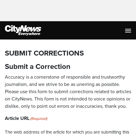
SUBMIT CORRECTIONS
Submit a Correction
Accuracy is a cornerstone of responsible and trustworthy
journalism, and we strive to be as unerring as possible.
Please use this form to submit corrections related to articles
on CityNews. This form is not intended to voice opinions or
dislike, only to point out errors or inaccuracies, thank you.
Article URL
(Required)
The web address of the article for which you are submitting this