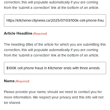
correction, this will populate automatically if you are coming
from the ‘submit a correction’ link at the bottom of an article.
Article Headline
(Required)
The headling (title) of the article for which you are submitting this
correction, this will populate automatically if you are coming
from the ‘submit a correction’ link at the bottom of an article.
Name
(Required)
Please provide your name, should we need to contact you for
more information. We respect your privacy and this info will not
be shared.