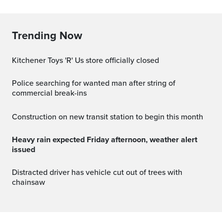
Trending Now
Kitchener Toys 'R' Us store officially closed
Police searching for wanted man after string of
commercial break-ins
Construction on new transit station to begin this month
Heavy rain expected Friday afternoon, weather alert
issued
Distracted driver has vehicle cut out of trees with
chainsaw