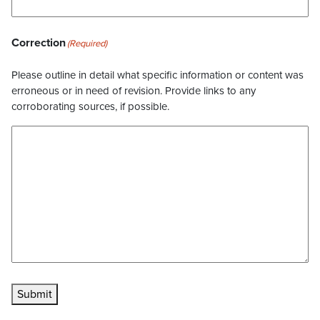
Correction
(Required)
Please outline in detail what specific information or content was
erroneous or in need of revision. Provide links to any
corroborating sources, if possible.
Submit