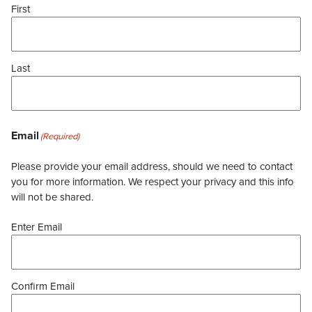
First
Last
Email
(Required)
Please provide your email address, should we need to contact
you for more information. We respect your privacy and this info
will not be shared.
Enter Email
Confirm Email