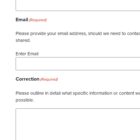
Email
(Required)
Please provide your email address, should we need to contact 
shared.
Enter Email
Correction
(Required)
Please outline in detail what specific information or content w
possible.