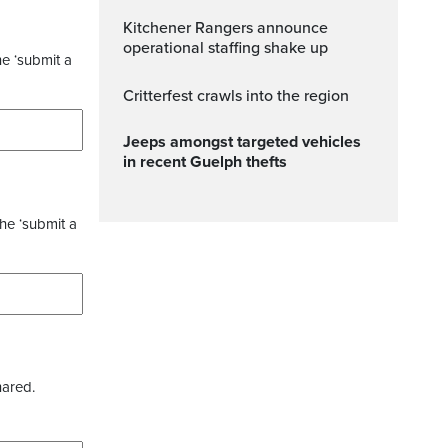
Kitchener Rangers announce
operational staffing shake up
he ‘submit a
Critterfest crawls into the region
Jeeps amongst targeted vehicles
in recent Guelph thefts
the ‘submit a
hared.