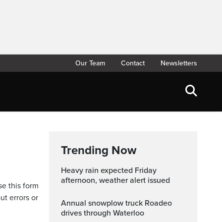
Our Team
Contact
Newsletters
Trending Now
Heavy rain expected Friday
afternoon, weather alert issued
se this form
ut errors or
Annual snowplow truck Roadeo
drives through Waterloo