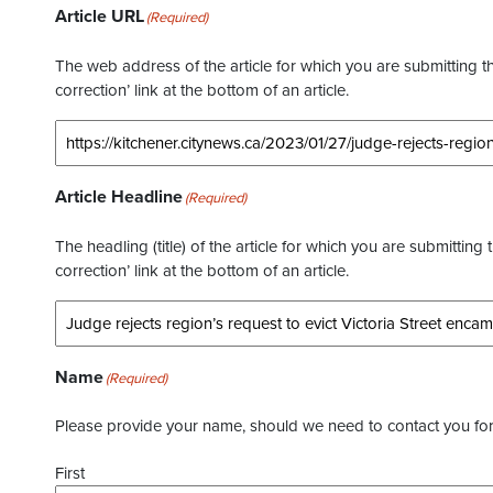
Article URL
(Required)
The web address of the article for which you are submitting thi
correction’ link at the bottom of an article.
Article Headline
(Required)
The headling (title) of the article for which you are submitting 
correction’ link at the bottom of an article.
Name
(Required)
Please provide your name, should we need to contact you for 
First