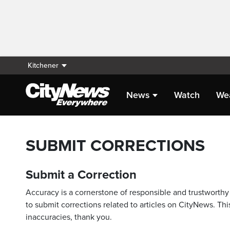
Kitchener
News
Watch
We
SUBMIT CORRECTIONS
Submit a Correction
Accuracy is a cornerstone of responsible and trustworthy 
to submit corrections related to articles on CityNews. This
inaccuracies, thank you.