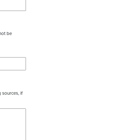
not be
 sources, if