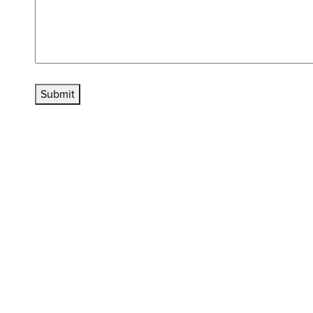
Submit