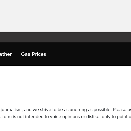
ather
Gas Prices
journalism, and we strive to be as unerring as possible. Please u
 form is not intended to voice opinions or dislike, only to point o