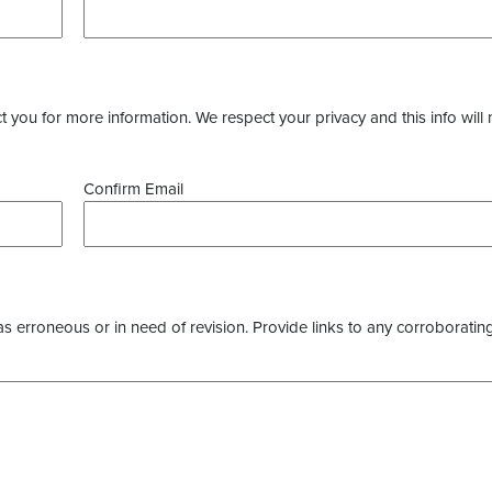
you for more information. We respect your privacy and this info will 
Confirm Email
as erroneous or in need of revision. Provide links to any corroborating