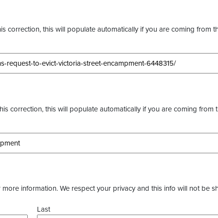
s correction, this will populate automatically if you are coming from t
this correction, this will populate automatically if you are coming from 
more information. We respect your privacy and this info will not be s
Last