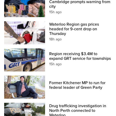
Cambridge prompts warning from
city
15h ago
Waterloo Region gas prices
headed for 9-cent drop on
Thursday
18h ago
Region receiving $3.4M to
expand GRT service for townships
15h ago
Former Kitchener MP to run for
federal leader of Green Party
Drug trafficking investigation in
North Perth connected to
Waterloo