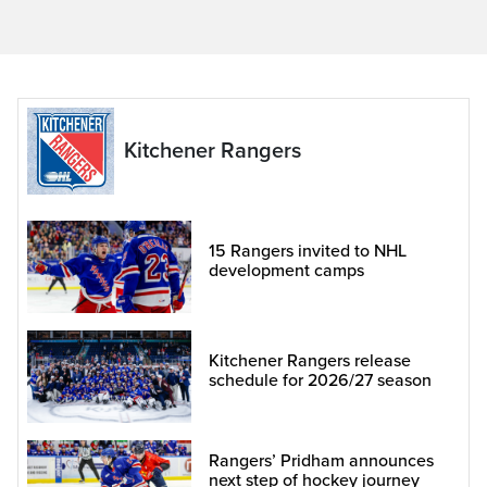
Kitchener Rangers
15 Rangers invited to NHL
development camps
Kitchener Rangers release
schedule for 2026/27 season
Rangers’ Pridham announces
next step of hockey journey