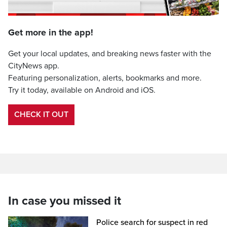
Get more in the app!
Get your local updates, and breaking news faster with the
CityNews app.
Featuring personalization, alerts, bookmarks and more.
Try it today, available on Android and iOS.
CHECK IT OUT
In case you missed it
Police search for suspect in red