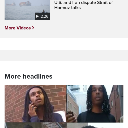
U.S. and Iran dispute Strait of
Hormuz talks
2:26
More Videos
More headlines