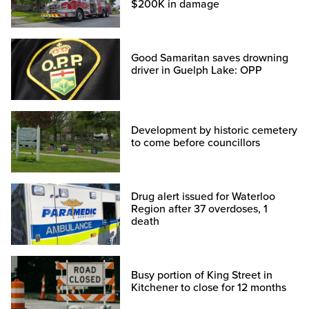
$200K in damage
Good Samaritan saves drowning
driver in Guelph Lake: OPP
Development by historic cemetery
to come before councillors
Drug alert issued for Waterloo
Region after 37 overdoses, 1
death
Busy portion of King Street in
Kitchener to close for 12 months