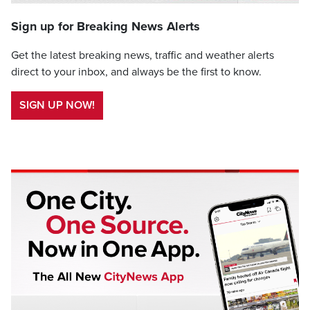
Sign up for Breaking News Alerts
Get the latest breaking news, traffic and weather alerts
direct to your inbox, and always be the first to know.
SIGN UP NOW!