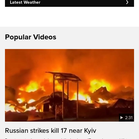
Latest Weather
Popular Videos
2:31
Russian strikes kill 17 near Kyiv