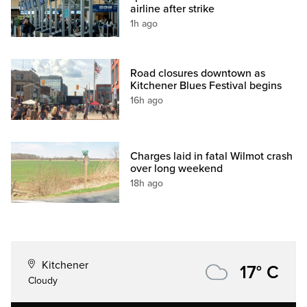
airline after strike
1h ago
Road closures downtown as
Kitchener Blues Festival begins
16h ago
Charges laid in fatal Wilmot crash
over long weekend
18h ago
Kitchener
17° C
Cloudy