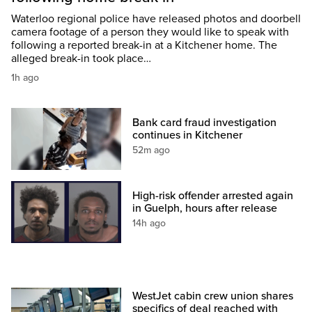
Waterloo regional police have released photos and doorbell
camera footage of a person they would like to speak with
following a reported break-in at a Kitchener home. The
alleged break-in took place…
1h ago
Bank card fraud investigation
continues in Kitchener
52m ago
High-risk offender arrested again
in Guelph, hours after release
14h ago
WestJet cabin crew union shares
specifics of deal reached with