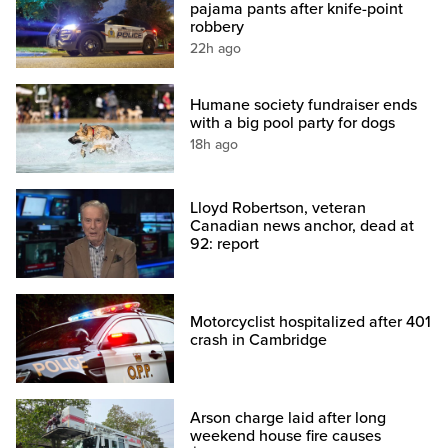
pajama pants after knife-point
robbery
22h ago
Humane society fundraiser ends
with a big pool party for dogs
18h ago
Lloyd Robertson, veteran
Canadian news anchor, dead at
92: report
Motorcyclist hospitalized after 401
crash in Cambridge
Arson charge laid after long
weekend house fire causes