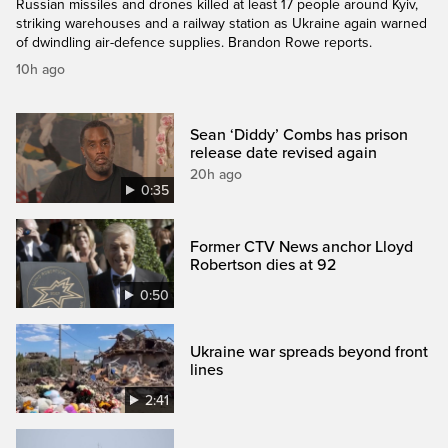
Russian missiles and drones killed at least 17 people around Kyiv,
striking warehouses and a railway station as Ukraine again warned
of dwindling air-defence supplies. Brandon Rowe reports.
10h ago
Sean ‘Diddy’ Combs has prison
release date revised again
20h ago
0:35
Former CTV News anchor Lloyd
Robertson dies at 92
0:50
Ukraine war spreads beyond front
lines
2:41