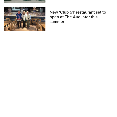
New ‘Club 51’ restaurant set to
open at The Aud later this
summer