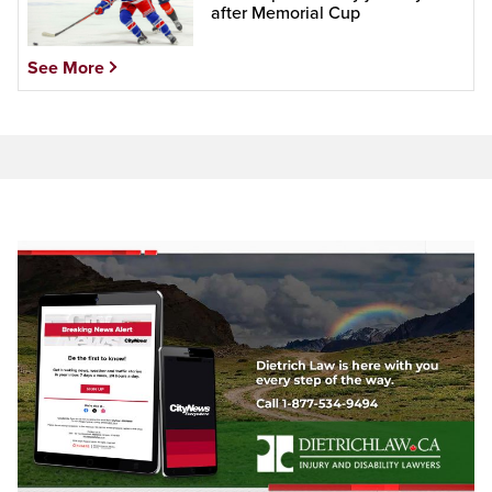
after Memorial Cup
See More