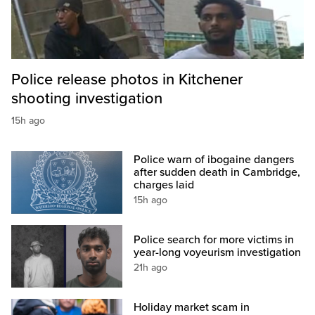
Police release photos in Kitchener
shooting investigation
15h ago
Police warn of ibogaine dangers
after sudden death in Cambridge,
charges laid
15h ago
Police search for more victims in
year-long voyeurism investigation
21h ago
Holiday market scam in