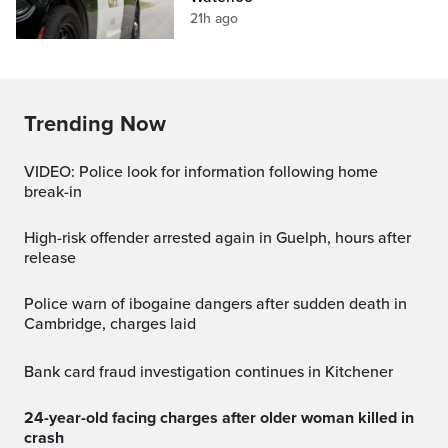
21h ago
Trending Now
VIDEO: Police look for information following home
break-in
High-risk offender arrested again in Guelph, hours after
release
Police warn of ibogaine dangers after sudden death in
Cambridge, charges laid
Bank card fraud investigation continues in Kitchener
24-year-old facing charges after older woman killed in
crash