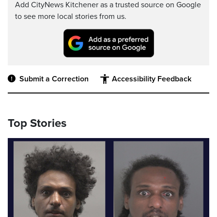
Add CityNews Kitchener as a trusted source on Google
to see more local stories from us.
Submit a Correction
Accessibility Feedback
Top Stories