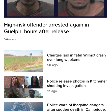
High-risk offender arrested again in
Guelph, hours after release
54m ago
Charges laid in fatal Wilmot crash
over long weekend
5h ago
Police release photos in Kitchener
shooting investigation
1h ago
Police warn of ibogaine dangers
after sudden death in Cambridge,