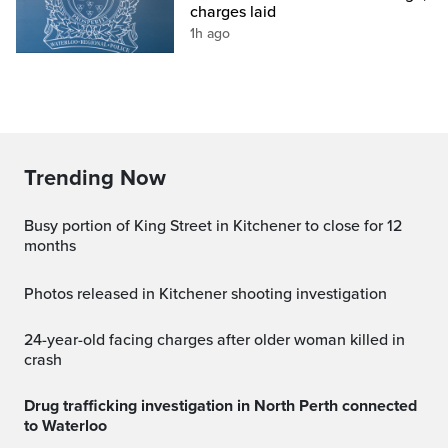
charges laid
1h ago
Trending Now
Busy portion of King Street in Kitchener to close for 12
months
Photos released in Kitchener shooting investigation
24-year-old facing charges after older woman killed in
crash
Drug trafficking investigation in North Perth connected
to Waterloo