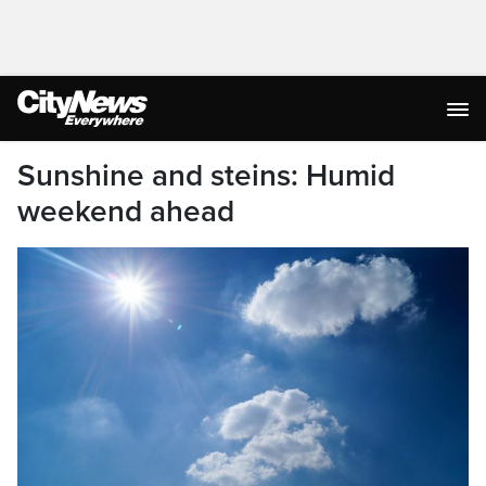
Sunshine and steins: Humid
weekend ahead