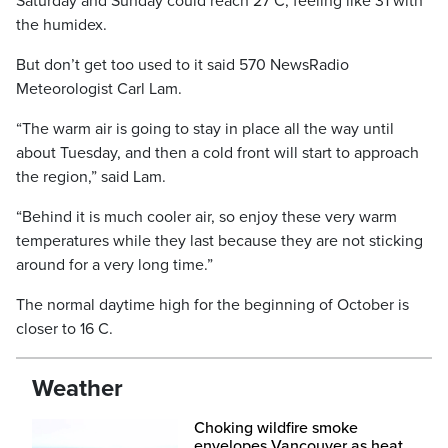
Saturday and Sunday could reach 27 C, feeling like 31 with
the humidex.
But don’t get too used to it said 570 NewsRadio
Meteorologist Carl Lam.
“The warm air is going to stay in place all the way until
about Tuesday, and then a cold front will start to approach
the region,” said Lam.
“Behind it is much cooler air, so enjoy these very warm
temperatures while they last because they are not sticking
around for a very long time.”
The normal daytime high for the beginning of October is
closer to 16 C.
Weather
Choking wildfire smoke
envelopes Vancouver as heat