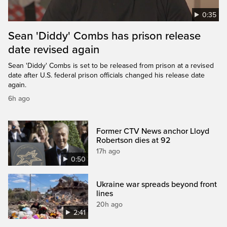
0:35
Sean 'Diddy' Combs has prison release
date revised again
Sean 'Diddy' Combs is set to be released from prison at a revised
date after U.S. federal prison officials changed his release date
again.
6h ago
Former CTV News anchor Lloyd
Robertson dies at 92
17h ago
0:50
Ukraine war spreads beyond front
lines
20h ago
2:41