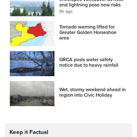
and lightning pose new risks
5h ago
Tornado warning lifted for
Greater Golden Horseshoe
area
GRCA posts water safety
notice due to heavy rainfall
Wet, stormy weekend ahead in
region into Civic Holiday
Keep it Factual