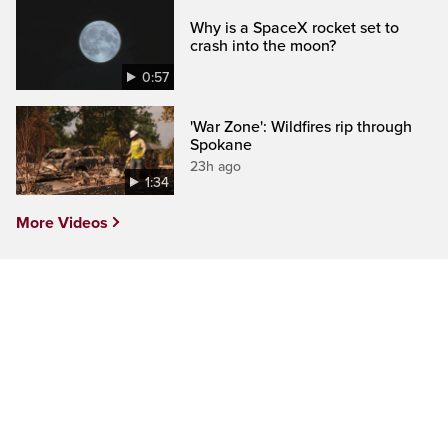
Why is a SpaceX rocket set to
crash into the moon?
0:57
'War Zone': Wildfires rip through
Spokane
23h ago
1:34
More Videos