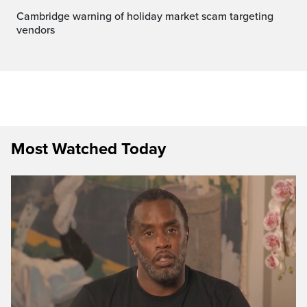
Cambridge warning of holiday market scam targeting
vendors
Most Watched Today