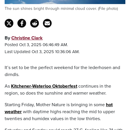
The sun shines bright through minimal cloud cover. (File photo)
By
Christine Clark
Posted Oct 3, 2025 06:46:49 AM.
Last Updated Oct 3, 2025 10:36:06 AM.
It’s set to be the perfect weekend for the lederhosen and
dirndls.
As
Kitchener-Waterloo Oktoberfest
continues in the
region, so does the sunshine and warmer weather.
Starting Friday, Mother Nature is bringing in some
hot
weather
with daytime highs reaching the mid to upper
twenties and humidex values in the low thirties.