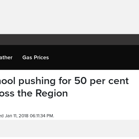
ather
Gas Prices
ool pushing for 50 per cent
oss the Region
d Jan 11, 2018 06:11:34 PM.