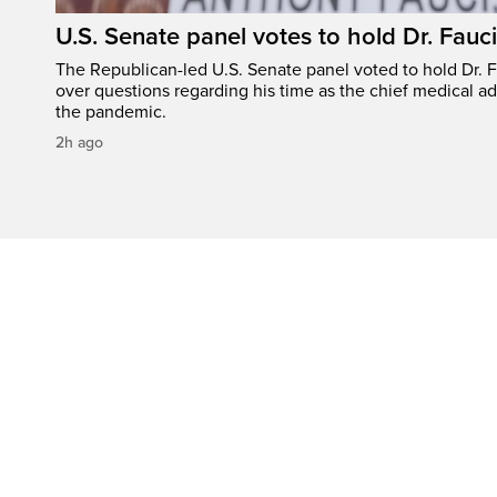
U.S. Senate panel votes to hold Dr. Fauc
The Republican-led U.S. Senate panel voted to hold Dr. 
over questions regarding his time as the chief medical ad
the pandemic.
2h ago