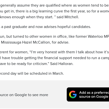
en generally assume they are qualified where as women tend to be
get in, there is a big learning curve the first year, so for a wom
knows enough when they start. ” said Mitchell.
 a past graduate and now advises hopeful candidates.
o run, but turned to other women in office, like former Waterloo M
 Mississauga Hazel McCallion, for advise.
erent for women, “I’m very honest with them I talk about how it’s
ll have trouble getting the financial support needed to run a ca
ve to be ready for criticism.” Said Halloran.
 second day will be scheduled in March.
ource on Google to see more