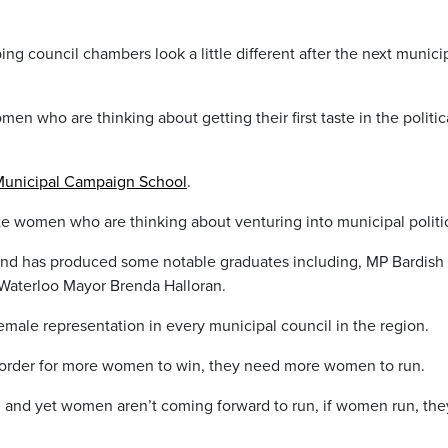
ing council chambers look a little different after the next munici
en who are thinking about getting their first taste in the politic
unicipal Campaign School
.
ate women who are thinking about venturing into municipal politi
nd has produced some notable graduates including, MP Bardish
Waterloo Mayor Brenda Halloran.
female representation in every municipal council in the region.
n order for more women to win, they need more women to run.
 and yet women aren’t coming forward to run, if women run, the