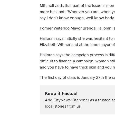
Mitchell adds that part of the issue is m
more hesitant, “Whoever you are, when you 
say I don’t know enough, well know body 
Former Waterloo Mayor Brenda Halloran is
Halloran says initially she was hesitant t
Elizabeth Witmer and at the time mayor of
Halloran says the campaign process is diff
difficult to finance a campaign, women sti
and you have to have thick skin and you ha
The first day of class is January 27th the
Keep it Factual
Add CityNews Kitchener as a trusted s
local stories from us.