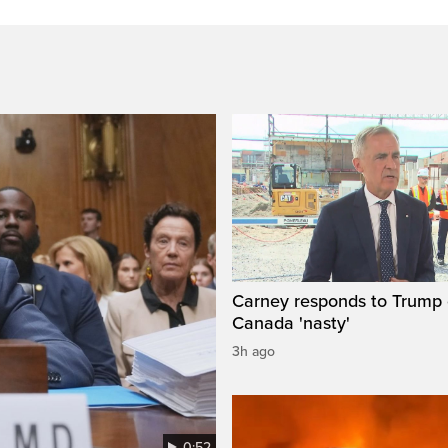
Carney responds to Trump 
Canada 'nasty'
3h ago
0:52