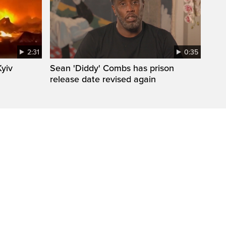
2:31
0:35
Kyiv
Sean 'Diddy' Combs has prison
release date revised again