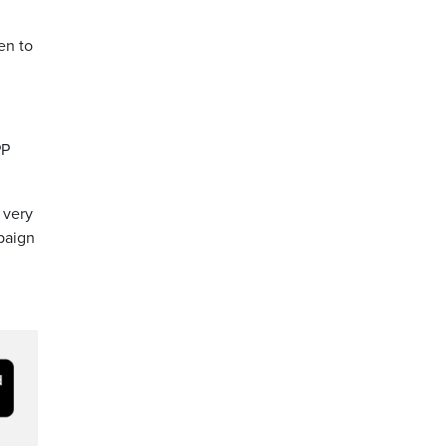
en to
PP
 very
mpaign