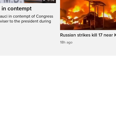
i in contempt
Fauci in contempt of Congress
viser to the president during
Russian strikes kill 17 near 
18h ago