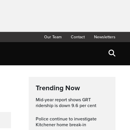
Our Team
Contact
Newsletters
Trending Now
Mid-year report shows GRT
ridership is down 9.6 per cent
Police continue to investigate
Kitchener home break-in