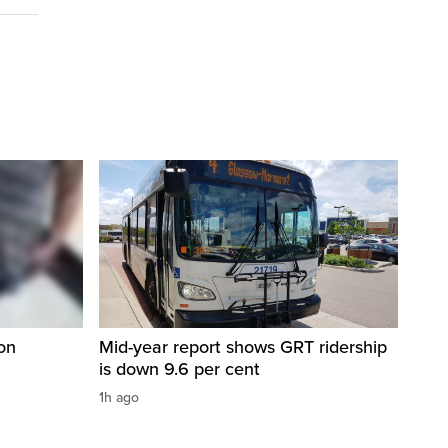
on
Mid-year report shows GRT ridership
is down 9.6 per cent
1h ago