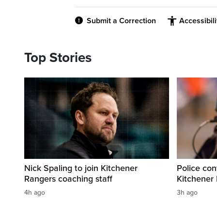
Submit a Correction
Accessibil
Top Stories
Nick Spaling to join Kitchener
Police con
Rangers coaching staff
Kitchener
4h ago
3h ago