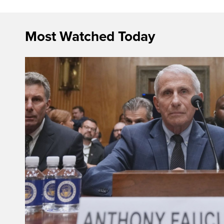
Most Watched Today