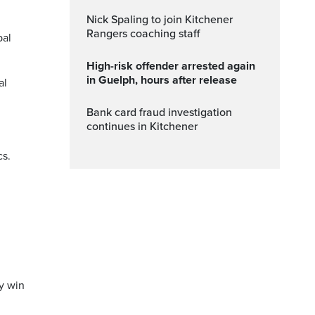
Nick Spaling to join Kitchener
Rangers coaching staff
pal
High-risk offender arrested again
in Guelph, hours after release
al
Bank card fraud investigation
continues in Kitchener
cs.
y win