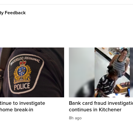
ity Feedback
tinue to investigate
Bank card fraud investigati
 home break-in
continues in Kitchener
8h ago