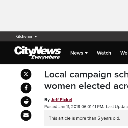
Kitchener
News
Watch
We
Local campaign sch
women elected acr
By
Jeff Pickel
Posted Jan 11, 2018 06:01:41 PM.
Last Update
This article is more than 5 years old.