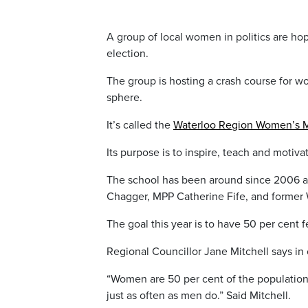
A group of local women in politics are hop
election.
The group is hosting a crash course for wom
sphere.
It’s called the
Waterloo Region Women’s M
Its purpose is to inspire, teach and motiv
The school has been around since 2006 a
Chagger, MPP Catherine Fife, and former 
The goal this year is to have 50 per cent 
Regional Councillor Jane Mitchell says i
“Women are 50 per cent of the population
just as often as men do.” Said Mitchell.