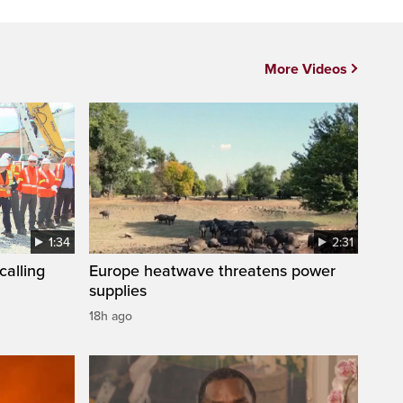
More Videos
1:34
2:31
calling
Europe heatwave threatens power
supplies
18h ago