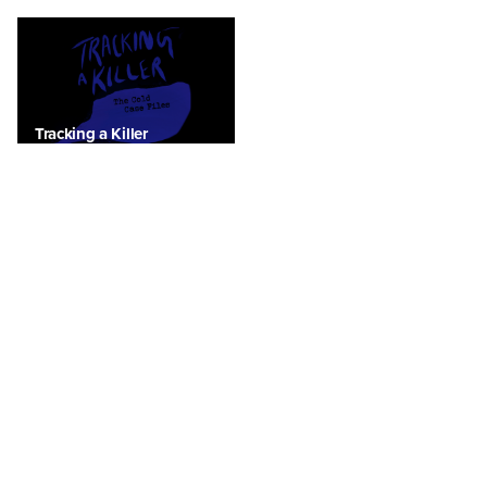
Tracking a Killer