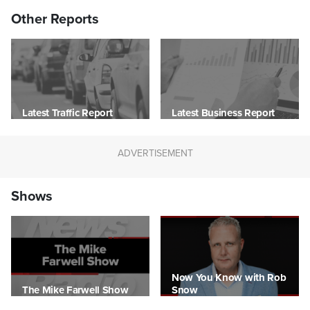
Other Reports
Latest Traffic Report
Latest Business Report
Shows
Now You Know with Rob
The Mike Farwell Show
Snow