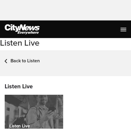
Listen Live
Back to Listen
Listen Live
Listen Live