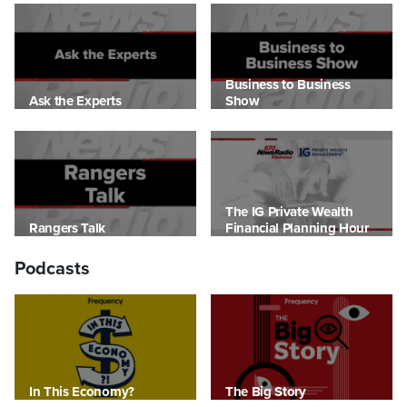
Business to Business
Ask the Experts
Show
The IG Private Wealth
Rangers Talk
Financial Planning Hour
Podcasts
In This Economy?
The Big Story