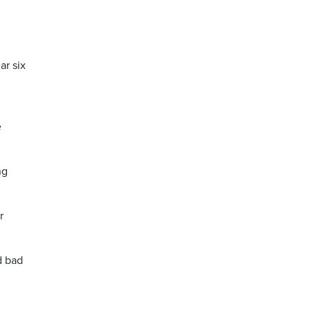
ar six
e
ng
r
d bad