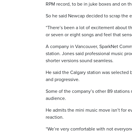
RPM record, to be in juke boxes and on the
So he said Newcap decided to scrap the e
“There’s been a lot of excitement about the
or seven or eight songs and feel that se
A company in Vancouver, SparkNet Commun
station. Jones said professional music pr
shorter versions sound seamless.
He said the Calgary station was selected be
and progressive.
Some of the company’s other 89 stations 
audience.
He admits the mini music move isn’t for e
reaction.
“We’re very comfortable with not everyone 