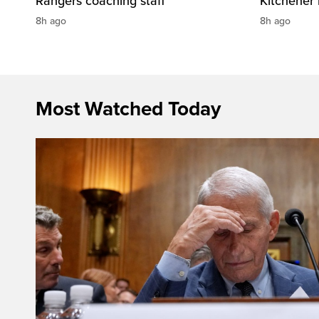
Rangers coaching staff
Kitchener
8h ago
8h ago
Most Watched Today