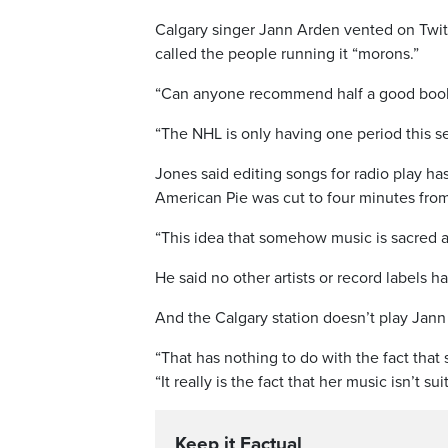
Calgary singer Jann Arden vented on Twitte
called the people running it “morons.”
“Can anyone recommend half a good book 
“The NHL is only having one period this s
Jones said editing songs for radio play h
American Pie was cut to four minutes from 
“This idea that somehow music is sacred a
He said no other artists or record labels 
And the Calgary station doesn’t play Jann
“That has nothing to do with the fact that 
“It really is the fact that her music isn’t 
Keep it Factual