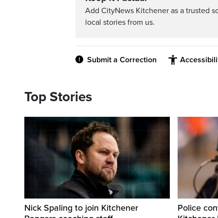
Add CityNews Kitchener as a trusted s
local stories from us.
Submit a Correction
Accessibil
Top Stories
Nick Spaling to join Kitchener
Police con