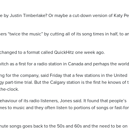
e by Justin Timberlake? Or maybe a cut-down version of Katy Pe
ers “twice the music” by cutting all of its song times in half, to a
 changed to a format called QuickHitz one week ago.
tch as a first for a radio station in Canada and perhaps the world
g for the company, said Friday that a few stations in the United
 part-time trial. But the Calgary station is the first he knows of 
he-clock.
viour of its radio listeners, Jones said. It found that people’s
s to music and they often listen to portions of songs or fast-fo
inute songs goes back to the 50s and 60s and the need to be on