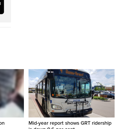
on
Mid-year report shows GRT ridership