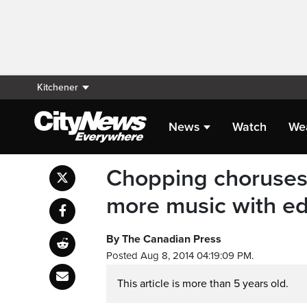
Kitchener
News
Watch
We
Chopping choruses:
more music with ed
By The Canadian Press
Posted Aug 8, 2014 04:19:09 PM.
This article is more than 5 years old.