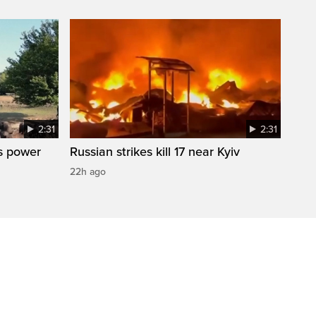
2:31
2:31
s power
Russian strikes kill 17 near Kyiv
22h ago