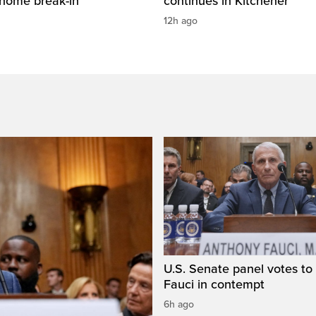
 home break-in
continues in Kitchener
12h ago
U.S. Senate panel votes to 
Fauci in contempt
6h ago