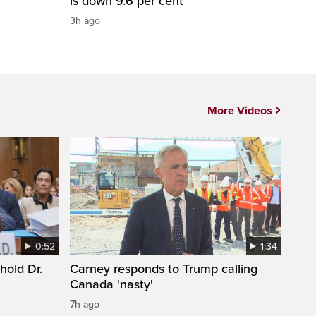
is down 9.6 per cent
3h ago
More Videos
0:52
1:34
hold Dr.
Carney responds to Trump calling
Canada 'nasty'
7h ago