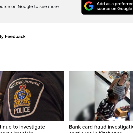
ource on Google to see more
ity Feedback
tinue to investigate
Bank card fraud investigati