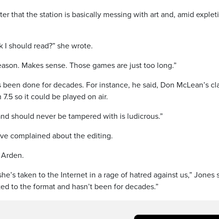
r that the station is basically messing with art and, amid explet
I should read?” she wrote.
eason. Makes sense. Those games are just too long.”
as been done for decades. For instance, he said, Don McLean’s cl
7.5 so it could be played on air.
nd should never be tampered with is ludicrous.”
have complained about the editing.
 Arden.
she’s taken to the Internet in a rage of hatred against us,” Jones 
suited to the format and hasn’t been for decades.”