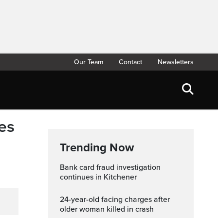
Our Team
Contact
Newsletters
es
Trending Now
Bank card fraud investigation
continues in Kitchener
24-year-old facing charges after
older woman killed in crash