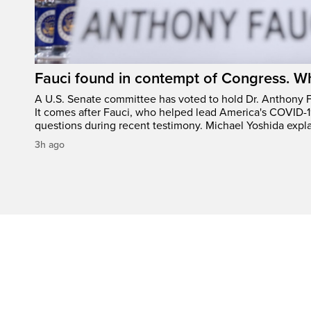
Fauci found in contempt of Congress. W
A U.S. Senate committee has voted to hold Dr. Anthony 
It comes after Fauci, who helped lead America's COVID-1
questions during recent testimony. Michael Yoshida expl
3h ago