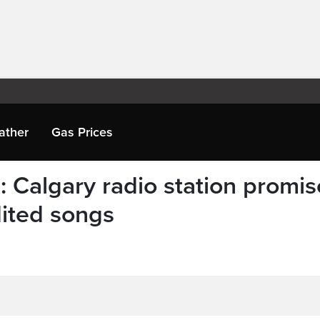
ather
Gas Prices
 Calgary radio station promis
ited songs