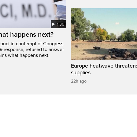
1:30
hat happens next?
Fauci in contempt of Congress.
9 response, refused to answer
ains what happens next.
Europe heatwave threaten
supplies
22h ago