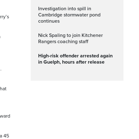
Investigation into spill in
Cambridge stormwater pond
rry’s
continues
Nick Spaling to join Kitchener
n
Rangers coaching staff
High-risk offender arrested again
in Guelph, hours after release
.
that
rward
 a 45