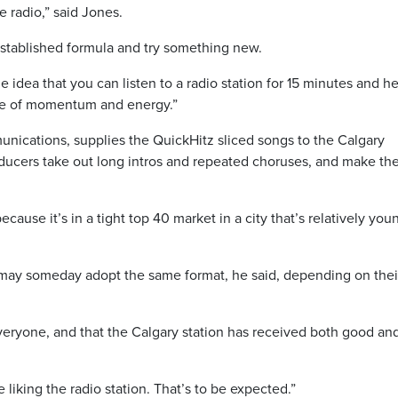
 radio,” said Jones.
stablished formula and try something new.
 idea that you can listen to a radio station for 15 minutes and he
nse of momentum and energy.”
ications, supplies the QuickHitz sliced songs to the Calgary
oducers take out long intros and repeated choruses, and make th
cause it’s in a tight top 40 market in a city that’s relatively you
may someday adopt the same format, he said, depending on thei
veryone, and that the Calgary station has received both good an
liking the radio station. That’s to be expected.”