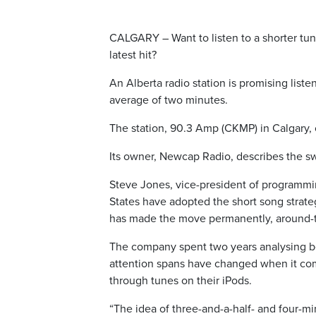
CALGARY – Want to listen to a shorter tun
latest hit?
An Alberta radio station is promising listen
average of two minutes.
The station, 90.3 Amp (CKMP) in Calgary,
Its owner, Newcap Radio, describes the swi
Steve Jones, vice-president of programmin
States have adopted the short song strategy
has made the move permanently, around-t
The company spent two years analysing beha
attention spans have changed when it come
through tunes on their iPods.
“The idea of three-and-a-half- and four-m