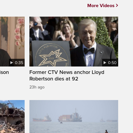
More Videos
0:35
0:50
ison
Former CTV News anchor Lloyd
Robertson dies at 92
23h ago