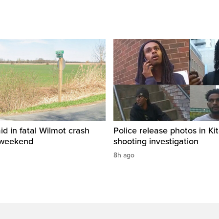
id in fatal Wilmot crash
Police release photos in Ki
 weekend
shooting investigation
8h ago