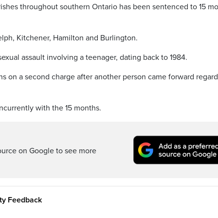
arishes throughout southern Ontario has been sentenced to 15 m
lph, Kitchener, Hamilton and Burlington.
xual assault involving a teenager, dating back to 1984.
hs on a second charge after another person came forward regard
ncurrently with the 15 months.
ource on Google to see more
ity Feedback