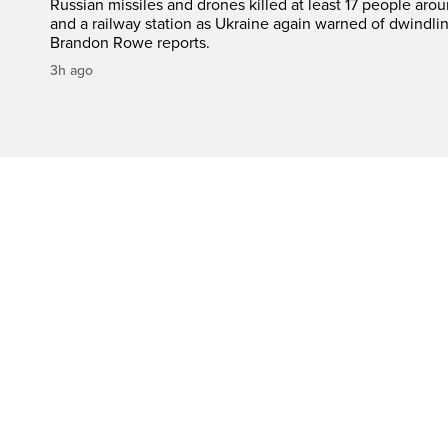
Russian missiles and drones killed at least 17 people aro
and a railway station as Ukraine again warned of dwindlin
Brandon Rowe reports.
3h ago