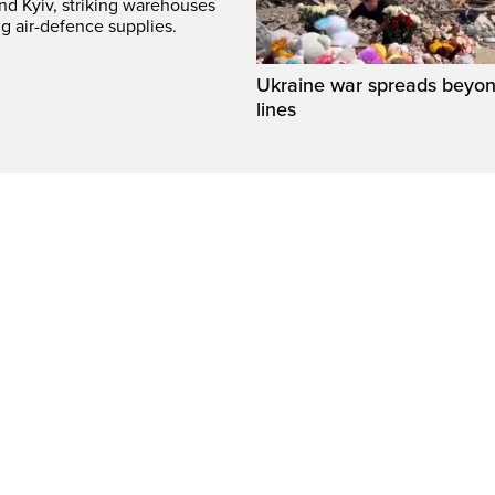
und Kyiv, striking warehouses
g air-defence supplies.
Ukraine war spreads beyon
lines