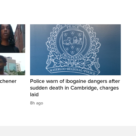
tchener
Police warn of ibogaine dangers after
sudden death in Cambridge, charges
laid
8h ago