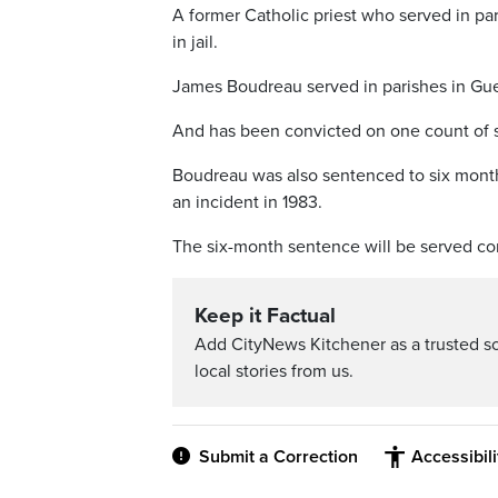
A former Catholic priest who served in p
in jail.
James Boudreau served in parishes in Gue
And has been convicted on one count of se
Boudreau was also sentenced to six mont
an incident in 1983.
The six-month sentence will be served co
Keep it Factual
Add CityNews Kitchener as a trusted s
local stories from us.
Submit a Correction
Accessibil