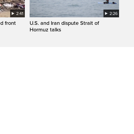
2:41
2:26
d front
U.S. and Iran dispute Strait of
Hormuz talks