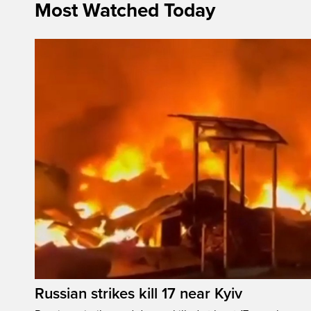
Most Watched Today
Russian strikes kill 17 near Kyiv