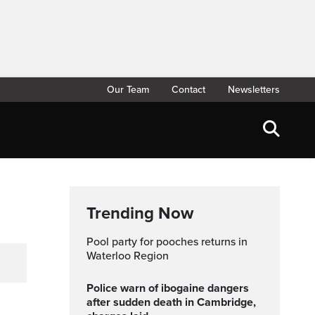
Our Team
Contact
Newsletters
Trending Now
Pool party for pooches returns in
Waterloo Region
Police warn of ibogaine dangers
after sudden death in Cambridge,