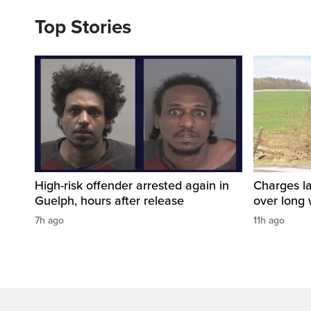
Top Stories
High-risk offender arrested again in
Charges la
Guelph, hours after release
over long
7h ago
11h ago