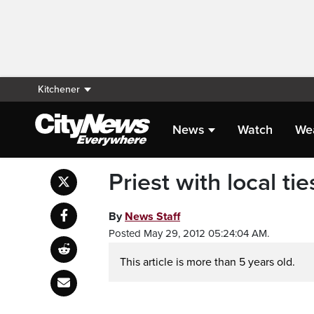
Kitchener
News
Watch
We
Priest with local tie
By
News Staff
Posted May 29, 2012 05:24:04 AM.
This article is more than 5 years old.