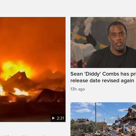
Sean 'Diddy' Combs has pr
release date revised again
13h ago
2:31