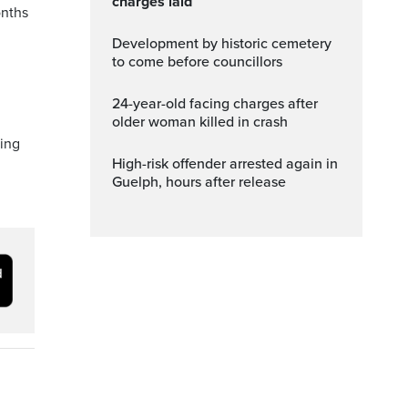
charges laid
onths
Development by historic cemetery
to come before councillors
24-year-old facing charges after
older woman killed in crash
ing
High-risk offender arrested again in
Guelph, hours after release