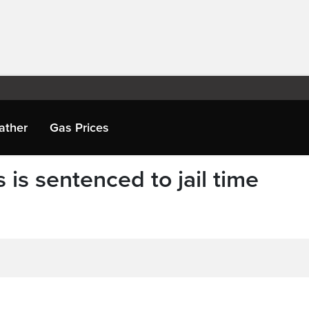
ather
Gas Prices
s is sentenced to jail time