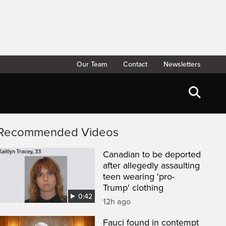
Our Team
Contact
Newsletters
Recommended Videos
Canadian to be deported
after allegedly assaulting
teen wearing 'pro-
Trump' clothing
0:42
12h ago
Fauci found in contempt