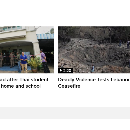
2:20
ead after Thai student
Deadly Violence Tests Lebano
t home and school
Ceasefire