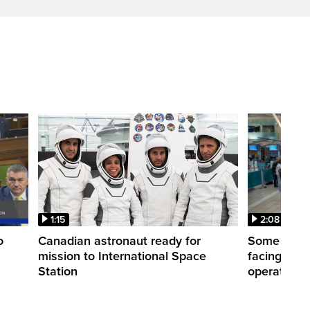
1:15
2:08
o
Canadian astronaut ready for
Some WestJ
mission to International Space
facing diff
Station
operations