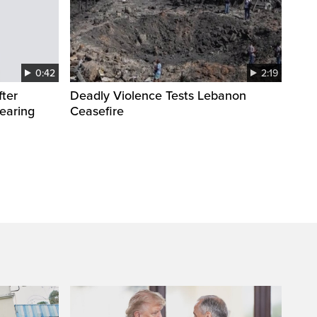
0:42
2:19
fter
Deadly Violence Tests Lebanon
wearing
Ceasefire