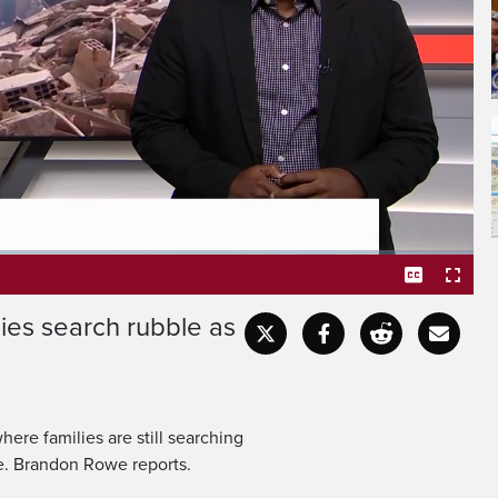
rful twin earthquakes hit
coast, families are still
ies search rubble as
Captions
Fullscr
ere families are still searching
le. Brandon Rowe reports.