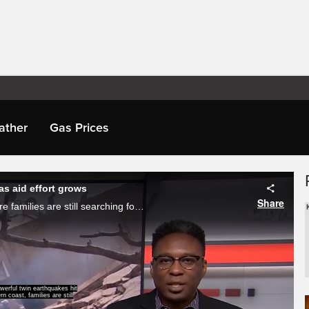
ather
Gas Prices