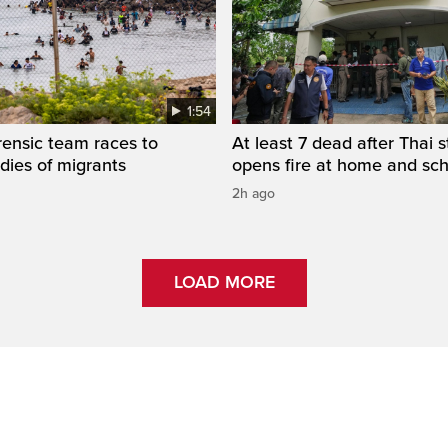
1:54
rensic team races to
At least 7 dead after Thai 
odies of migrants
opens fire at home and sc
2h ago
LOAD MORE