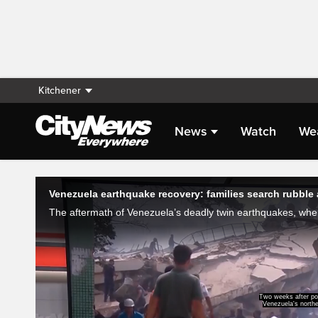
Kitchener
News
Watch
We
Live Streaming