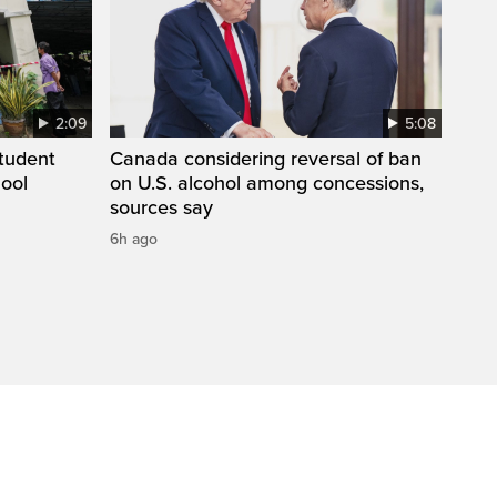
2:09
5:08
student
Canada considering reversal of ban
hool
on U.S. alcohol among concessions,
sources say
6h ago