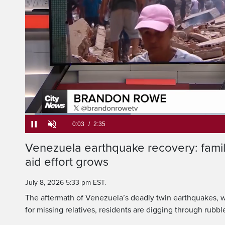
Two weeks after powe
Venezuela's northern 
Loaded
:
25.53%
Current
0:05
/
Duration
2:35
Venezuela earthquake recovery: famil
Pause
Unmute
aid effort grows
Time
July 8, 2026 5:33 pm EST.
The aftermath of Venezuela’s deadly twin earthquakes, wh
for missing relatives, residents are digging through rubb