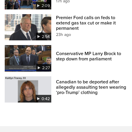
17h ago
2:09
Premier Ford calls on feds to
extend gas tax cut or make it
permanent
23h ago
2:54
Conservative MP Larry Brock to
step down from parliament
2:27
Canadian to be deported after
allegedly assaulting teen wearing
‘pro-Trump’ clothing
0:42