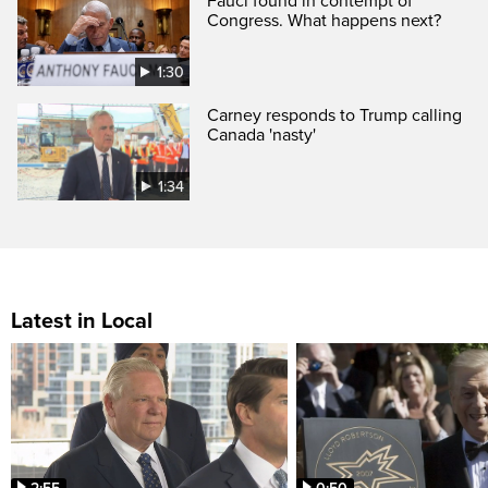
Fauci found in contempt of
Congress. What happens next?
1:30
Carney responds to Trump calling
Canada 'nasty'
1:34
Latest in Local