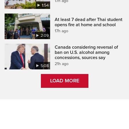
17h ago
1:54
At least 7 dead after Thai student
opens fire at home and school
17h ago
2:09
Canada considering reversal of
ban on U.S. alcohol among
concessions, sources say
21h ago
5:08
LOAD MORE