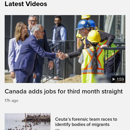
Latest Videos
1:59
Canada adds jobs for third month straight
17h ago
Ceuta’s forensic team races to
identify bodies of migrants