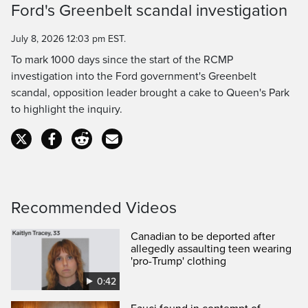
Ford's Greenbelt scandal investigation
Time
July 8, 2026 12:03 pm EST.
To mark 1000 days since the start of the RCMP
investigation into the Ford government's Greenbelt
scandal, opposition leader brought a cake to Queen's Park
to highlight the inquiry.
Recommended Videos
Canadian to be deported after
allegedly assaulting teen wearing
'pro-Trump' clothing
0:42