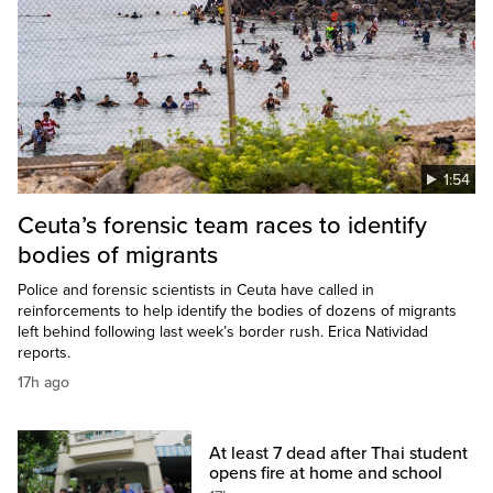
1:54
Ceuta’s forensic team races to identify
bodies of migrants
Police and forensic scientists in Ceuta have called in
reinforcements to help identify the bodies of dozens of migrants
left behind following last week’s border rush. Erica Natividad
reports.
17h ago
At least 7 dead after Thai student
opens fire at home and school