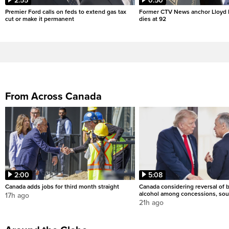
2:55
0:50
Premier Ford calls on feds to extend gas tax
Former CTV News anchor Lloyd
cut or make it permanent
dies at 92
From Across Canada
2:00
5:08
Canada adds jobs for third month straight
Canada considering reversal of 
alcohol among concessions, sou
17h ago
21h ago