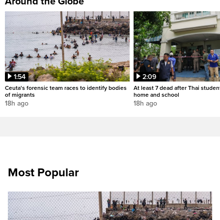
Around the Globe
1:54
2:09
Ceuta's forensic team races to identify bodies
At least 7 dead after Thai studen
of migrants
home and school
18h ago
18h ago
Most Popular