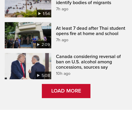
identify bodies of migrants
7h ago
1:54
At least 7 dead after Thai student
opens fire at home and school
7h ago
2:09
Canada considering reversal of
ban on U.S. alcohol among
concessions, sources say
10h ago
5:08
LOAD MORE