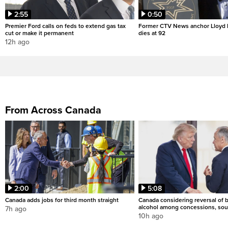
2:55
0:50
Premier Ford calls on feds to extend gas tax
Former CTV News anchor Lloyd
cut or make it permanent
dies at 92
12h ago
From Across Canada
2:00
5:08
Canada adds jobs for third month straight
Canada considering reversal of 
alcohol among concessions, sou
7h ago
10h ago