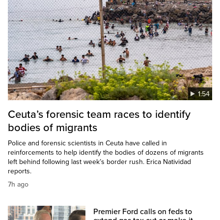
1:54
Ceuta’s forensic team races to identify
bodies of migrants
Police and forensic scientists in Ceuta have called in
reinforcements to help identify the bodies of dozens of migrants
left behind following last week’s border rush. Erica Natividad
reports.
7h ago
Premier Ford calls on feds to