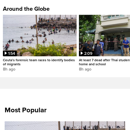
Around the Globe
1:54
2:09
Ceuta's forensic team races to identify bodies
At least 7 dead after Thai studen
of migrants
home and school
8h ago
8h ago
Most Popular