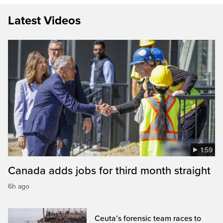
Latest Videos
1:59
Canada adds jobs for third month straight
6h ago
Ceuta’s forensic team races to