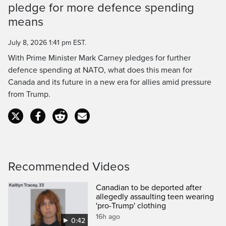
pledge for more defence spending
Time
means
July 8, 2026 1:41 pm EST.
With Prime Minister Mark Carney pledges for further
defence spending at NATO, what does this mean for
Canada and its future in a new era for allies amid pressure
from Trump.
Recommended Videos
Canadian to be deported after
allegedly assaulting teen wearing
'pro-Trump' clothing
16h ago
0:42