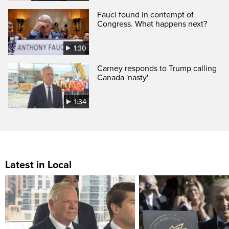
Fauci found in contempt of
Congress. What happens next?
1:30
Carney responds to Trump calling
Canada 'nasty'
1:34
Latest in Local