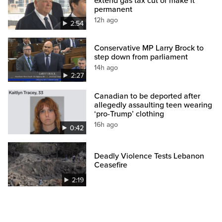
extend gas tax cut or make it
permanent
12h ago
2:54
Conservative MP Larry Brock to
step down from parliament
14h ago
2:27
Canadian to be deported after
allegedly assaulting teen wearing
‘pro-Trump’ clothing
16h ago
0:42
Deadly Violence Tests Lebanon
Ceasefire
2:19