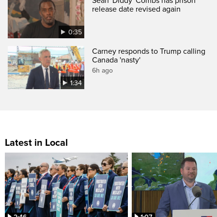
Sean 'Diddy' Combs has prison
release date revised again
0:35
Carney responds to Trump calling
Canada 'nasty'
6h ago
1:34
Latest in Local