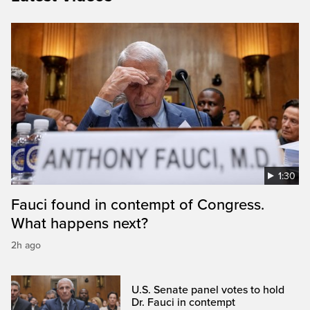
1:30
Fauci found in contempt of Congress.
What happens next?
2h ago
U.S. Senate panel votes to hold
Dr. Fauci in contempt