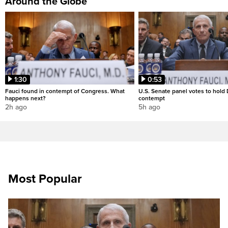
Around the Globe
1:30
0:53
Fauci found in contempt of Congress. What
U.S. Senate panel votes to hold D
happens next?
contempt
2h ago
5h ago
Most Popular