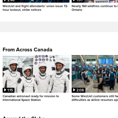
2:46
1:07
WestJet and flight attendants’ union issue 72-
Nearly 160 wildfires continue to
hour lockout, strike notices
Ontario
From Across Canada
1:15
2:08
Canadian astronaut ready for mission to
Some WestJet customers still fa
International Space Station
difficulties as airline resumes o