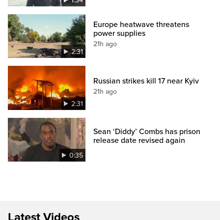
1:34
Europe heatwave threatens
power supplies
21h ago
2:31
Russian strikes kill 17 near Kyiv
21h ago
2:31
Sean ‘Diddy’ Combs has prison
release date revised again
0:35
Latest Videos