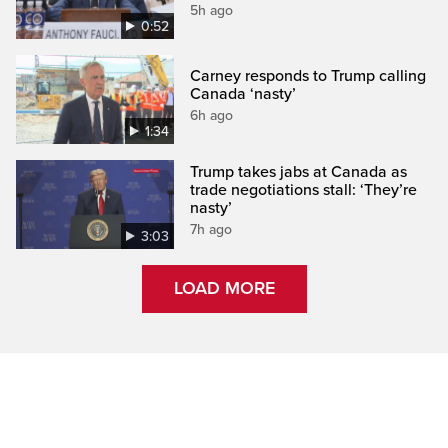
5h ago
0:52
Carney responds to Trump calling
Canada ‘nasty’
6h ago
1:34
Trump takes jabs at Canada as
trade negotiations stall: ‘They’re
nasty’
7h ago
3:03
LOAD MORE