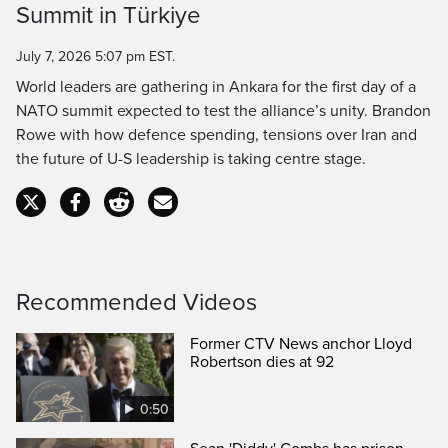
Summit in Türkiye
Time
July 7, 2026 5:07 pm EST.
World leaders are gathering in Ankara for the first day of a
NATO summit expected to test the alliance’s unity. Brandon
Rowe with how defence spending, tensions over Iran and
the future of U-S leadership is taking centre stage.
Recommended Videos
Former CTV News anchor Lloyd
Robertson dies at 92
0:50