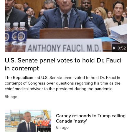
0:52
U.S. Senate panel votes to hold Dr. Fauci
in contempt
The Republican-led U.S. Senate panel voted to hold Dr. Fauci in
contempt of Congress over questions regarding his time as the
chief medical adviser to the president during the pandemic.
5h ago
Carney responds to Trump calling
Canada ‘nasty’
6h ago