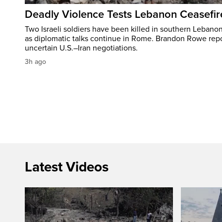
Deadly Violence Tests Lebanon Ceasefir
Two Israeli soldiers have been killed in southern Lebanon
as diplomatic talks continue in Rome. Brandon Rowe repo
uncertain U.S.–Iran negotiations.
3h ago
Latest Videos