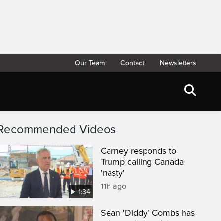
Our Team
Contact
Newsletters
Recommended Videos
Carney responds to
Trump calling Canada
'nasty'
11h ago
1:34
Sean 'Diddy' Combs has