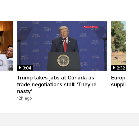
3:04
2:32
Trump takes jabs at Canada as
Europe hea
trade negotiations stall: 'They're
supplies
nasty'
12h ago