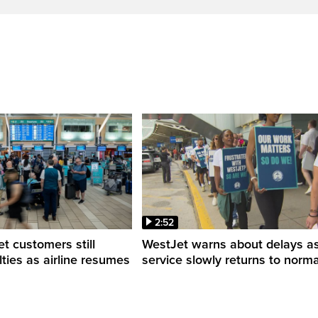
2:52
 customers still
WestJet warns about delays a
ulties as airline resumes
service slowly returns to norma