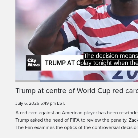
the ro
Loaded
:
35.90%
Current
0:20
/
Duration
3:13
Trump at centre of World Cup red car
Pause
Unmute
Time
July 6, 2026 5:49 pm EST.
A red card against an American player has been rescinde
Trump asked the head of FIFA to review the penalty. Zac
The Fan examines the optics of the controversial decisio