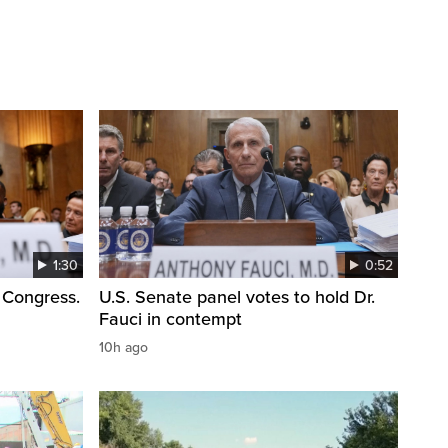
1:30
0:52
 Congress.
U.S. Senate panel votes to hold Dr.
Fauci in contempt
10h ago