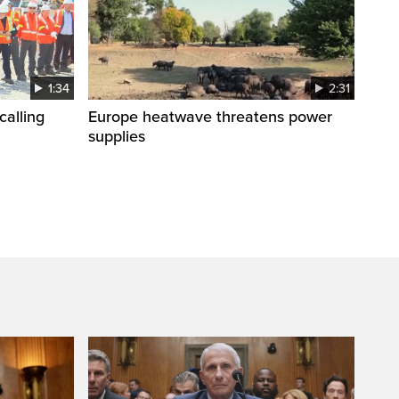
1:34
2:31
calling
Europe heatwave threatens power
supplies