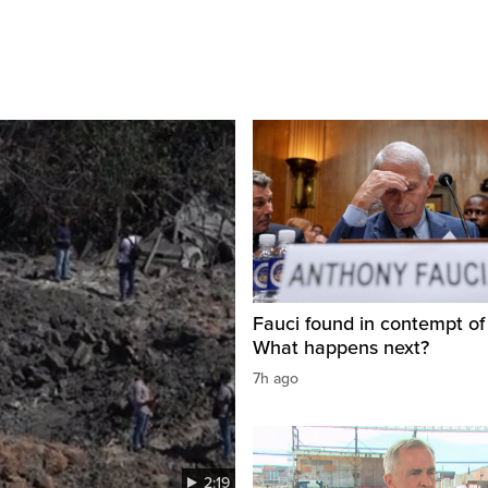
Fauci found in contempt of
What happens next?
7h ago
2:19