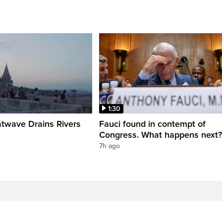
1:30
twave Drains Rivers
Fauci found in contempt of
Congress. What happens next?
7h ago