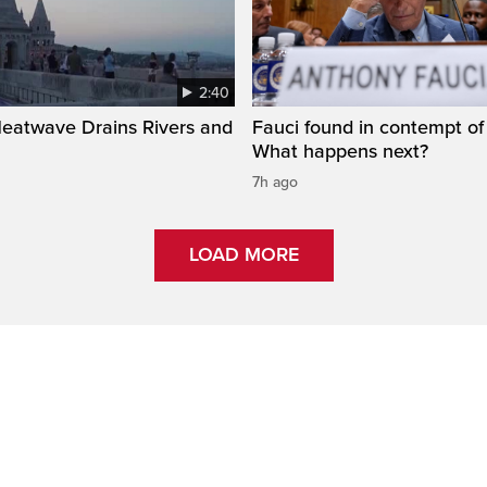
2:40
Heatwave Drains Rivers and
Fauci found in contempt of
What happens next?
7h ago
LOAD MORE