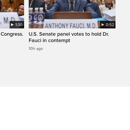
1:30
0:52
 Congress.
U.S. Senate panel votes to hold Dr.
Fauci in contempt
10h ago