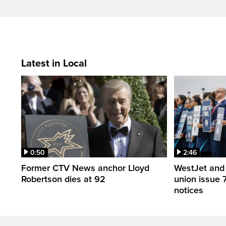
Latest in Local
0:50
2:46
Former CTV News anchor Lloyd
WestJet and 
Robertson dies at 92
union issue 7
notices