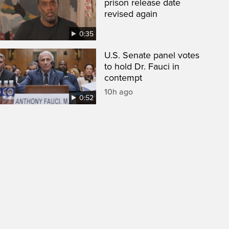
prison release date
revised again
0:35
U.S. Senate panel votes
to hold Dr. Fauci in
contempt
10h ago
0:52
een