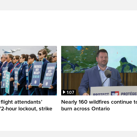
1:07
flight attendants’
Nearly 160 wildfires continue t
2-hour lockout, strike
burn across Ontario