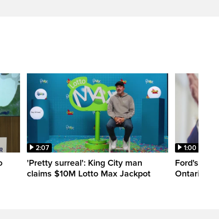
2:07
1:00
o
'Pretty surreal': King City man
Ford's appr
claims $10M Lotto Max Jackpot
Ontario Lib