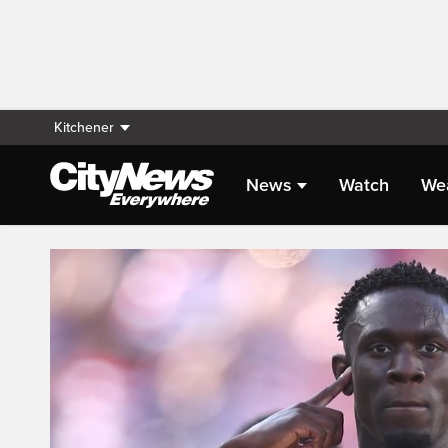
Kitchener
News
Watch
We
Live Streaming