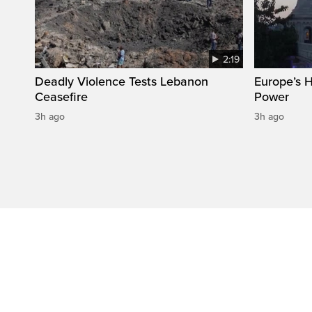
2:19
Deadly Violence Tests Lebanon
Europe’s 
Ceasefire
Power
3h ago
3h ago