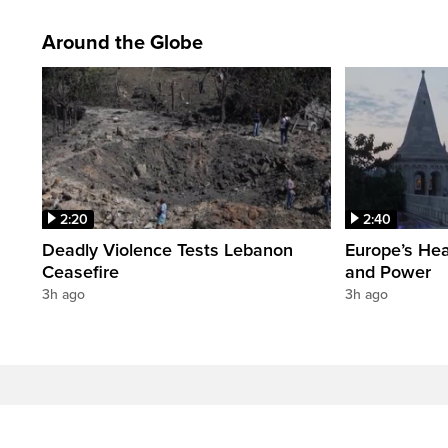
Around the Globe
2:20
2:40
Deadly Violence Tests Lebanon
Europe’s Hea
Ceasefire
and Power
3h ago
3h ago