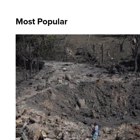
Most Popular