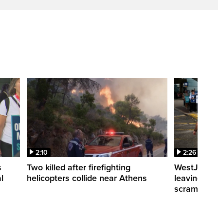
2:10
2:26
s
Two killed after firefighting
WestJet fli
l
helicopters collide near Athens
leaving th
scrambling