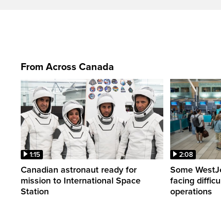
From Across Canada
1:15
2:08
Canadian astronaut ready for
Some WestJet
mission to International Space
facing diffic
Station
operations