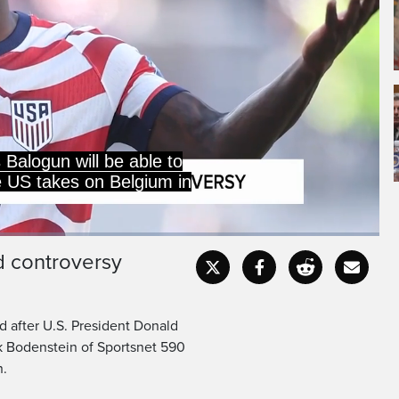
und of 16.
d controversy
Captions
Fullscr
d after U.S. President Donald
k Bodenstein of Sportsnet 590
n.