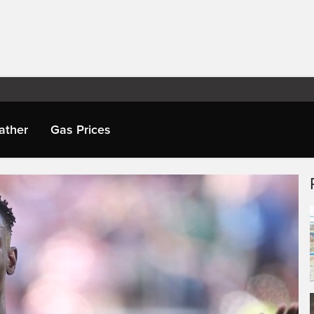
ather
Gas Prices