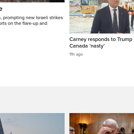
e
, prompting new Israeli strikes
rts on the flare-up and
Carney responds to Trump 
Canada ‘nasty’
11h ago