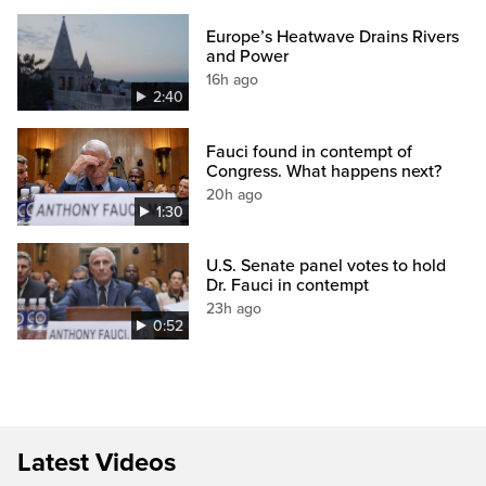
Europe’s Heatwave Drains Rivers
and Power
16h ago
2:40
Fauci found in contempt of
Congress. What happens next?
20h ago
1:30
U.S. Senate panel votes to hold
Dr. Fauci in contempt
23h ago
0:52
Latest Videos