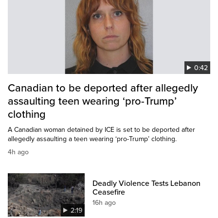
0:42
Canadian to be deported after allegedly
assaulting teen wearing ‘pro-Trump’
clothing
A Canadian woman detained by ICE is set to be deported after
allegedly assaulting a teen wearing ‘pro-Trump’ clothing.
4h ago
Deadly Violence Tests Lebanon
Ceasefire
16h ago
2:19