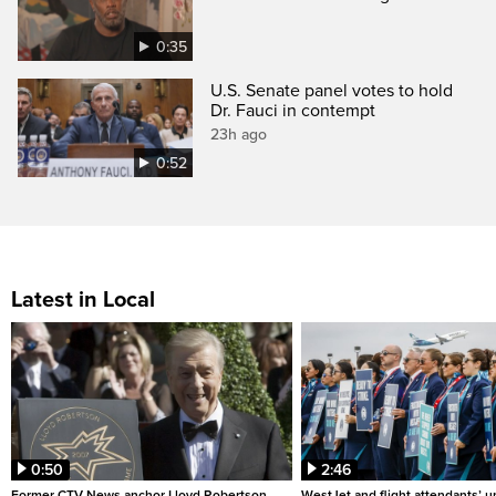
0:35
U.S. Senate panel votes to hold
Dr. Fauci in contempt
23h ago
0:52
Latest in Local
0:50
2:46
Former CTV News anchor Lloyd Robertson
WestJet and flight attendants’ u