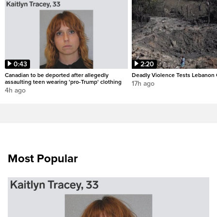
0:43
2:20
Canadian to be deported after allegedly
Deadly Violence Tests Lebanon 
assaulting teen wearing 'pro-Trump' clothing
17h ago
4h ago
Most Popular