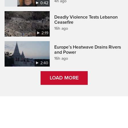
4h ago
0:42
Deadly Violence Tests Lebanon
Ceasefire
16h ago
2:19
Europe’s Heatwave Drains Rivers
and Power
16h ago
2:40
LOAD MORE