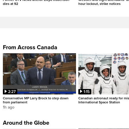
dies at 92
hour lockout, strike notices
From Across Canada
2:27
1:15
Conservative MP Larry Brock to step down
Canadian astronaut ready for mis
from parliament
International Space Station
1h ago
Around the Globe