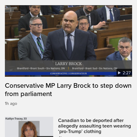
2:27
Conservative MP Larry Brock to step down
from parliament
1h ago
Canadian to be deported after
allegedly assaulting teen wearing
‘pro-Trump’ clothing