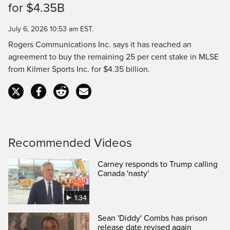
for $4.35B
Time
July 6, 2026 10:53 am EST.
Rogers Communications Inc. says it has reached an
agreement to buy the remaining 25 per cent stake in MLSE
from Kilmer Sports Inc. for $4.35 billion.
Recommended Videos
Carney responds to Trump calling
Canada 'nasty'
1:34
Sean 'Diddy' Combs has prison
release date revised again