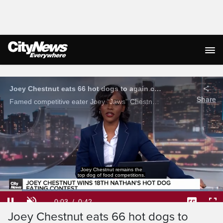
Live Streaming
Joey Chestnut eats 66 hot dogs to again claim Mustard Belt
Share
Famed competitive eater Joey “Jaws” Chestnut defended his world hot dog eating championship, downing 66 hot dogs in just 10 minutes on Saturday at the Nathan’s Famous Fourth of July hot dog eating contest.
Loaded
:
93.34%
Current
0:04
/
Duration
0:42
Pause
Unmute
Captions
Ful
Joey Chestnut eats 66 hot dogs to