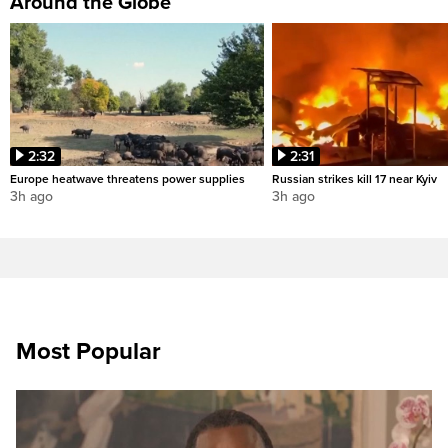
Around the Globe
2:32
2:31
Europe heatwave threatens power supplies
Russian strikes kill 17 near Kyiv
3h ago
3h ago
Most Popular