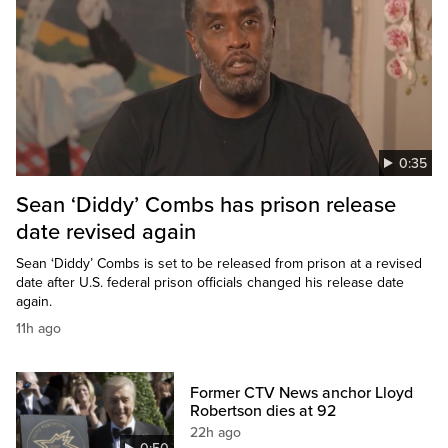
0:35
Sean ‘Diddy’ Combs has prison release
date revised again
Sean ‘Diddy’ Combs is set to be released from prison at a revised
date after U.S. federal prison officials changed his release date
again.
11h ago
Former CTV News anchor Lloyd
Robertson dies at 92
22h ago