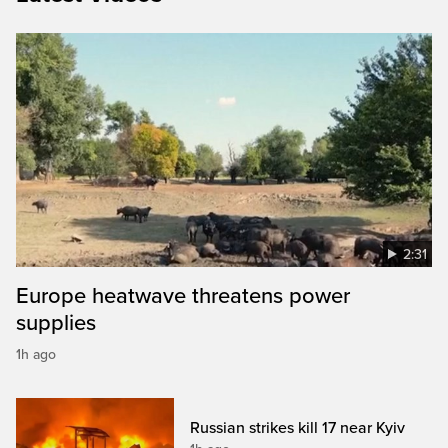
2:31
Europe heatwave threatens power
supplies
1h ago
Russian strikes kill 17 near Kyiv