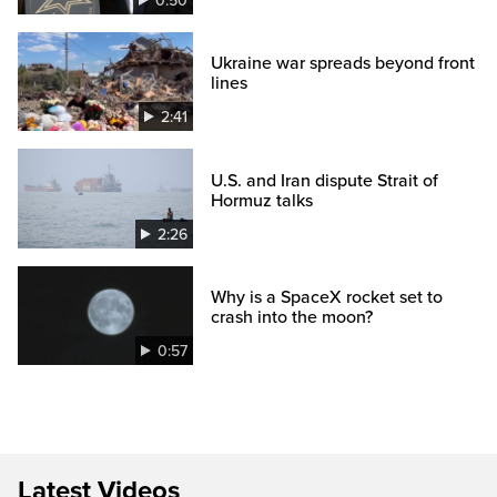
0:50
Ukraine war spreads beyond front
lines
2:41
U.S. and Iran dispute Strait of
Hormuz talks
2:26
Why is a SpaceX rocket set to
crash into the moon?
0:57
Latest Videos