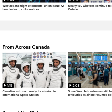
2:46
1:07
WestJet and flight attendants’ union issue 72-
Nearly 160 wildfires continue to
hour lockout, strike notices
Ontario
From Across Canada
1:15
2:08
Canadian astronaut ready for mission to
Some WestJet customers still fa
International Space Station
difficulties as airline resumes o