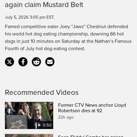
Time
again claim Mustard Belt
July 5, 2026 3:05 pm EST.
Famed competitive eater Joey “Jaws” Chestnut defended
his world hot dog eating championship, downing 66 hot
dogs in just 10 minutes on Saturday at the Nathan’s Famous
Fourth of July hot dog eating contest.
Recommended Videos
Former CTV News anchor Lloyd
Robertson dies at 92
22h ago
0:50