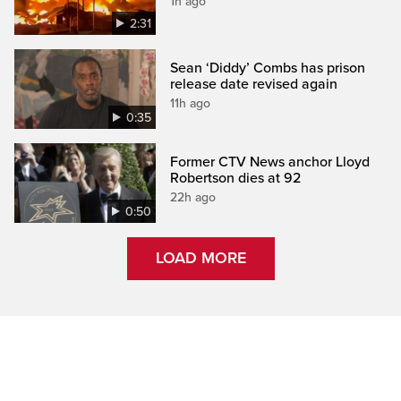
1h ago
2:31
Sean ‘Diddy’ Combs has prison
release date revised again
11h ago
0:35
Former CTV News anchor Lloyd
Robertson dies at 92
22h ago
0:50
LOAD MORE