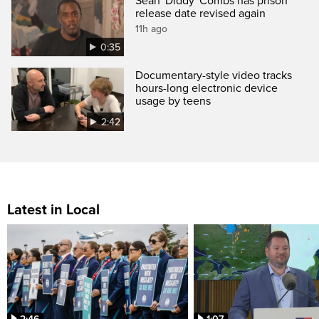
Sean 'Diddy' Combs has prison
release date revised again
11h ago
0:35
Documentary-style video tracks
hours-long electronic device
usage by teens
2:42
Latest in Local