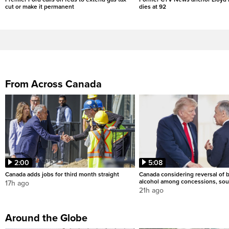
cut or make it permanent
dies at 92
From Across Canada
2:00
5:08
Canada adds jobs for third month straight
Canada considering reversal of 
alcohol among concessions, sou
17h ago
21h ago
Around the Globe