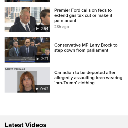
Premier Ford calls on feds to
extend gas tax cut or make it
permanent
23h ago
2:54
Conservative MP Larry Brock to
step down from parliament
2:27
Canadian to be deported after
allegedly assaulting teen wearing
‘pro-Trump’ clothing
0:42
Latest Videos