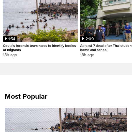
1:54
2:09
Ceuta's forensic team races to identify bodies
At least 7 dead after Thai studen
of migrants
home and school
18h ago
18h ago
Most Popular