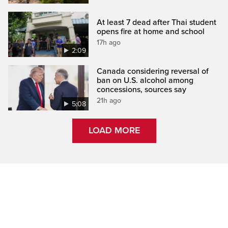
At least 7 dead after Thai student
opens fire at home and school
17h ago
2:09
Canada considering reversal of
ban on U.S. alcohol among
concessions, sources say
21h ago
5:08
LOAD MORE