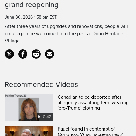
grand reopening
Time
June 30, 2026 1:58 pm EST.
After three years of upgrades and renovations, people will
once again be welcomed into the past at Doon Heritage
Village.
Recommended Videos
Canadian to be deported after
allegedly assaulting teen wearing
'pro-Trump' clothing
0:42
Fauci found in contempt of
Congress. What happens next?