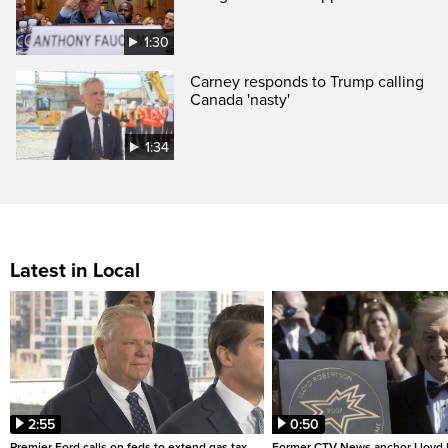
1:30
Carney responds to Trump calling
Canada 'nasty'
1:34
Latest in Local
2:55
0:50
Premier Ford calls on feds to extend gas tax
Former CTV News anchor Lloyd