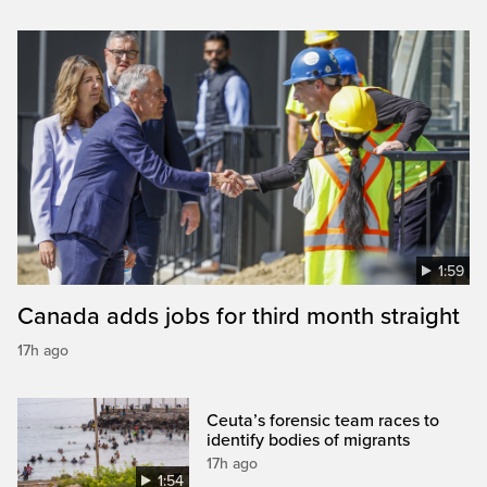
1:59
Canada adds jobs for third month straight
17h ago
Ceuta’s forensic team races to
identify bodies of migrants
17h ago
1:54