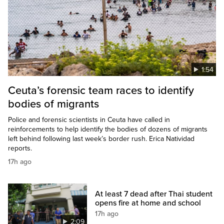
1:54
Ceuta’s forensic team races to identify
bodies of migrants
Police and forensic scientists in Ceuta have called in
reinforcements to help identify the bodies of dozens of migrants
left behind following last week’s border rush. Erica Natividad
reports.
17h ago
At least 7 dead after Thai student
opens fire at home and school
17h ago
2:09