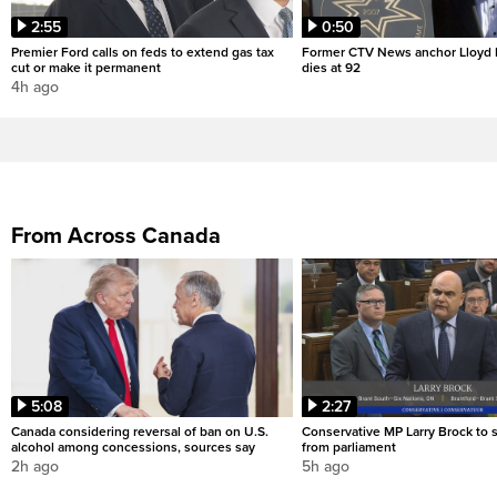
2:55
0:50
Premier Ford calls on feds to extend gas tax
Former CTV News anchor Lloyd
cut or make it permanent
dies at 92
4h ago
From Across Canada
5:08
2:27
Canada considering reversal of ban on U.S.
Conservative MP Larry Brock to
alcohol among concessions, sources say
from parliament
2h ago
5h ago