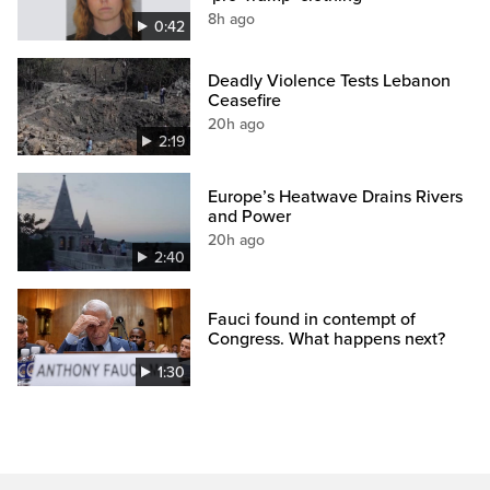
8h ago
0:42
Deadly Violence Tests Lebanon
Ceasefire
20h ago
2:19
Europe’s Heatwave Drains Rivers
and Power
20h ago
2:40
Fauci found in contempt of
Congress. What happens next?
1:30