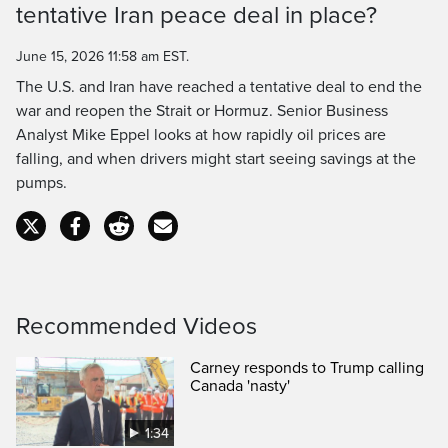
tentative Iran peace deal in place?
Time
June 15, 2026 11:58 am EST.
The U.S. and Iran have reached a tentative deal to end the
war and reopen the Strait or Hormuz. Senior Business
Analyst Mike Eppel looks at how rapidly oil prices are
falling, and when drivers might start seeing savings at the
pumps.
Recommended Videos
Carney responds to Trump calling
Canada 'nasty'
1:34