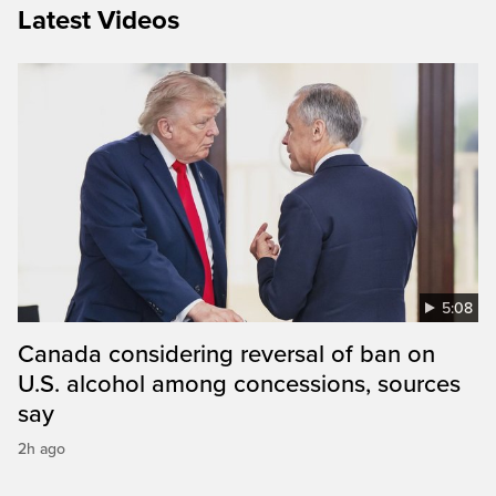
Latest Videos
5:08
Canada considering reversal of ban on
U.S. alcohol among concessions, sources
say
2h ago