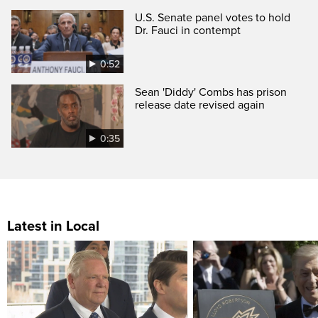
U.S. Senate panel votes to hold
Dr. Fauci in contempt
0:52
Sean 'Diddy' Combs has prison
release date revised again
0:35
Latest in Local