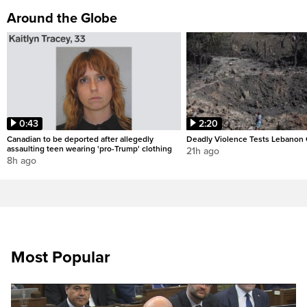
Around the Globe
0:43
2:20
Canadian to be deported after allegedly
Deadly Violence Tests Lebanon 
assaulting teen wearing 'pro-Trump' clothing
21h ago
8h ago
Most Popular