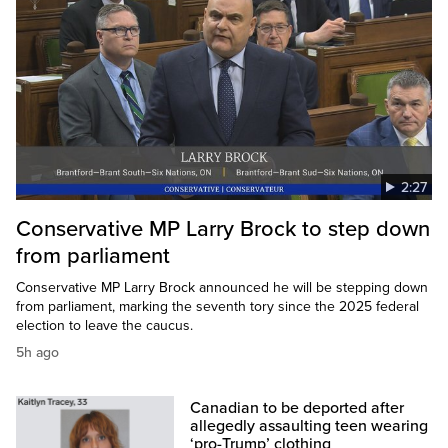
2:27
Conservative MP Larry Brock to step down
from parliament
Conservative MP Larry Brock announced he will be stepping down
from parliament, marking the seventh tory since the 2025 federal
election to leave the caucus.
5h ago
Canadian to be deported after
allegedly assaulting teen wearing
‘pro-Trump’ clothing