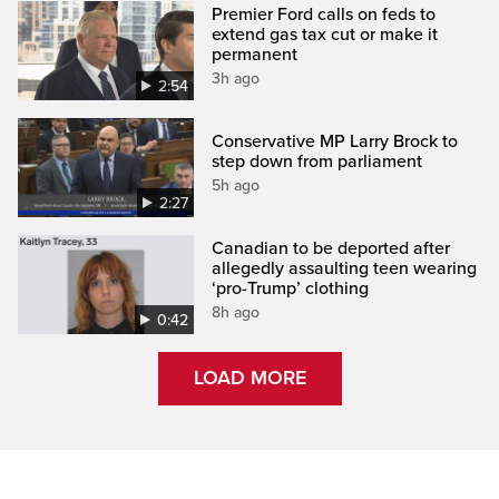
Premier Ford calls on feds to
extend gas tax cut or make it
permanent
3h ago
2:54
Conservative MP Larry Brock to
step down from parliament
5h ago
2:27
Canadian to be deported after
allegedly assaulting teen wearing
‘pro-Trump’ clothing
8h ago
0:42
LOAD MORE