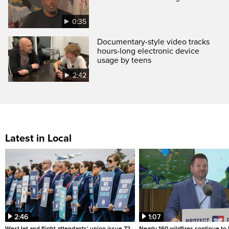
0:35
Documentary-style video tracks
hours-long electronic device
usage by teens
2:42
Latest in Local
2:46
1:07
WestJet and flight attendants’ union issue 72-
Nearly 160 wildfires continue to