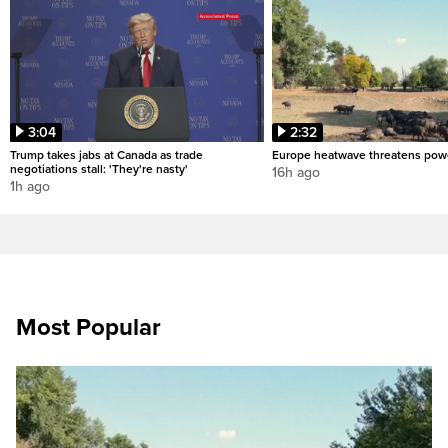
3:04
2:32
Trump takes jabs at Canada as trade
Europe heatwave threatens pow
negotiations stall: 'They're nasty'
16h ago
1h ago
Most Popular