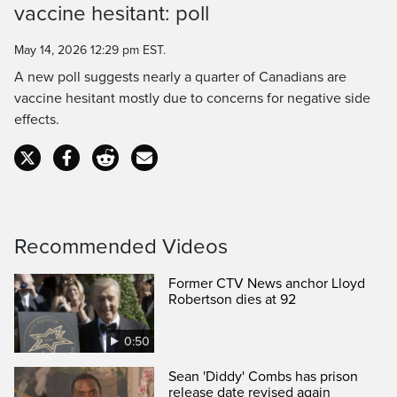
vaccine hesitant: poll
Time
May 14, 2026 12:29 pm EST.
A new poll suggests nearly a quarter of Canadians are
vaccine hesitant mostly due to concerns for negative side
effects.
Recommended Videos
Former CTV News anchor Lloyd
Robertson dies at 92
0:50
Sean 'Diddy' Combs has prison
release date revised again