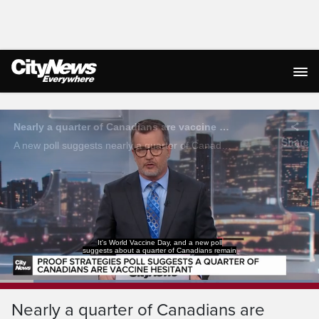
Live Streaming
Nearly a quarter of Canadians are vaccine hesitant: poll
Share
A new poll suggests nearly a quarter of Canadians are vaccine hesitant mostly due to concerns for negative side effects.
It's World Vaccine Day, and a new poll
suggests about a quarter of Canadians remain
Loaded
:
97.96%
Current
0:04
/
Duration
0:40
Pause
Unmute
Captions
Ful
Nearly a quarter of Canadians are