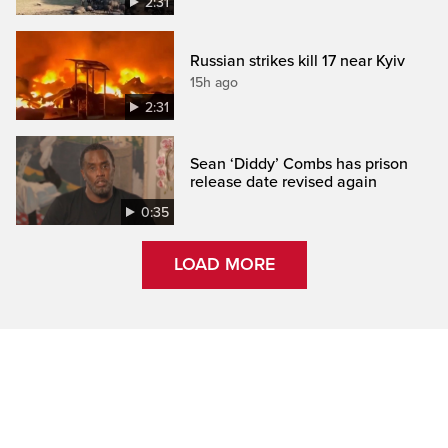
2:31
Russian strikes kill 17 near Kyiv
15h ago
2:31
Sean ‘Diddy’ Combs has prison
release date revised again
0:35
LOAD MORE