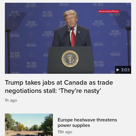
3:03
Trump takes jabs at Canada as trade
negotiations stall: ‘They’re nasty’
1h ago
Europe heatwave threatens
power supplies
15h ago