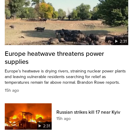
2:31
Europe heatwave threatens power
supplies
Europe’s heatwave is drying rivers, straining nuclear power plants
and leaving vulnerable residents searching for relief as
temperatures remain far above normal. Brandon Rowe reports.
15h ago
Russian strikes kill 17 near Kyiv
15h ago
2:31