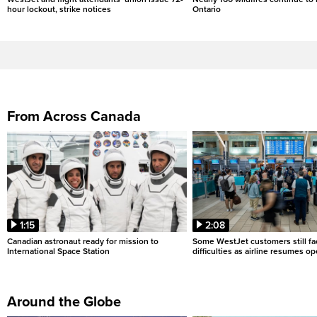
hour lockout, strike notices
Ontario
From Across Canada
1:15
2:08
Canadian astronaut ready for mission to
Some WestJet customers still fa
International Space Station
difficulties as airline resumes o
Around the Globe