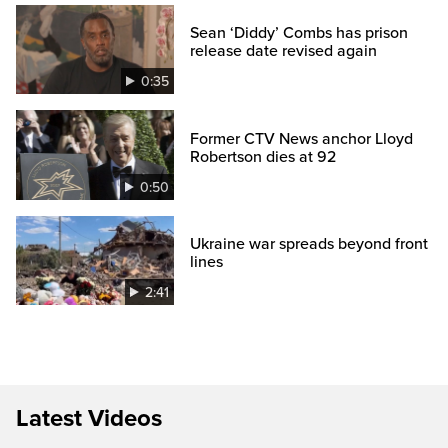
Sean ‘Diddy’ Combs has prison
release date revised again
0:35
Former CTV News anchor Lloyd
Robertson dies at 92
0:50
Ukraine war spreads beyond front
lines
2:41
Latest Videos