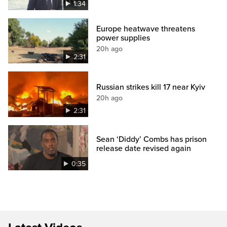
1:34
Europe heatwave threatens
power supplies
20h ago
2:31
Russian strikes kill 17 near Kyiv
20h ago
2:31
Sean ‘Diddy’ Combs has prison
release date revised again
0:35