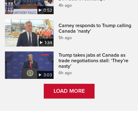
4h ago
0:52
Carney responds to Trump calling
Canada ‘nasty’
5h ago
1:34
Trump takes jabs at Canada as
trade negotiations stall: ‘They’re
nasty’
6h ago
3:03
LOAD MORE