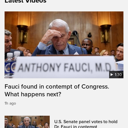
Latest Videos
1:30
Fauci found in contempt of Congress.
What happens next?
1h ago
U.S. Senate panel votes to hold
Dr. Fauci in contempt