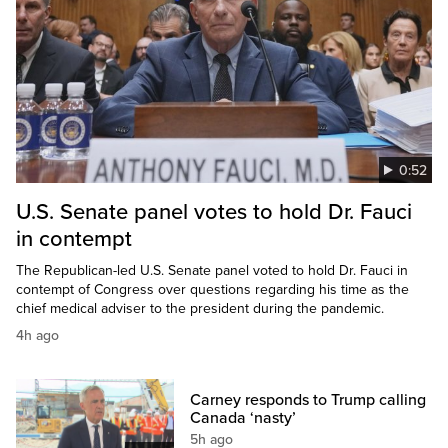
0:52
U.S. Senate panel votes to hold Dr. Fauci
in contempt
The Republican-led U.S. Senate panel voted to hold Dr. Fauci in
contempt of Congress over questions regarding his time as the
chief medical adviser to the president during the pandemic.
4h ago
Carney responds to Trump calling
Canada ‘nasty’
5h ago