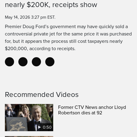
nearly $200K, receipts show
Time
May 14, 2026 3:27 pm EST.
Premier Doug Ford’s government may have quickly sold a
controversial private jet for the same price it was purchased
for, but it appears the process still cost taxpayers nearly
$200,000, according to receipts.
Recommended Videos
Former CTV News anchor Lloyd
Robertson dies at 92
0:50