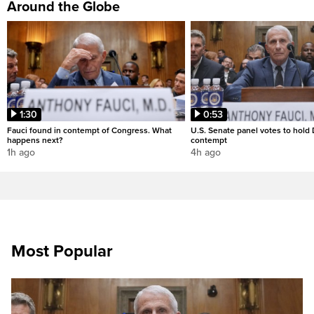
Around the Globe
1:30
0:53
Fauci found in contempt of Congress. What
U.S. Senate panel votes to hold D
happens next?
contempt
1h ago
4h ago
Most Popular