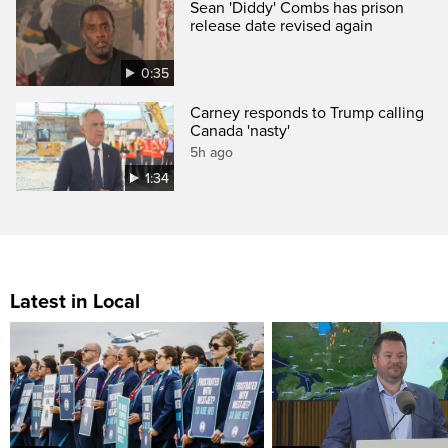
Sean 'Diddy' Combs has prison
release date revised again
0:35
Carney responds to Trump calling
Canada 'nasty'
5h ago
1:34
Latest in Local