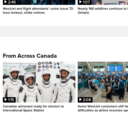
2:46
1:07
WestJet and flight attendants’ union issue 72-
Nearly 160 wildfires continue to
hour lockout, strike notices
Ontario
From Across Canada
1:15
2:08
Canadian astronaut ready for mission to
Some WestJet customers still fa
International Space Station
difficulties as airline resumes o