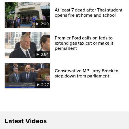
At least 7 dead after Thai student
opens fire at home and school
2:09
Premier Ford calls on feds to
extend gas tax cut or make it
permanent
2:54
Conservative MP Larry Brock to
step down from parliament
2:27
Latest Videos