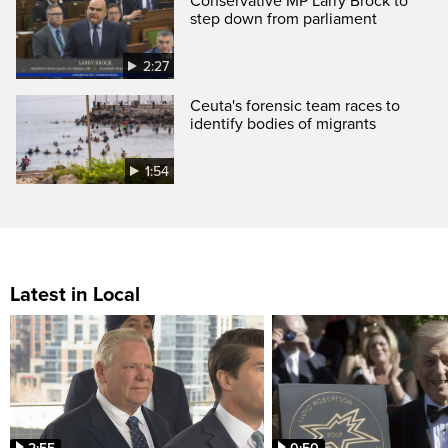
Conservative MP Larry Brock to
step down from parliament
2:27
Ceuta's forensic team races to
identify bodies of migrants
1:54
Latest in Local