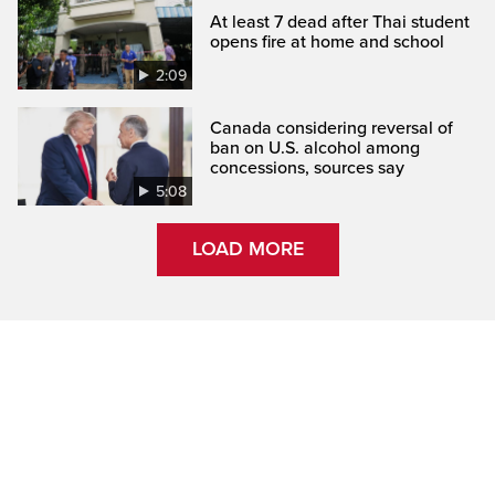
At least 7 dead after Thai student
opens fire at home and school
2:09
Canada considering reversal of
ban on U.S. alcohol among
concessions, sources say
5:08
LOAD MORE