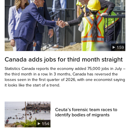
1:59
Canada adds jobs for third month straight
Statistics Canada reports the economy added 75,000 jobs in July –
the third month in a row. In 3 months, Canada has reversed the
losses seen in the first quarter of 2026, with one economist saying
it looks like the start of a trend.
Ceuta’s forensic team races to
identify bodies of migrants
1:54