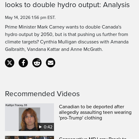
Time
looks to double hydro output: Analysis
May 14, 2026 1:56 pm EST.
Prime Minister Mark Carney wants to double Canada's
hydro output by 2050, but is that pushing us further from
climate targets? Cynthia Mulligan discusses with Amanda
Galbraith, Vandana Kattar and Anne McGrath.
Recommended Videos
Canadian to be deported after
allegedly assaulting teen wearing
'pro-Trump' clothing
0:42