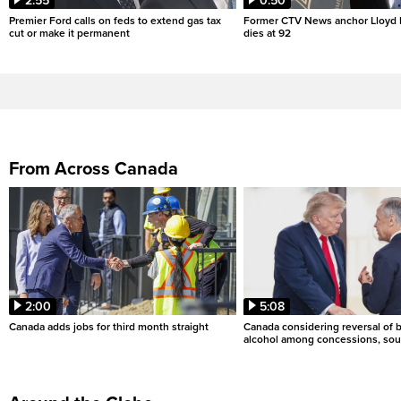
2:55
0:50
Premier Ford calls on feds to extend gas tax
Former CTV News anchor Lloyd
cut or make it permanent
dies at 92
From Across Canada
2:00
5:08
Canada adds jobs for third month straight
Canada considering reversal of 
alcohol among concessions, sou