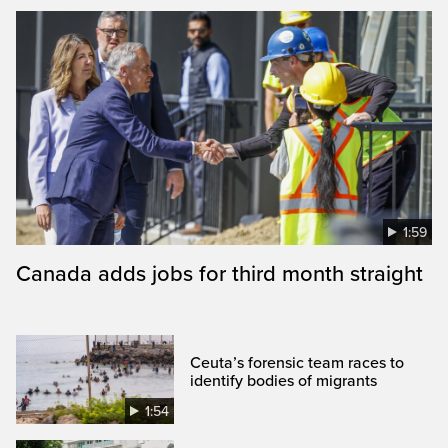
1:59
Canada adds jobs for third month straight
Ceuta’s forensic team races to
identify bodies of migrants
1:54