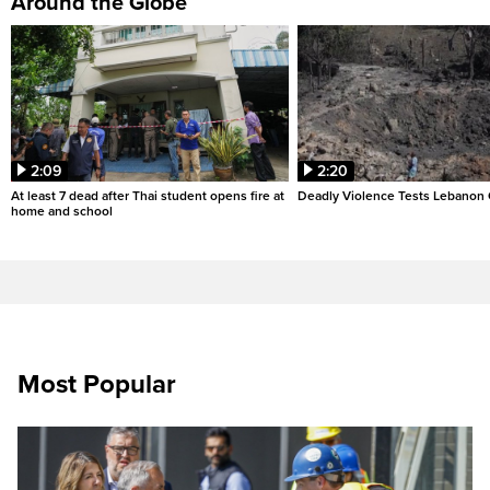
Around the Globe
2:09
2:20
At least 7 dead after Thai student opens fire at
Deadly Violence Tests Lebanon 
home and school
Most Popular