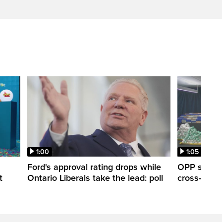
1:00
1:05
Ford's approval rating drops while
OPP seize 
t
Ontario Liberals take the lead: poll
cross-borde