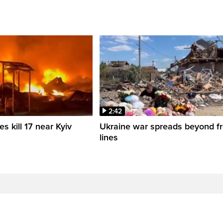
2:42
es kill 17 near Kyiv
Ukraine war spreads beyond fr
lines