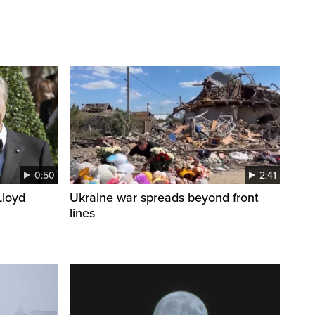
0:50
2:41
loyd
Ukraine war spreads beyond front
lines