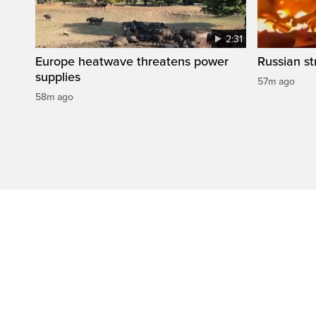
2:31
Europe heatwave threatens power
Russian str
supplies
57m ago
58m ago