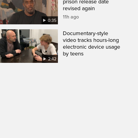
prison release date
revised again
11h ago
0:35
Documentary-style
video tracks hours-long
electronic device usage
by teens
2:42
een