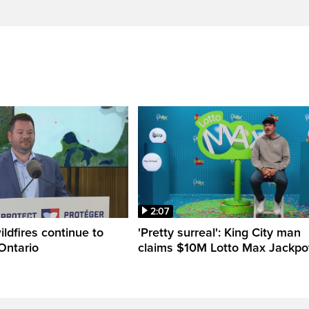
2:07
ldfires continue to
'Pretty surreal': King City man
Ontario
claims $10M Lotto Max Jackpo