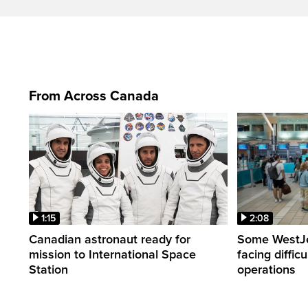
From Across Canada
1:15
2:08
Canadian astronaut ready for
Some WestJet
mission to International Space
facing diffic
Station
operations