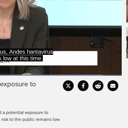
rus, Andes hantavirus
 low at this time.
aded
:
.04%
 exposure to
Captions
Fullscr
 a potential exposure to
 risk to the public remains low.