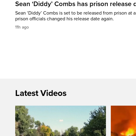
Sean ‘Diddy’ Combs has prison release d
Sean ‘Diddy’ Combs is set to be released from prison at a 
prison officials changed his release date again.
11h ago
Latest Videos