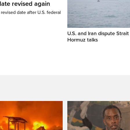
ate revised again
revised date after U.S. federal
U.S. and Iran dispute Strait
Hormuz talks