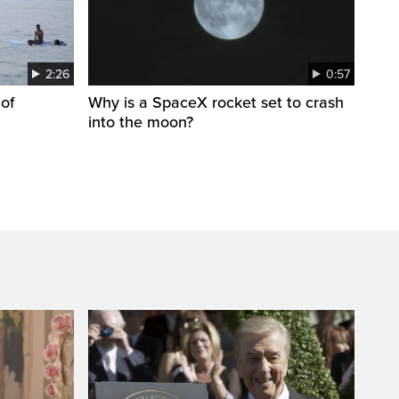
2:26
0:57
 of
Why is a SpaceX rocket set to crash
into the moon?