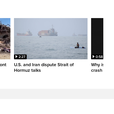
2:27
0:58
ont
U.S. and Iran dispute Strait of
Why is a S
Hormuz talks
crash into