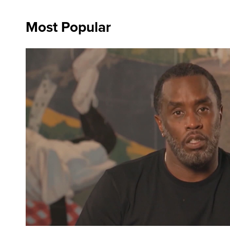
Most Popular