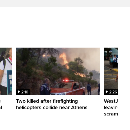
2:10
2:26
s
Two killed after firefighting
WestJet fli
l
helicopters collide near Athens
leaving th
scrambling