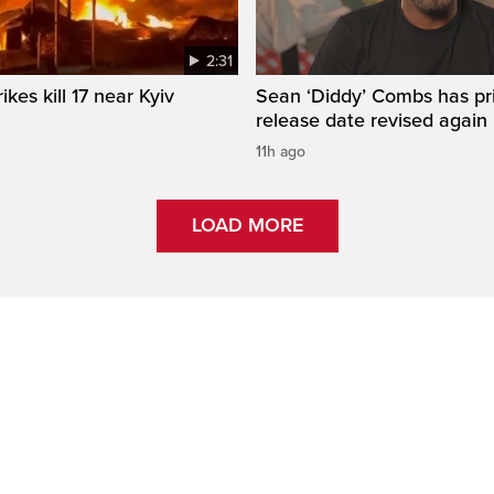
2:31
ikes kill 17 near Kyiv
Sean ‘Diddy’ Combs has pr
release date revised again
11h ago
LOAD MORE