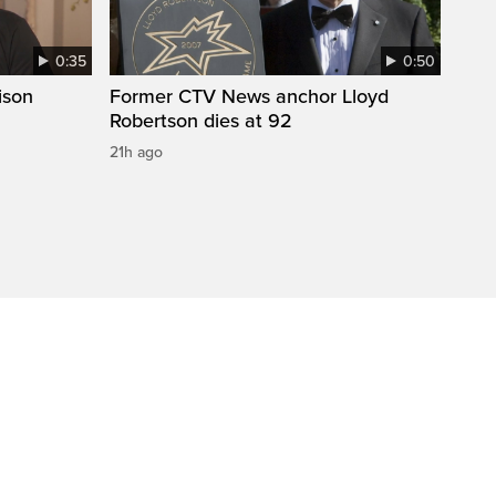
0:35
0:50
ison
Former CTV News anchor Lloyd
Robertson dies at 92
21h ago