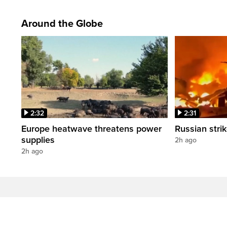
Around the Globe
2:32
2:31
Europe heatwave threatens power
Russian strik
supplies
2h ago
2h ago