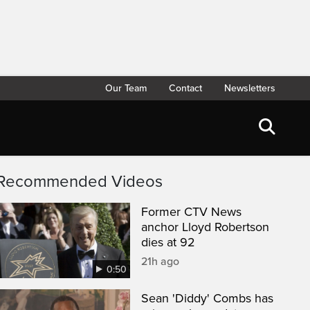
Our Team
Contact
Newsletters
Recommended Videos
Former CTV News
anchor Lloyd Robertson
dies at 92
21h ago
0:50
Sean 'Diddy' Combs has