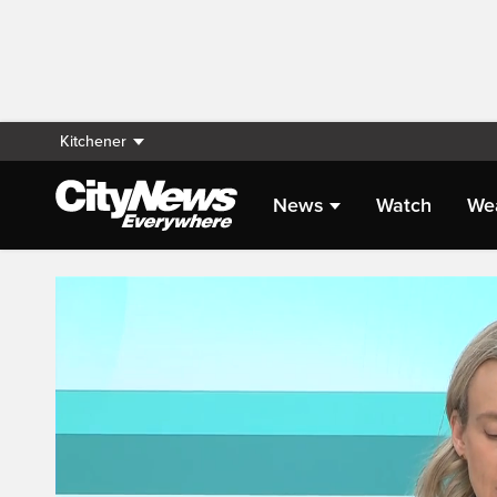
Kitchener
News
Watch
We
Live Streaming