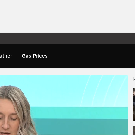
ather
Gas Prices