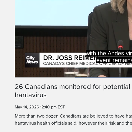
with the Andes vi
event remains
Lo
92
Current
0:20
/
Duration
1:15
26 Canadians monitored for potential
Pause
Unmute
hantavirus
Time
May 14, 2026 12:40 pm EST.
More than two dozen Canadians are believed to have had
hantavirus health officials said, however their risk and the