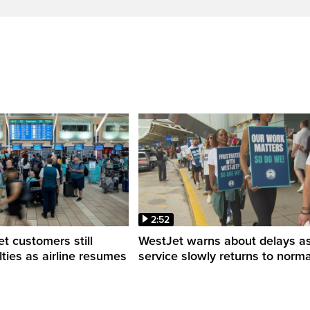
2:52
 customers still
WestJet warns about delays a
ulties as airline resumes
service slowly returns to norma