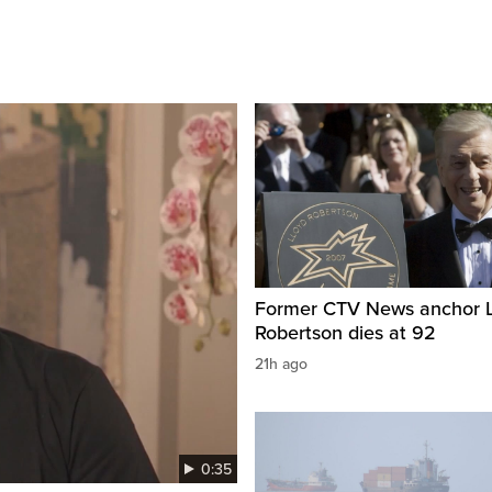
Former CTV News anchor L
Robertson dies at 92
21h ago
0:35