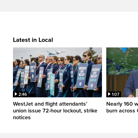
Latest in Local
2:46
1:07
WestJet and flight attendants’
Nearly 160 wi
union issue 72-hour lockout, strike
burn across 
notices