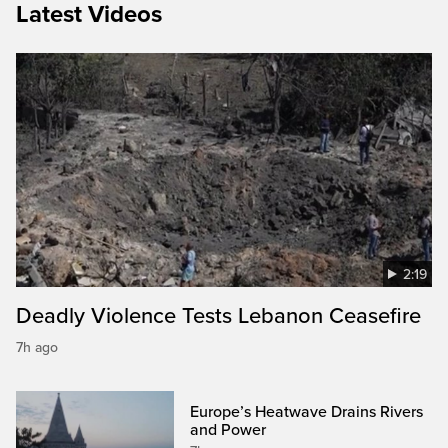
Latest Videos
2:19
Deadly Violence Tests Lebanon Ceasefire
7h ago
Europe’s Heatwave Drains Rivers
and Power