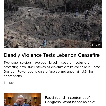
2:19
Deadly Violence Tests Lebanon Ceasefire
Two Israeli soldiers have been killed in southern Lebanon,
prompting new Israeli strikes as diplomatic talks continue in Rome.
Brandon Rowe reports on the flare-up and uncertain U.S.–Iran
negotiations.
7h ago
Fauci found in contempt of
Congress. What happens next?