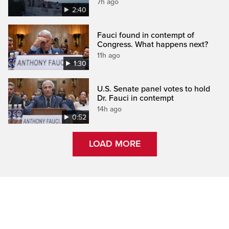
7h ago
2:40
Fauci found in contempt of
Congress. What happens next?
11h ago
1:30
U.S. Senate panel votes to hold
Dr. Fauci in contempt
14h ago
0:52
LOAD MORE