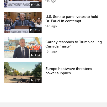
11h ago
1:30
U.S. Senate panel votes to hold
Dr. Fauci in contempt
14h ago
0:52
Carney responds to Trump calling
Canada ‘nasty’
15h ago
1:34
Europe heatwave threatens
power supplies
2:31