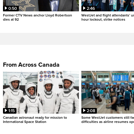
0:50
2:46
Former CTV News anchor Lloyd Robertson
WestJet and flight attendants’ u
dies at 92
hour lockout, strike notices
From Across Canada
1:15
2:08
Canadian astronaut ready for mission to
Some WestJet customers still fa
International Space Station
difficulties as airline resumes o