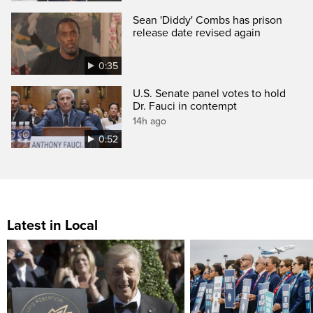
Sean 'Diddy' Combs has prison
release date revised again
0:35
U.S. Senate panel votes to hold
Dr. Fauci in contempt
14h ago
0:52
Latest in Local