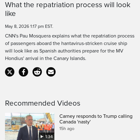
What the repatriation process will look
Time
like
May 8, 2026 1:17 pm EST.
CNN's Pau Mosquera explains what the repatriation process
of passengers aboard the hantavirus-stricken cruise ship
will look like as Spanish authorities prepare for the MV
Hondius' arrival in the Canary Islands.
Recommended Videos
Carney responds to Trump calling
Canada 'nasty'
15h ago
1:34