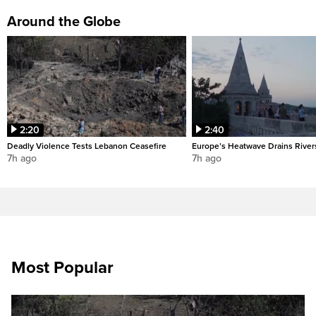
Around the Globe
2:20
2:40
Deadly Violence Tests Lebanon Ceasefire
Europe’s Heatwave Drains River
7h ago
7h ago
Most Popular