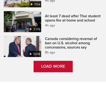
4h ago
1:54
At least 7 dead after Thai student
opens fire at home and school
4h ago
2:09
Canada considering reversal of
ban on U.S. alcohol among
concessions, sources say
8h ago
5:08
LOAD MORE