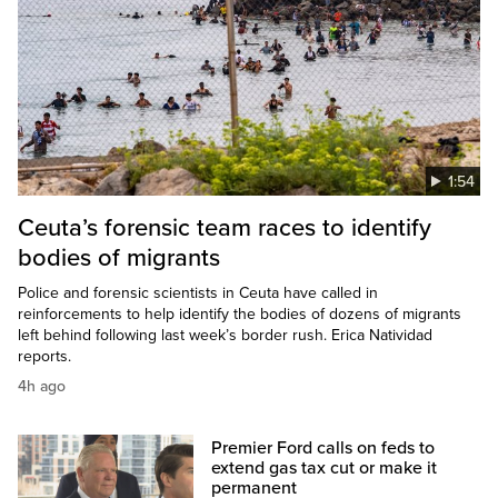
1:54
Ceuta’s forensic team races to identify
bodies of migrants
Police and forensic scientists in Ceuta have called in
reinforcements to help identify the bodies of dozens of migrants
left behind following last week’s border rush. Erica Natividad
reports.
4h ago
Premier Ford calls on feds to
extend gas tax cut or make it
permanent