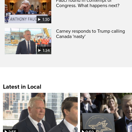
Fauci found in contempt of
Congress. What happens next?
1:30
Carney responds to Trump calling
Canada 'nasty'
1:34
Latest in Local