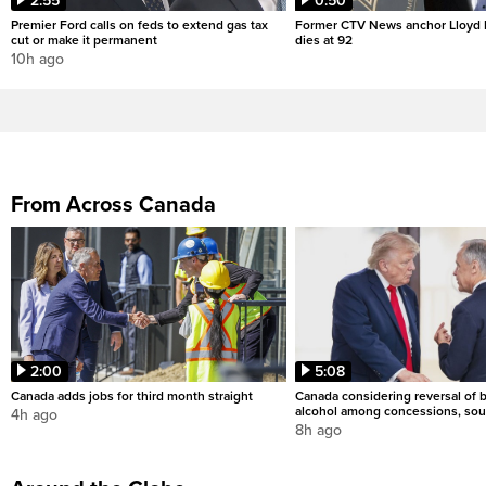
2:55
0:50
Premier Ford calls on feds to extend gas tax
Former CTV News anchor Lloyd
cut or make it permanent
dies at 92
10h ago
From Across Canada
2:00
5:08
Canada adds jobs for third month straight
Canada considering reversal of 
alcohol among concessions, sou
4h ago
8h ago