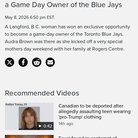
a Game Day Owner of the Blue Jays
Time
May 8, 2026 6:50 pm EST.
A Langford, B.C. woman has won an exclusive opportunity
to become a game-day owner of the Toronto Blue Jays.
Audra Brown was there as she kicked off a very special
mothers day weekend with her family at Rogers Centre.
Recommended Videos
Canadian to be deported after
allegedly assaulting teen wearing
'pro-Trump' clothing
14h ago
0:42