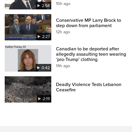
10h ago
2:54
Conservative MP Larry Brock to
step down from parliament
12h ago
2:27
Canadian to be deported after
allegedly assaulting teen wearing
‘pro-Trump’ clothing
14h ago
0:42
Deadly Violence Tests Lebanon
Ceasefire
2:19