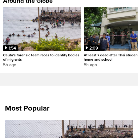
Around the Globe
1:54
2:09
Ceuta's forensic team races to identify bodies
At least 7 dead after Thai studen
of migrants
home and school
5h ago
5h ago
Most Popular