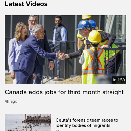
Latest Videos
1:59
Canada adds jobs for third month straight
4h ago
Ceuta’s forensic team races to
identify bodies of migrants