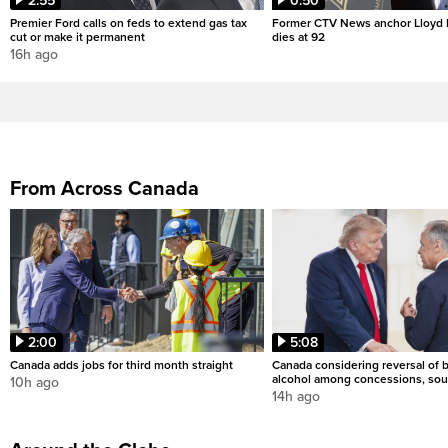
2:55
0:50
Premier Ford calls on feds to extend gas tax
Former CTV News anchor Lloyd
cut or make it permanent
dies at 92
16h ago
From Across Canada
2:00
5:08
Canada adds jobs for third month straight
Canada considering reversal of 
alcohol among concessions, sou
10h ago
14h ago