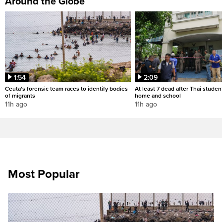
Around the Globe
1:54
2:09
Ceuta's forensic team races to identify bodies
At least 7 dead after Thai studen
of migrants
home and school
11h ago
11h ago
Most Popular