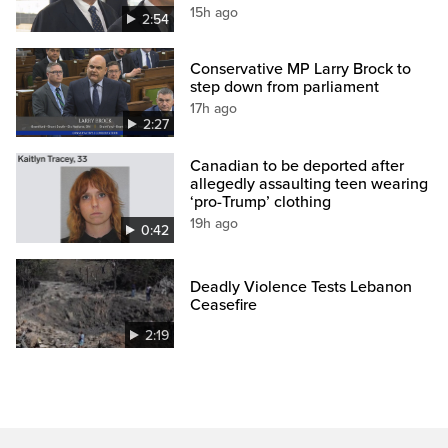
15h ago
2:54
Conservative MP Larry Brock to
step down from parliament
17h ago
2:27
Canadian to be deported after
allegedly assaulting teen wearing
‘pro-Trump’ clothing
19h ago
0:42
Deadly Violence Tests Lebanon
Ceasefire
2:19