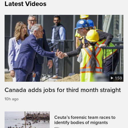
Latest Videos
1:59
Canada adds jobs for third month straight
10h ago
Ceuta’s forensic team races to
identify bodies of migrants