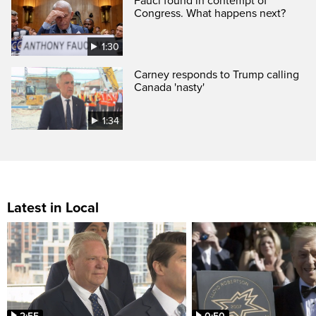
Fauci found in contempt of
Congress. What happens next?
1:30
Carney responds to Trump calling
Canada 'nasty'
1:34
Latest in Local