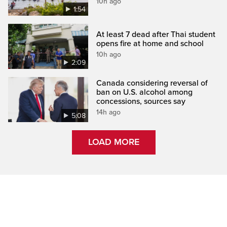
10h ago
1:54
At least 7 dead after Thai student
opens fire at home and school
10h ago
2:09
Canada considering reversal of
ban on U.S. alcohol among
concessions, sources say
14h ago
5:08
LOAD MORE