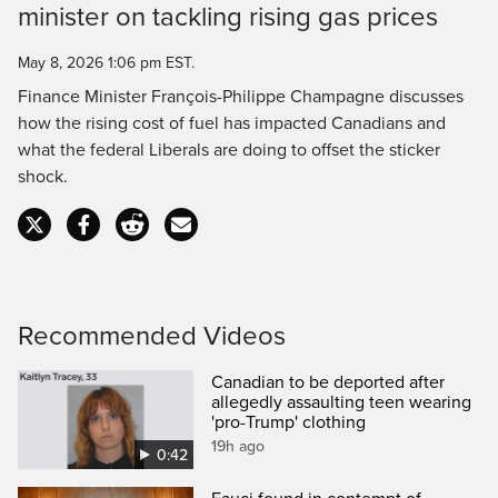
minister on tackling rising gas prices
Time
May 8, 2026 1:06 pm EST.
Finance Minister François-Philippe Champagne discusses
how the rising cost of fuel has impacted Canadians and
what the federal Liberals are doing to offset the sticker
shock.
Recommended Videos
Canadian to be deported after
allegedly assaulting teen wearing
'pro-Trump' clothing
19h ago
0:42