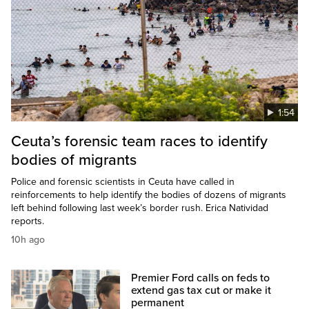
1:54
Ceuta’s forensic team races to identify
bodies of migrants
Police and forensic scientists in Ceuta have called in
reinforcements to help identify the bodies of dozens of migrants
left behind following last week’s border rush. Erica Natividad
reports.
10h ago
Premier Ford calls on feds to
extend gas tax cut or make it
permanent