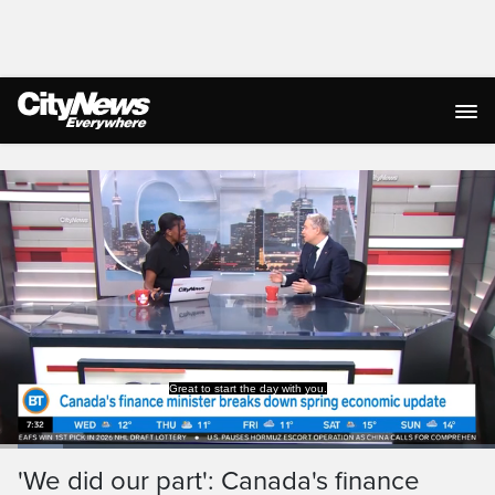
Live Streaming
Loaded
:
12.66%
Current
0:19
/
Duration
9:07
'We did our part': Canada's finance
Pause
Unmute
Captions
Ful