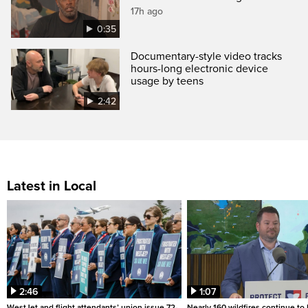
17h ago
0:35
Documentary-style video tracks
hours-long electronic device
usage by teens
2:42
Latest in Local
2:46
1:07
WestJet and flight attendants’ union issue 72-
Nearly 160 wildfires continue to