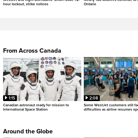
hour lockout, strike notices
Ontario
From Across Canada
1:15
2:08
Canadian astronaut ready for mission to
Some WestJet customers still fa
International Space Station
difficulties as airline resumes o
Around the Globe