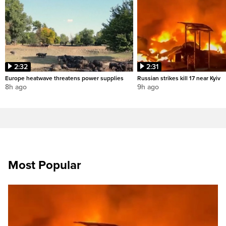
2:32
2:31
Europe heatwave threatens power supplies
Russian strikes kill 17 near Kyiv
8h ago
9h ago
Most Popular