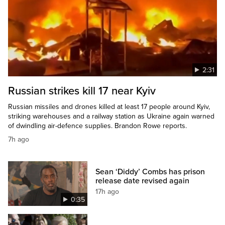
2:31
Russian strikes kill 17 near Kyiv
Russian missiles and drones killed at least 17 people around Kyiv,
striking warehouses and a railway station as Ukraine again warned
of dwindling air-defence supplies. Brandon Rowe reports.
7h ago
Sean ‘Diddy’ Combs has prison
release date revised again
17h ago
0:35