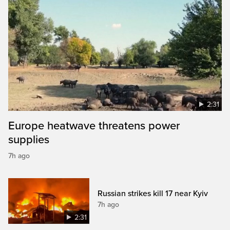
2:31
Europe heatwave threatens power
supplies
7h ago
Russian strikes kill 17 near Kyiv
7h ago
2:31