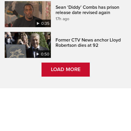
Sean ‘Diddy’ Combs has prison
release date revised again
17h ago
0:35
Former CTV News anchor Lloyd
Robertson dies at 92
0:50
LOAD MORE