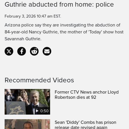
Guthrie abducted from home: police
Time
February 3, 2026 10:47 am EST.
Arizona police say they are investigating the abduction of
84-year-old Nancy Guthrie, the mother of 'Today' show host
Savannah Guthrie.
Recommended Videos
Former CTV News anchor Lloyd
Robertson dies at 92
0:50
Sean 'Diddy' Combs has prison
release date revised again