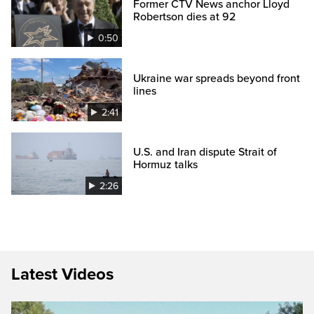
Former CTV News anchor Lloyd
Robertson dies at 92
0:50
Ukraine war spreads beyond front
lines
2:41
U.S. and Iran dispute Strait of
Hormuz talks
2:26
Latest Videos