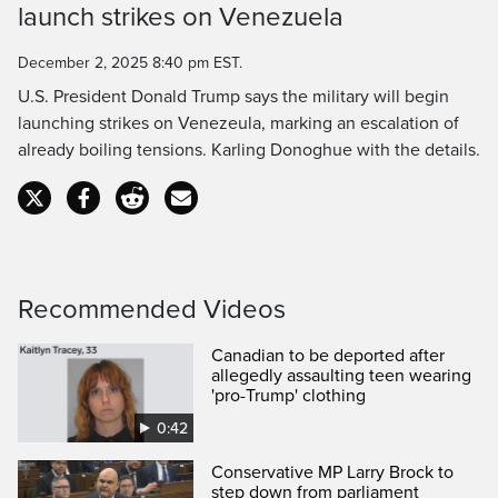
launch strikes on Venezuela
Time
December 2, 2025 8:40 pm EST.
U.S. President Donald Trump says the military will begin
launching strikes on Venezeula, marking an escalation of
already boiling tensions. Karling Donoghue with the details.
Recommended Videos
Canadian to be deported after
allegedly assaulting teen wearing
'pro-Trump' clothing
0:42
Conservative MP Larry Brock to
step down from parliament