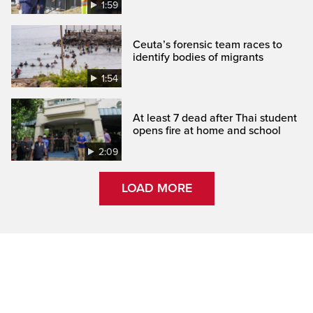
1:59
Ceuta’s forensic team races to
identify bodies of migrants
1:54
At least 7 dead after Thai student
opens fire at home and school
2:09
LOAD MORE