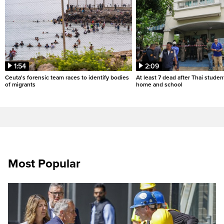
1:54
2:09
Ceuta's forensic team races to identify bodies
At least 7 dead after Thai studen
of migrants
home and school
Most Popular