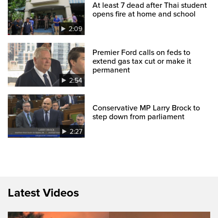
At least 7 dead after Thai student
opens fire at home and school
2:09
Premier Ford calls on feds to
extend gas tax cut or make it
permanent
2:54
Conservative MP Larry Brock to
step down from parliament
2:27
Latest Videos