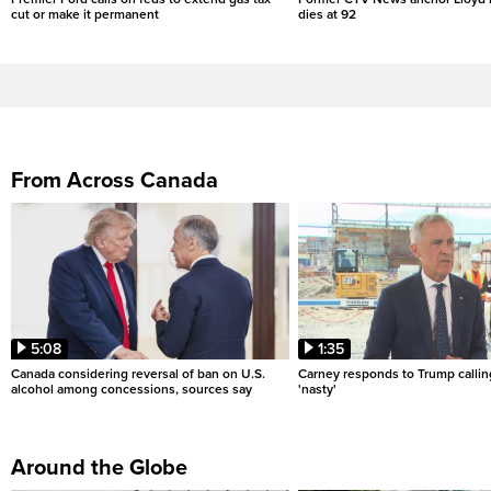
cut or make it permanent
dies at 92
From Across Canada
5:08
1:35
Canada considering reversal of ban on U.S.
Carney responds to Trump calli
alcohol among concessions, sources say
'nasty'
Around the Globe