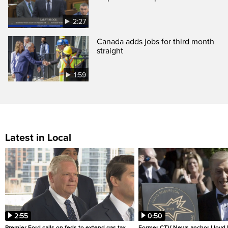
2:27
Canada adds jobs for third month
straight
1:59
Latest in Local
2:55
0:50
Premier Ford calls on feds to extend gas tax
Former CTV News anchor Lloyd