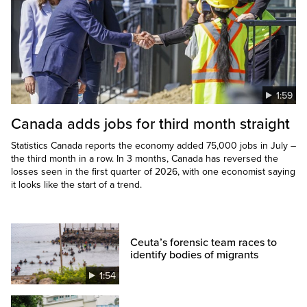
1:59
Canada adds jobs for third month straight
Statistics Canada reports the economy added 75,000 jobs in July –
the third month in a row. In 3 months, Canada has reversed the
losses seen in the first quarter of 2026, with one economist saying
it looks like the start of a trend.
Ceuta’s forensic team races to
identify bodies of migrants
1:54