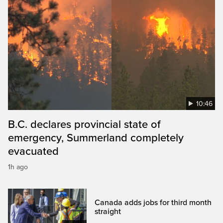
10:46
B.C. declares provincial state of
emergency, Summerland completely
evacuated
1h ago
Canada adds jobs for third month
straight