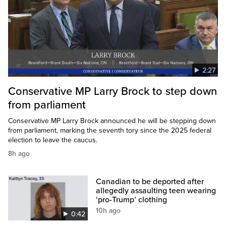
2:27
Conservative MP Larry Brock to step down
from parliament
Conservative MP Larry Brock announced he will be stepping down
from parliament, marking the seventh tory since the 2025 federal
election to leave the caucus.
8h ago
Canadian to be deported after
allegedly assaulting teen wearing
‘pro-Trump’ clothing
10h ago
0:42