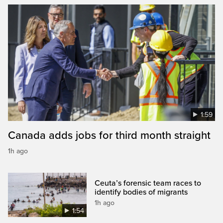
1:59
Canada adds jobs for third month straight
1h ago
Ceuta’s forensic team races to
identify bodies of migrants
1h ago
1:54