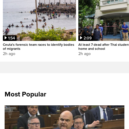
1:54
2:09
Ceuta's forensic team races to identify bodies
At least 7 dead after Thai studen
of migrants
home and school
2h ago
2h ago
Most Popular