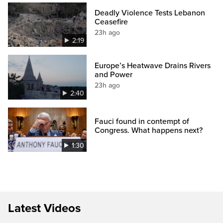
Deadly Violence Tests Lebanon
Ceasefire
23h ago
2:19
Europe’s Heatwave Drains Rivers
and Power
23h ago
2:40
Fauci found in contempt of
Congress. What happens next?
1:30
Latest Videos