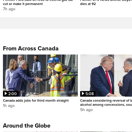
cut or make it permanent
dies at 92
7h ago
From Across Canada
2:00
5:08
Canada adds jobs for third month straight
Canada considering reversal of 
alcohol among concessions, sou
1h ago
5h ago
Around the Globe