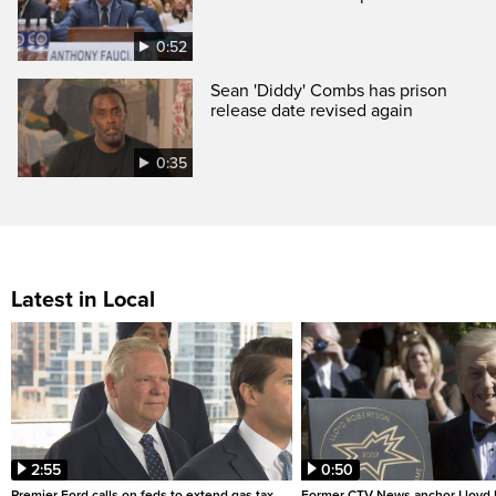
0:52
Sean 'Diddy' Combs has prison
release date revised again
0:35
Latest in Local
2:55
0:50
Premier Ford calls on feds to extend gas tax
Former CTV News anchor Lloyd