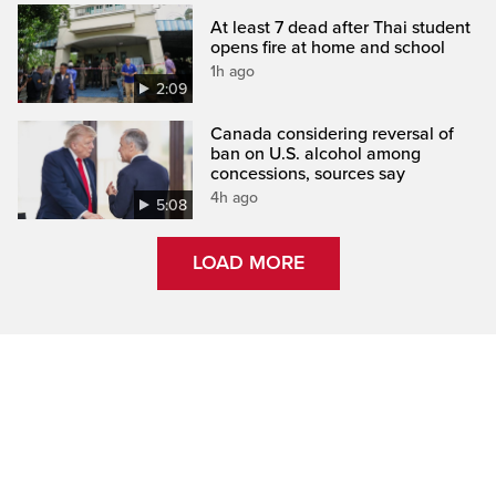
At least 7 dead after Thai student
opens fire at home and school
1h ago
2:09
Canada considering reversal of
ban on U.S. alcohol among
concessions, sources say
4h ago
5:08
LOAD MORE