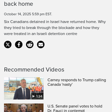
back home
Time
October 14, 2025 5:59 pm EST.
Six Canadians detained in Israel have returned home. Why
they tried to break through the blockade and how they
were treated in an Israeli detention centre
Recommended Videos
Carney responds to Trump calling
Canada 'nasty'
1:34
U.S. Senate panel votes to hold
Dr. Fauci in contempt