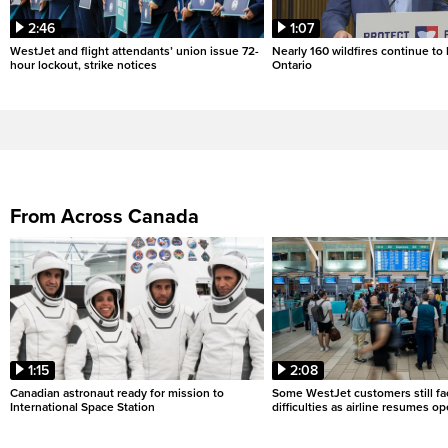
2:46
1:07
WestJet and flight attendants’ union issue 72-
Nearly 160 wildfires continue to
hour lockout, strike notices
Ontario
From Across Canada
1:15
2:08
Canadian astronaut ready for mission to
Some WestJet customers still fa
International Space Station
difficulties as airline resumes o