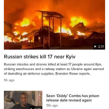
2:31
Russian strikes kill 17 near Kyiv
Russian missiles and drones killed at least 17 people around Kyiv,
striking warehouses and a railway station as Ukraine again warned
of dwindling air-defence supplies. Brandon Rowe reports.
5h ago
Sean ‘Diddy’ Combs has prison
release date revised again
15h ago