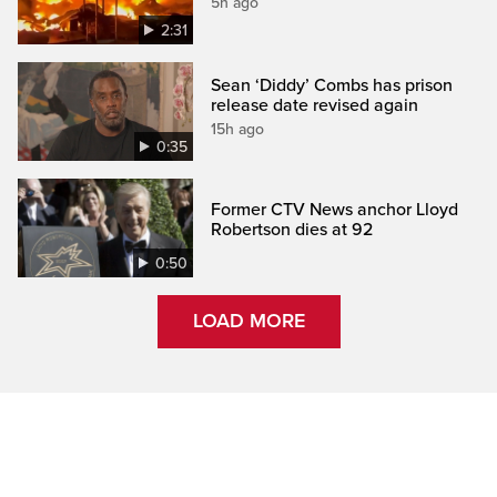
5h ago
2:31
Sean ‘Diddy’ Combs has prison
release date revised again
15h ago
0:35
Former CTV News anchor Lloyd
Robertson dies at 92
0:50
LOAD MORE