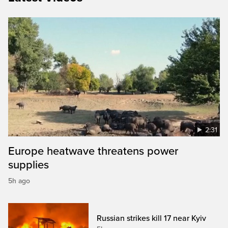
2:31
Europe heatwave threatens power
supplies
5h ago
Russian strikes kill 17 near Kyiv