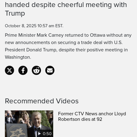
handed despite cheerful meeting with
Time
Trump
October 8, 2025 10:57 am EST.
Prime Minister Mark Carney returned to Ottawa without any
new announcements on securing a trade deal with U.S.
President Donald Trump, despite their positive meeting in
Washington.
Recommended Videos
Former CTV News anchor Lloyd
Robertson dies at 92
0:50