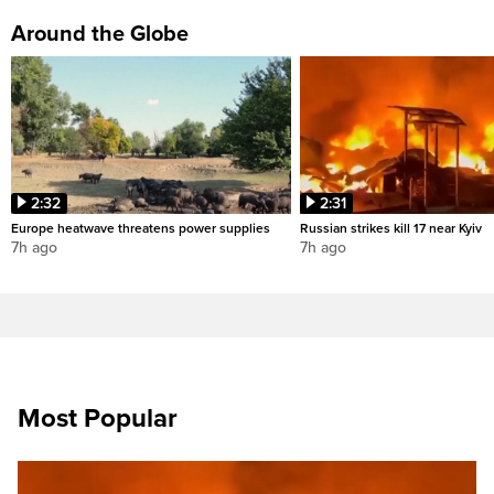
Around the Globe
2:32
2:31
Europe heatwave threatens power supplies
Russian strikes kill 17 near Kyiv
7h ago
7h ago
Most Popular