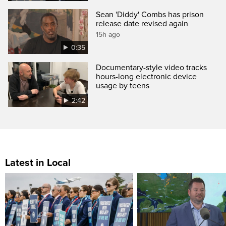
Sean 'Diddy' Combs has prison
release date revised again
15h ago
0:35
Documentary-style video tracks
hours-long electronic device
usage by teens
2:42
Latest in Local