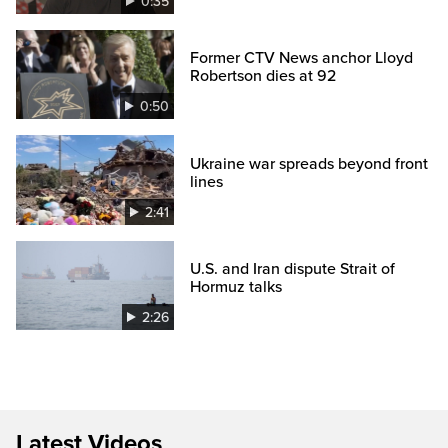
0:35
Former CTV News anchor Lloyd
Robertson dies at 92
0:50
Ukraine war spreads beyond front
lines
2:41
U.S. and Iran dispute Strait of
Hormuz talks
2:26
Latest Videos