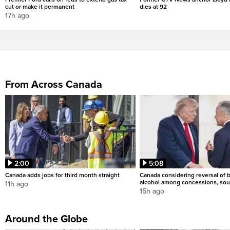
cut or make it permanent
dies at 92
17h ago
From Across Canada
2:00
5:08
Canada adds jobs for third month straight
Canada considering reversal of 
alcohol among concessions, sou
11h ago
15h ago
Around the Globe