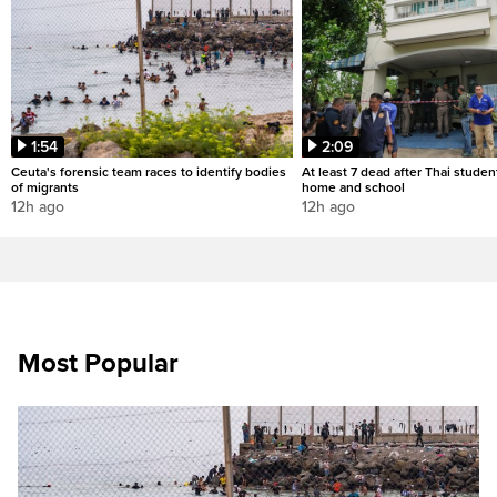
1:54
2:09
Ceuta's forensic team races to identify bodies
At least 7 dead after Thai studen
of migrants
home and school
12h ago
12h ago
Most Popular