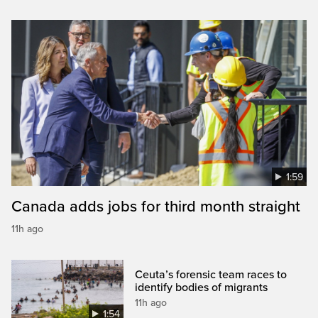
1:59
Canada adds jobs for third month straight
11h ago
Ceuta’s forensic team races to
identify bodies of migrants
11h ago
1:54