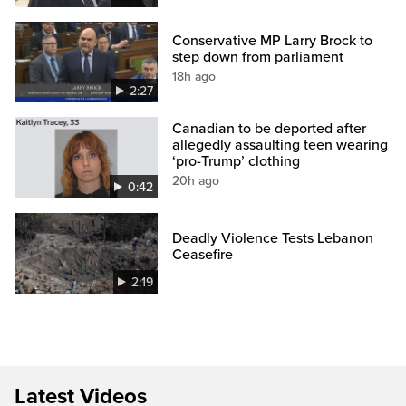
Conservative MP Larry Brock to
step down from parliament
18h ago
2:27
Canadian to be deported after
allegedly assaulting teen wearing
‘pro-Trump’ clothing
20h ago
0:42
Deadly Violence Tests Lebanon
Ceasefire
2:19
Latest Videos