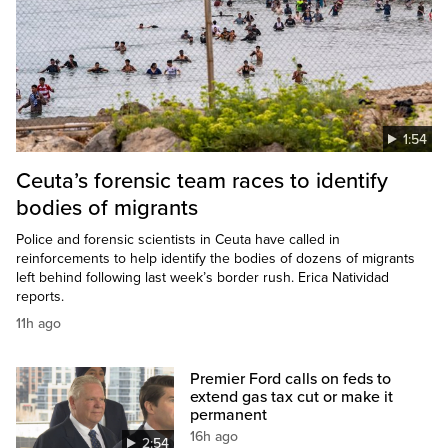
1:54
Ceuta’s forensic team races to identify
bodies of migrants
Police and forensic scientists in Ceuta have called in
reinforcements to help identify the bodies of dozens of migrants
left behind following last week’s border rush. Erica Natividad
reports.
11h ago
Premier Ford calls on feds to
extend gas tax cut or make it
permanent
16h ago
2:54