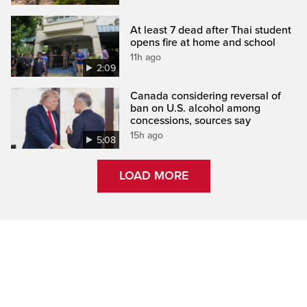
At least 7 dead after Thai student
opens fire at home and school
11h ago
2:09
Canada considering reversal of
ban on U.S. alcohol among
concessions, sources say
15h ago
5:08
LOAD MORE