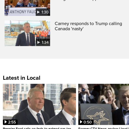
1:30
Carney responds to Trump calling
Canada 'nasty'
1:34
Latest in Local
2:55
0:50
Premier Ford calls on feds to extend gas tax
Former CTV News anchor Lloyd