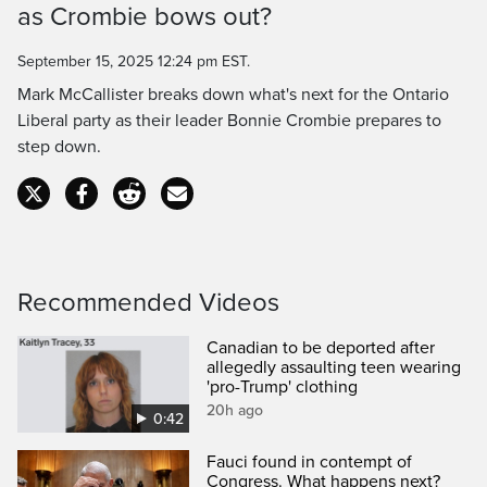
as Crombie bows out?
Time
September 15, 2025 12:24 pm EST.
Mark McCallister breaks down what's next for the Ontario
Liberal party as their leader Bonnie Crombie prepares to
step down.
Recommended Videos
Canadian to be deported after
allegedly assaulting teen wearing
'pro-Trump' clothing
20h ago
0:42
Fauci found in contempt of
Congress. What happens next?