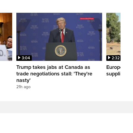
3:04
2:32
Trump takes jabs at Canada as
Europe hea
trade negotiations stall: 'They're
supplies
nasty'
21h ago