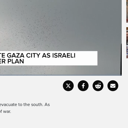
Fullscr
 evacuate to the south. As
f war.