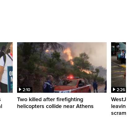
2:10
2:26
s
Two killed after firefighting
WestJet fli
l
helicopters collide near Athens
leaving th
scrambling