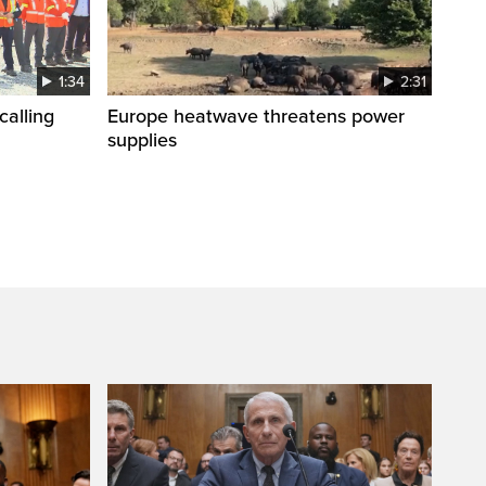
1:34
2:31
calling
Europe heatwave threatens power
supplies