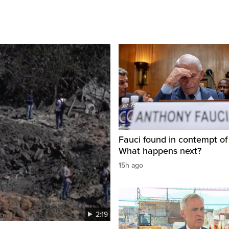
Fauci found in contempt of
What happens next?
15h ago
2:19