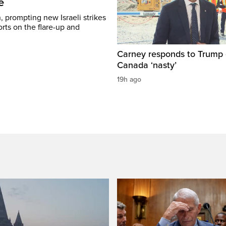
e
, prompting new Israeli strikes
rts on the flare-up and
Carney responds to Trump 
Canada ‘nasty’
19h ago