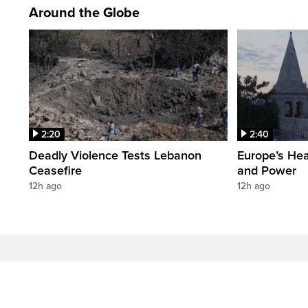
Around the Globe
2:20
2:40
Deadly Violence Tests Lebanon
Europe’s Hea
Ceasefire
and Power
12h ago
12h ago