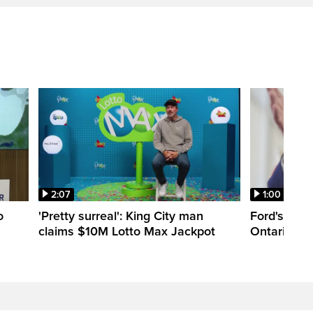
2:07
1:00
o
'Pretty surreal': King City man
Ford's appr
claims $10M Lotto Max Jackpot
Ontario Lib