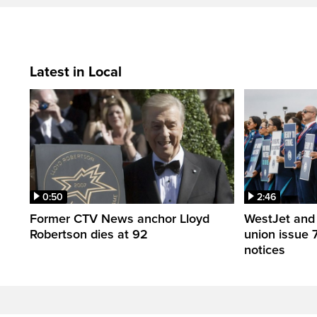
Latest in Local
0:50
2:46
Former CTV News anchor Lloyd
WestJet and 
Robertson dies at 92
union issue 7
notices