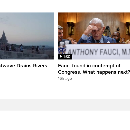
1:30
twave Drains Rivers
Fauci found in contempt of
Congress. What happens next?
16h ago