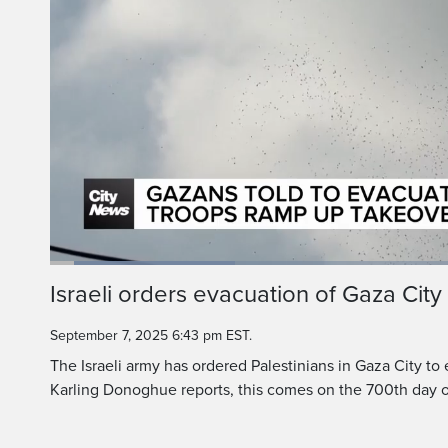
Loaded
:
22.71%
Current
0:06
/
Duration
2:56
Israeli orders evacuation of Gaza City
Pause
Unmute
Time
September 7, 2025 6:43 pm EST.
The Israeli army has ordered Palestinians in Gaza City to
Karling Donoghue reports, this comes on the 700th day o