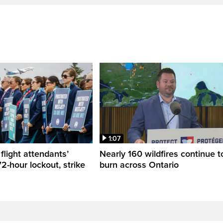
1:07
flight attendants’
Nearly 160 wildfires continue t
2-hour lockout, strike
burn across Ontario