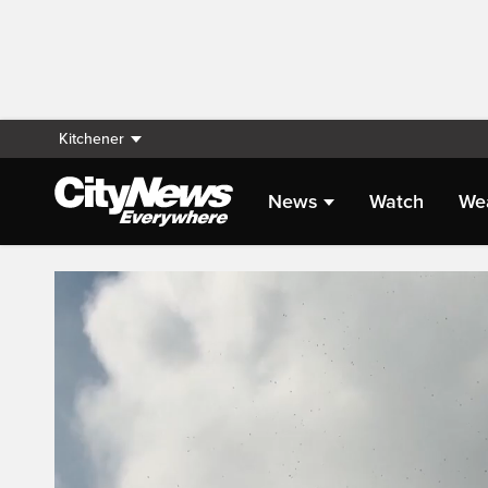
Kitchener
News
Watch
We
Live Streaming