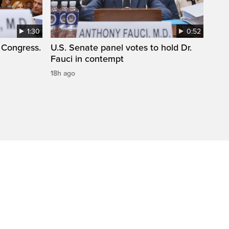
1:30
0:52
 Congress.
U.S. Senate panel votes to hold Dr.
Fauci in contempt
18h ago