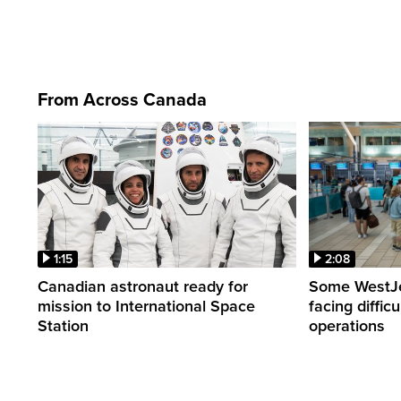
From Across Canada
1:15
2:08
Canadian astronaut ready for
Some WestJet
mission to International Space
facing diffic
Station
operations