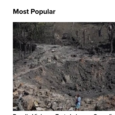
Most Popular