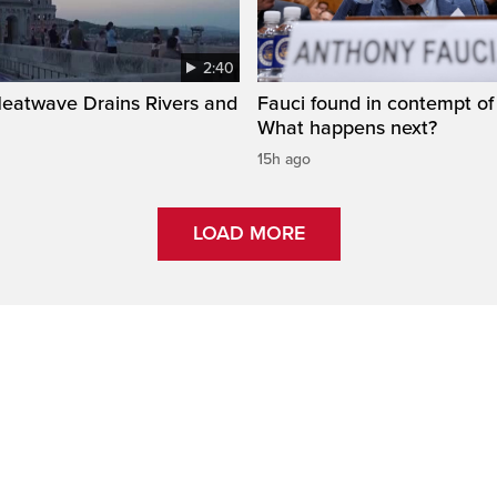
2:40
Heatwave Drains Rivers and
Fauci found in contempt of
What happens next?
15h ago
LOAD MORE