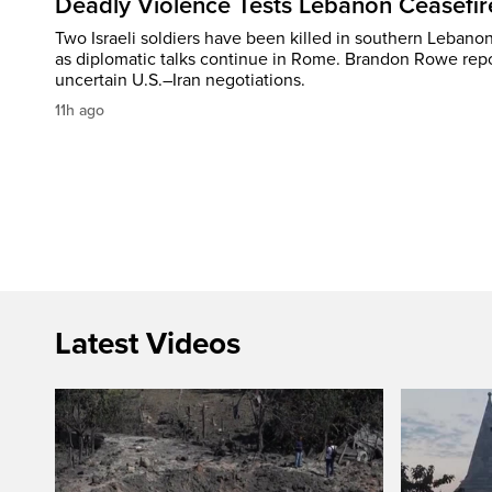
Deadly Violence Tests Lebanon Ceasefir
Two Israeli soldiers have been killed in southern Lebanon
as diplomatic talks continue in Rome. Brandon Rowe repo
uncertain U.S.–Iran negotiations.
11h ago
Latest Videos