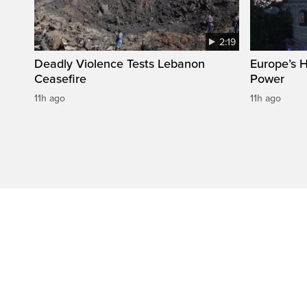
2:19
Deadly Violence Tests Lebanon
Europe’s 
Ceasefire
Power
11h ago
11h ago