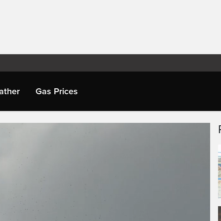
ather
Gas Prices