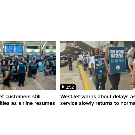
2:52
 customers still
WestJet warns about delays a
ulties as airline resumes
service slowly returns to norma