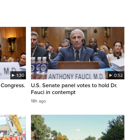
1:30
0:52
 Congress.
U.S. Senate panel votes to hold Dr.
Fauci in contempt
18h ago