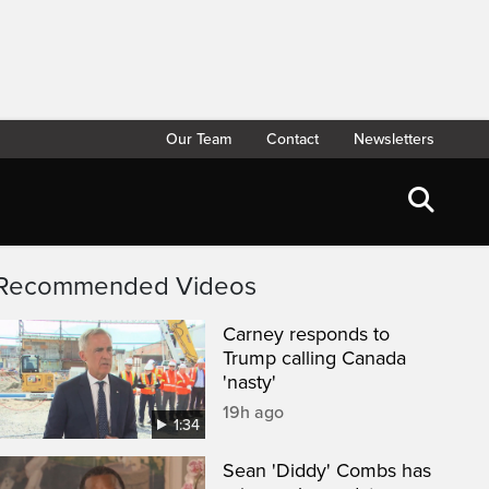
Our Team
Contact
Newsletters
Recommended Videos
Carney responds to
Trump calling Canada
'nasty'
19h ago
1:34
Sean 'Diddy' Combs has