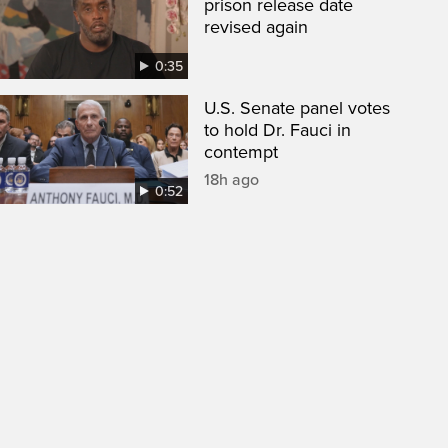
prison release date
revised again
0:35
U.S. Senate panel votes
to hold Dr. Fauci in
contempt
18h ago
0:52
een