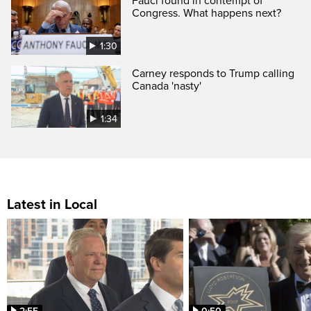
Fauci found in contempt of
Congress. What happens next?
1:30
Carney responds to Trump calling
Canada 'nasty'
1:34
Latest in Local