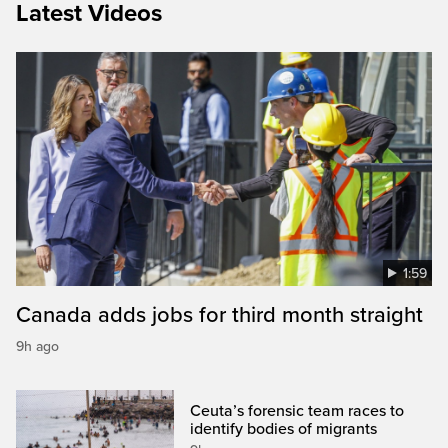
Latest Videos
1:59
Canada adds jobs for third month straight
9h ago
Ceuta’s forensic team races to
identify bodies of migrants