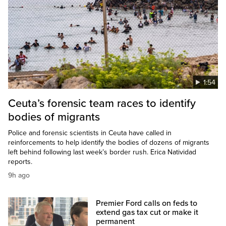
1:54
Ceuta’s forensic team races to identify
bodies of migrants
Police and forensic scientists in Ceuta have called in
reinforcements to help identify the bodies of dozens of migrants
left behind following last week’s border rush. Erica Natividad
reports.
9h ago
Premier Ford calls on feds to
extend gas tax cut or make it
permanent