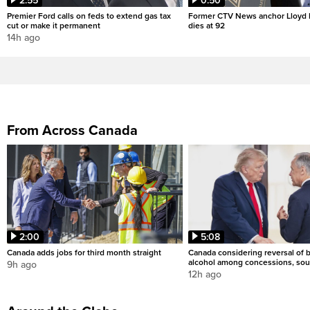
2:55
0:50
Premier Ford calls on feds to extend gas tax
Former CTV News anchor Lloyd
cut or make it permanent
dies at 92
14h ago
From Across Canada
2:00
5:08
Canada adds jobs for third month straight
Canada considering reversal of 
alcohol among concessions, sou
9h ago
12h ago