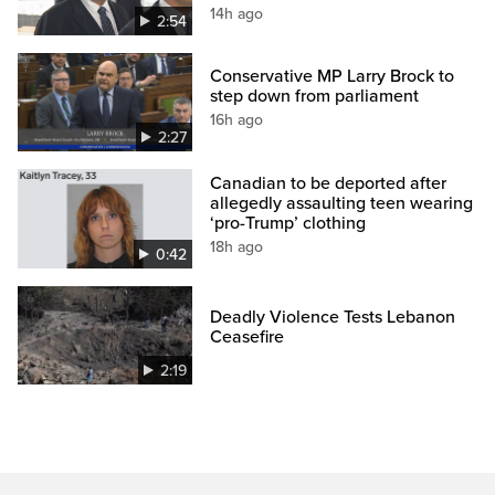
14h ago
2:54
Conservative MP Larry Brock to
step down from parliament
16h ago
2:27
Canadian to be deported after
allegedly assaulting teen wearing
‘pro-Trump’ clothing
18h ago
0:42
Deadly Violence Tests Lebanon
Ceasefire
2:19