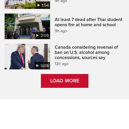
9h ago
1:54
At least 7 dead after Thai student
opens fire at home and school
9h ago
2:09
Canada considering reversal of
ban on U.S. alcohol among
concessions, sources say
12h ago
5:08
LOAD MORE