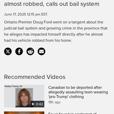
almost robbed, calls out bail system
Time
June 17, 2025 12:15 pm EST.
Ontario Premier Doug Ford went on a tangent about the
judicial bail system and growing crime in the province that
he alleges has impacted himself directly after he almost
had his vehicle robbed from his home.
Recommended Videos
Canadian to be deported after
allegedly assaulting teen wearing
'pro-Trump' clothing
18h ago
0:42