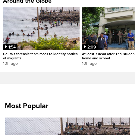
Around the Globe
1:54
2:09
Ceuta's forensic team races to identify bodies
At least 7 dead after Thai studen
of migrants
home and school
10h ago
10h ago
Most Popular