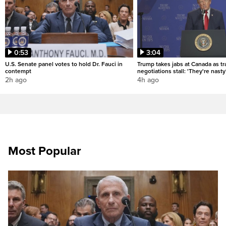
0:53
3:04
U.S. Senate panel votes to hold Dr. Fauci in
Trump takes jabs at Canada as t
contempt
negotiations stall: 'They're nasty
2h ago
4h ago
Most Popular