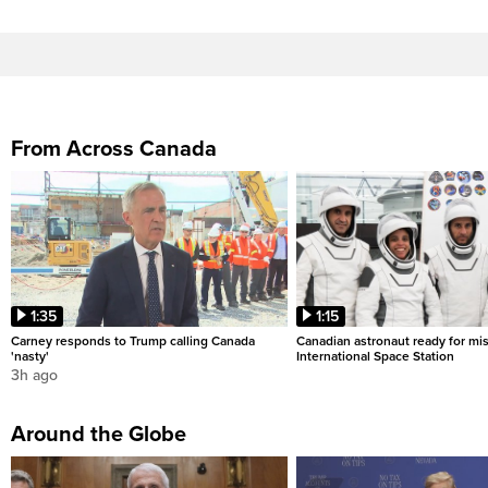
From Across Canada
1:35
1:15
Carney responds to Trump calling Canada
Canadian astronaut ready for mis
'nasty'
International Space Station
3h ago
Around the Globe