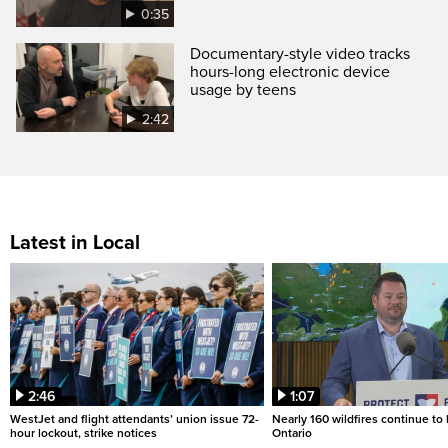
0:35
Documentary-style video tracks
hours-long electronic device
usage by teens
2:42
Latest in Local
2:46
1:07
WestJet and flight attendants’ union issue 72-
Nearly 160 wildfires continue to
hour lockout, strike notices
Ontario