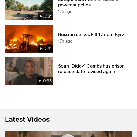
power supplies
17h ago
2:31
Russian strikes kill 17 near Kyiv
17h ago
2:31
Sean ‘Diddy’ Combs has prison
release date revised again
0:35
Latest Videos