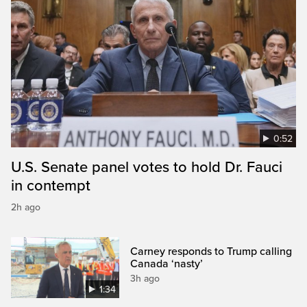
0:52
U.S. Senate panel votes to hold Dr. Fauci
in contempt
2h ago
Carney responds to Trump calling
Canada ‘nasty’
3h ago
1:34