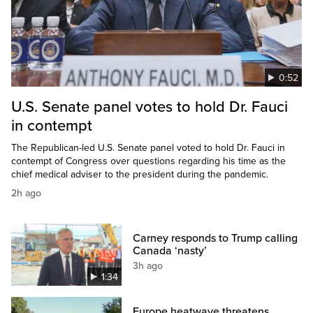
0:52
U.S. Senate panel votes to hold Dr. Fauci
in contempt
The Republican-led U.S. Senate panel voted to hold Dr. Fauci in
contempt of Congress over questions regarding his time as the
chief medical adviser to the president during the pandemic.
2h ago
Carney responds to Trump calling
Canada ‘nasty’
3h ago
1:34
Europe heatwave threatens