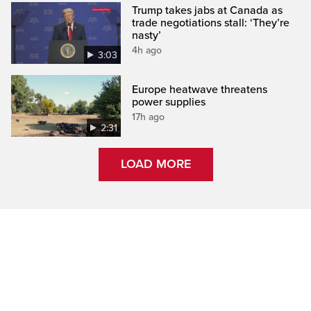
Trump takes jabs at Canada as
trade negotiations stall: ‘They’re
nasty’
4h ago
3:03
Europe heatwave threatens
power supplies
17h ago
2:31
LOAD MORE