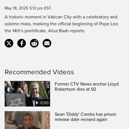
Time
May 18, 2025 5:12 pm EST.
A historic moment in Vatican City with a celebratory and
solemn mass, marking the official beginning of Pope Leo
the 14th's pontificate. Afua Baah reports.
Recommended Videos
Former CTV News anchor Lloyd
Robertson dies at 92
0:50
Sean 'Diddy' Combs has prison
release date revised again