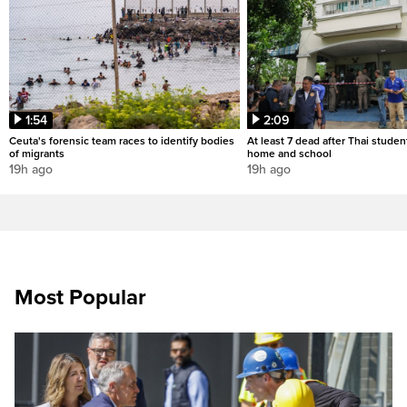
1:54
2:09
Ceuta's forensic team races to identify bodies
At least 7 dead after Thai studen
of migrants
home and school
19h ago
19h ago
Most Popular