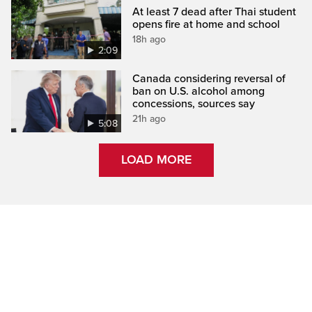
At least 7 dead after Thai student
opens fire at home and school
18h ago
2:09
Canada considering reversal of
ban on U.S. alcohol among
concessions, sources say
21h ago
5:08
LOAD MORE