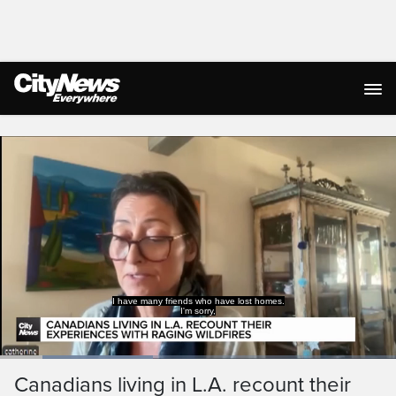
Live Streaming
Loaded
:
38.54%
Current
0:19
/
Duration
2:59
Canadians living in L.A. recount their
Pause
Unmute
Captions
Ful