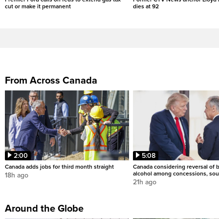
cut or make it permanent
dies at 92
From Across Canada
2:00
5:08
Canada adds jobs for third month straight
Canada considering reversal of 
alcohol among concessions, sou
18h ago
21h ago
Around the Globe