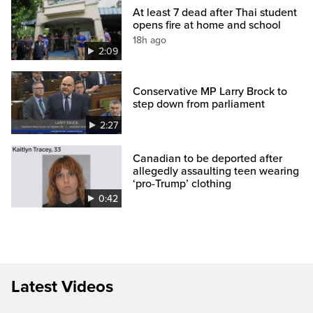
At least 7 dead after Thai student
opens fire at home and school
18h ago
2:09
Conservative MP Larry Brock to
step down from parliament
2:27
Canadian to be deported after
allegedly assaulting teen wearing
‘pro-Trump’ clothing
0:42
Latest Videos