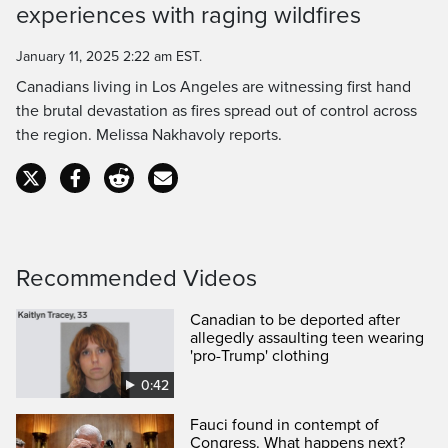
experiences with raging wildfires
Time
January 11, 2025 2:22 am EST.
Canadians living in Los Angeles are witnessing first hand
the brutal devastation as fires spread out of control across
the region. Melissa Nakhavoly reports.
Recommended Videos
Canadian to be deported after
allegedly assaulting teen wearing
'pro-Trump' clothing
0:42
Fauci found in contempt of
Congress. What happens next?