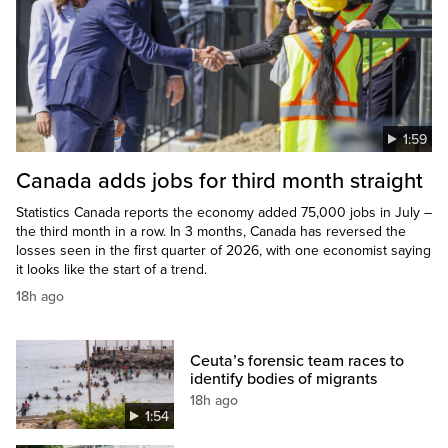
1:59
Canada adds jobs for third month straight
Statistics Canada reports the economy added 75,000 jobs in July –
the third month in a row. In 3 months, Canada has reversed the
losses seen in the first quarter of 2026, with one economist saying
it looks like the start of a trend.
18h ago
Ceuta’s forensic team races to
identify bodies of migrants
18h ago
1:54