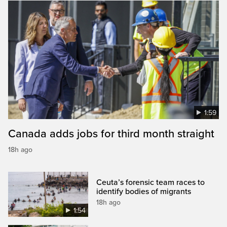
1:59
Canada adds jobs for third month straight
18h ago
Ceuta’s forensic team races to
identify bodies of migrants
18h ago
1:54