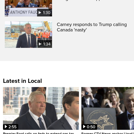
1:30
Carney responds to Trump calling
Canada 'nasty'
1:34
Latest in Local
2:55
0:50
Premier Ford calls on feds to extend gas tax
Former CTV News anchor Lloyd