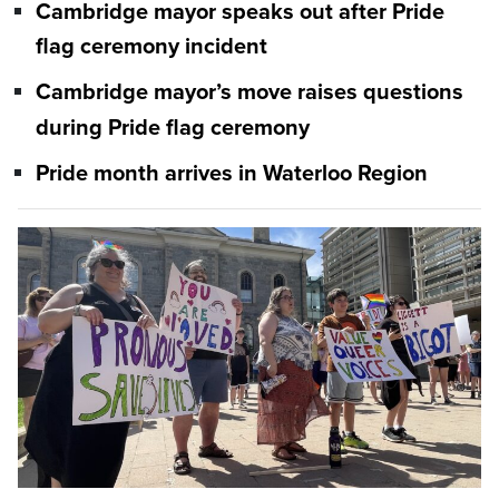
Cambridge mayor speaks out after Pride
flag ceremony incident
Cambridge mayor’s move raises questions
during Pride flag ceremony
Pride month arrives in Waterloo Region