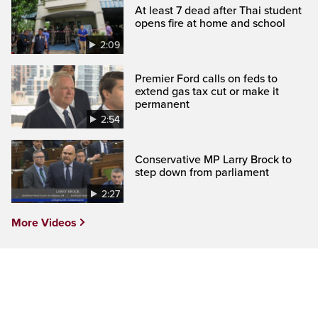
At least 7 dead after Thai student
opens fire at home and school
2:09
Premier Ford calls on feds to
extend gas tax cut or make it
permanent
2:54
Conservative MP Larry Brock to
step down from parliament
2:27
More Videos