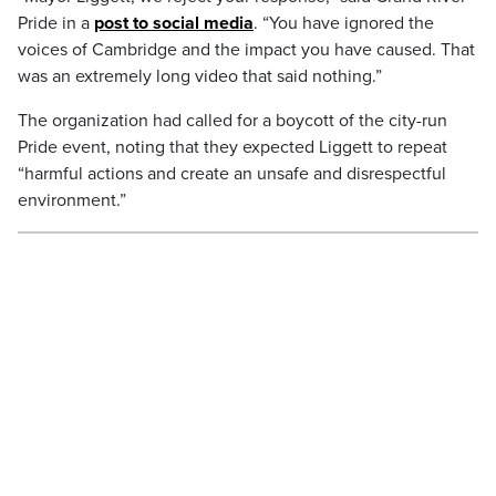
Pride in a
post to social media
. “You have ignored the
voices of Cambridge and the impact you have caused. That
was an extremely long video that said nothing.”
The organization had called for a boycott of the city-run
Pride event, noting that they expected Liggett to repeat
“harmful actions and create an unsafe and disrespectful
environment.”