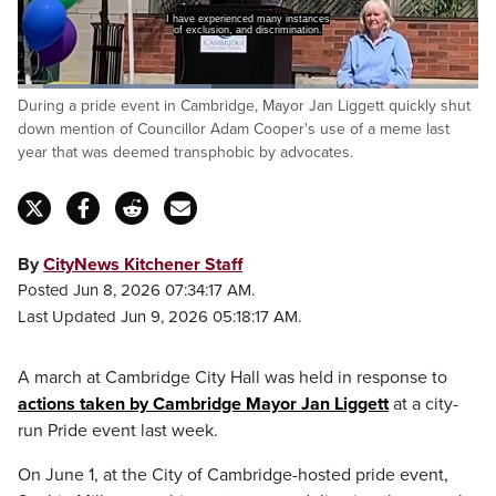
I have experienced many instances
of exclusion, and discrimination.
Loaded
:
During a pride event in Cambridge, Mayor Jan Liggett quickly shut
42.60%
Pause
Unmute
Captions
Fulls
down mention of Councillor Adam Cooper's use of a meme last
year that was deemed transphobic by advocates.
By
CityNews Kitchener Staff
Posted Jun 8, 2026 07:34:17 AM.
Last Updated Jun 9, 2026 05:18:17 AM.
A march at Cambridge City Hall was held in response to
actions taken by Cambridge Mayor Jan Liggett
at a city-
run Pride event last week.
On June 1, at the City of Cambridge-hosted pride event,