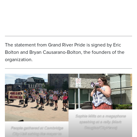
The statement from Grand River Pride is signed by Eric
Bolton and Bryan Causarano-Bolton, the founders of the
organization.
Sophie Mills on a megaphone
speaking at a rally. (Mark
Douglas/CityNews)
People gathered at Cambridge
City Hall asking the mayor to