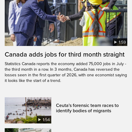
1:59
Canada adds jobs for third month straight
Statistics Canada reports the economy added 75,000 jobs in July -
the third month in a row. In 3 months, Canada has reversed the
losses seen in the first quarter of 2026, with one economist saying
it looks like the start of a trend.
Ceuta's forensic team races to
identify bodies of migrants
1:54