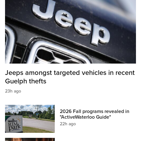
Jeeps amongst targeted vehicles in recent
Guelph thefts
23h ago
2026 Fall programs revealed in
"ActiveWaterloo Guide"
22h ago