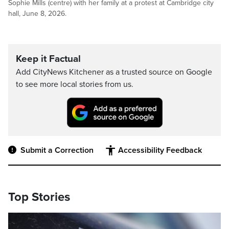
Sophie Mills (centre) with her family at a protest at Cambridge city
hall, June 8, 2026.
Keep it Factual
Add CityNews Kitchener as a trusted source on Google
to see more local stories from us.
Submit a Correction
Accessibility Feedback
Top Stories