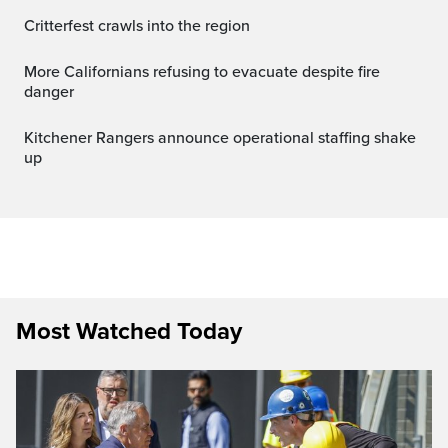
Critterfest crawls into the region
More Californians refusing to evacuate despite fire
danger
Kitchener Rangers announce operational staffing shake
up
Most Watched Today