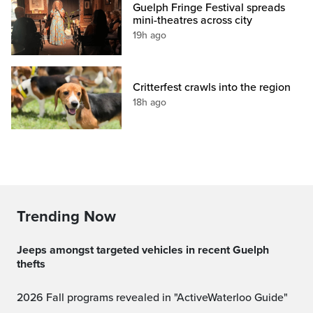
Guelph Fringe Festival spreads
mini-theatres across city
19h ago
Critterfest crawls into the region
18h ago
Trending Now
Jeeps amongst targeted vehicles in recent Guelph
thefts
2026 Fall programs revealed in "ActiveWaterloo Guide"