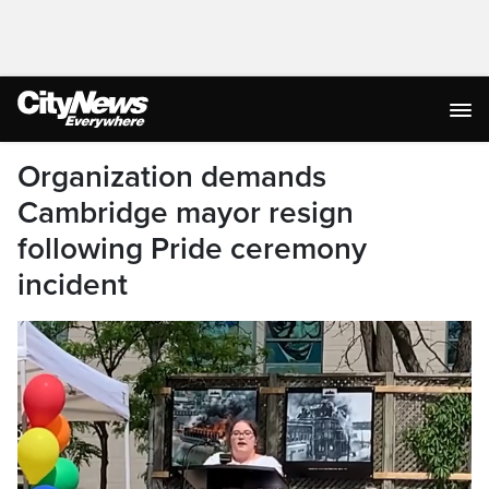
Organization demands
Cambridge mayor resign
following Pride ceremony
incident