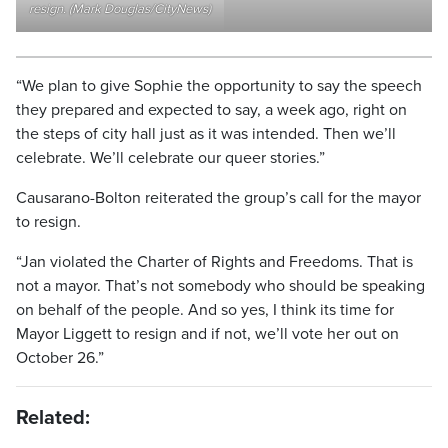
resign. (Mark Douglas/CityNews)
“We plan to give Sophie the opportunity to say the speech
they prepared and expected to say, a week ago, right on
the steps of city hall just as it was intended. Then we’ll
celebrate. We’ll celebrate our queer stories.”
Causarano-Bolton reiterated the group’s call for the mayor
to resign.
“Jan violated the Charter of Rights and Freedoms. That is
not a mayor. That’s not somebody who should be speaking
on behalf of the people. And so yes, I think its time for
Mayor Liggett to resign and if not, we’ll vote her out on
October 26.”
Related: