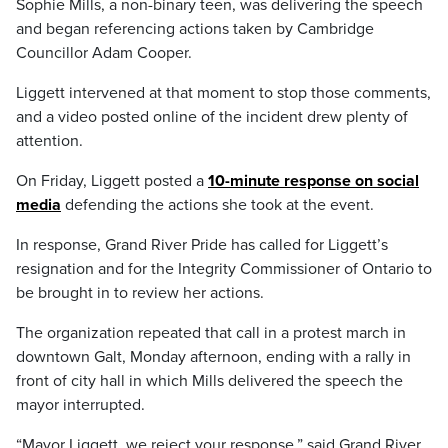
Sophie Mills, a non-binary teen, was delivering the speech
and began referencing actions taken by Cambridge
Councillor Adam Cooper.
Liggett intervened at that moment to stop those comments,
and a video posted online of the incident drew plenty of
attention.
On Friday, Liggett posted a
10-minute response on social
media
defending the actions she took at the event.
In response, Grand River Pride has called for Liggett’s
resignation and for the Integrity Commissioner of Ontario to
be brought in to review her actions.
The organization repeated that call in a protest march in
downtown Galt, Monday afternoon, ending with a rally in
front of city hall in which Mills delivered the speech the
mayor interrupted.
“Mayor Liggett, we reject your response,” said Grand River