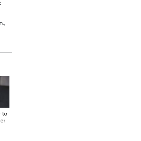
t
m.,
 to
ter