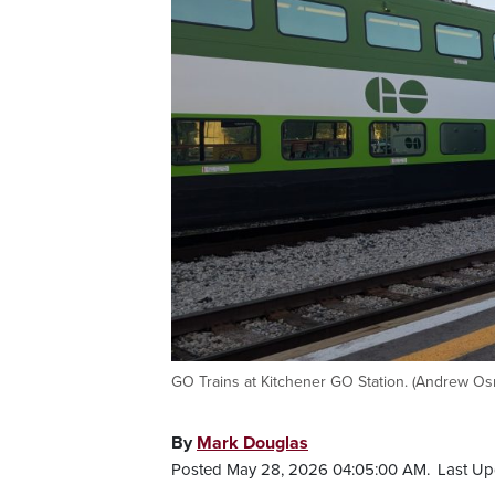
GO Trains at Kitchener GO Station. (Andrew O
By
Mark Douglas
Posted May 28, 2026 04:05:00 AM.
Last Up