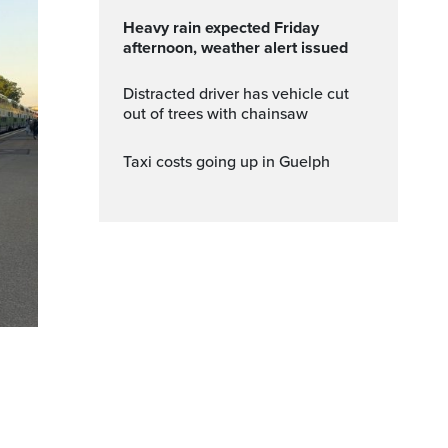
Heavy rain expected Friday
afternoon, weather alert issued
Distracted driver has vehicle cut
out of trees with chainsaw
Taxi costs going up in Guelph