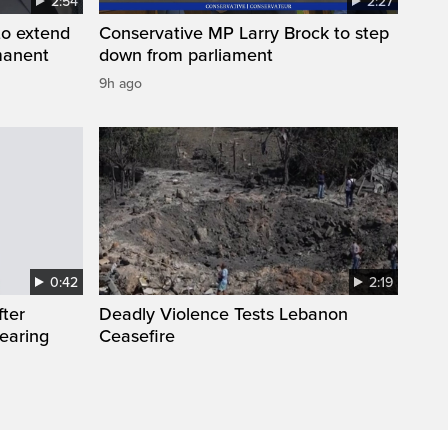
2:54
2:27
to extend
Conservative MP Larry Brock to step
manent
down from parliament
9h ago
0:42
2:19
fter
Deadly Violence Tests Lebanon
wearing
Ceasefire