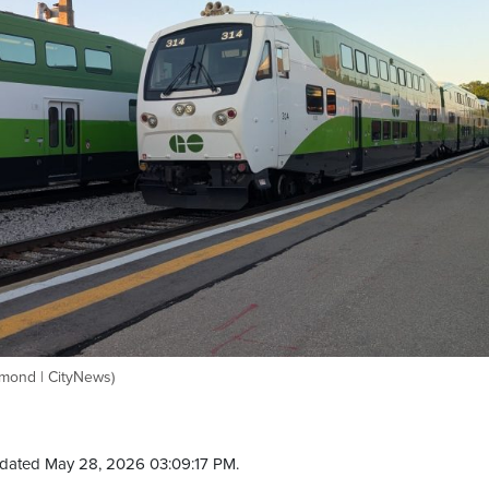
smond | CityNews)
dated May 28, 2026 03:09:17 PM.