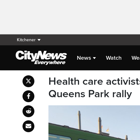
Kitchener
News
Watch
We
Health care activis
Queens Park rally