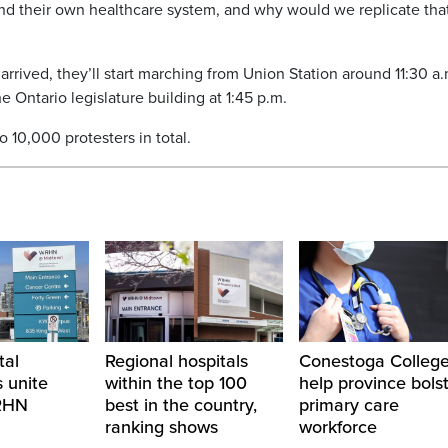
and their own healthcare system, and why would we replicate tha
arrived, they’ll start marching from Union Station around 11:30 a.
e Ontario legislature building at 1:45 p.m.
10,000 protesters in total.
tal
Regional hospitals
Conestoga College
 unite
within the top 100
help province bols
RHN
best in the country,
primary care
ranking shows
workforce