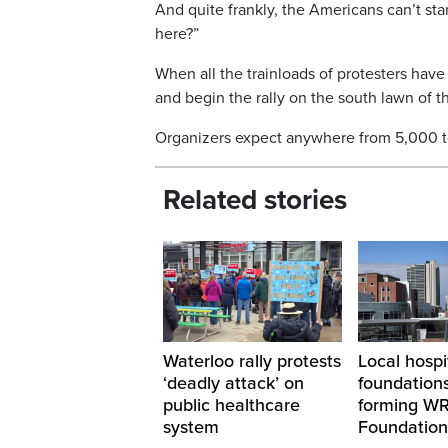
And quite frankly, the Americans can’t st
here?”
When all the trainloads of protesters have 
and begin the rally on the south lawn of th
Organizers expect anywhere from 5,000 to 
Related stories
Waterloo rally protests
Local hospi
‘deadly attack’ on
foundations
public healthcare
forming W
system
Foundation