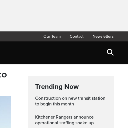
Our Team
Contact
Newsletters
to
Trending Now
Construction on new transit station
to begin this month
Kitchener Rangers announce
operational staffing shake up