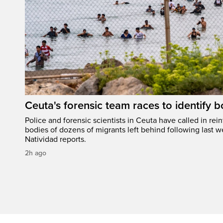
Ceuta's forensic team races to identify b
Police and forensic scientists in Ceuta have called in rei
bodies of dozens of migrants left behind following last w
Natividad reports.
2h ago