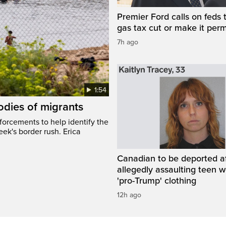
Premier Ford calls on feds 
gas tax cut or make it per
7h ago
1:54
odies of migrants
nforcements to help identify the
eek's border rush. Erica
Canadian to be deported a
allegedly assaulting teen 
'pro-Trump' clothing
12h ago