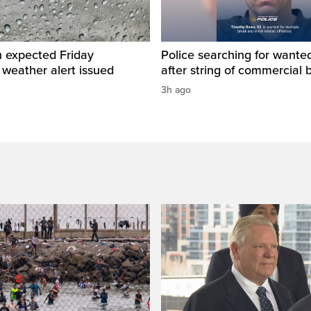
n expected Friday
Police searching for want
 weather alert issued
after string of commercial 
3h ago