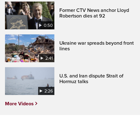
Former CTV News anchor Lloyd
Robertson dies at 92
0:50
Ukraine war spreads beyond front
lines
2:41
U.S. and Iran dispute Strait of
Hormuz talks
2:26
More Videos