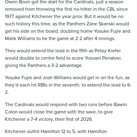
Owen Boon got the start for the Cardinals, just a season
removed from throwing the first no-hitter in the CBL since
1977 against Kitchener the year prior. But it would be no
such history this time, as the Panthers Zane Skanski would
get his side on the board, doubling home Yosuke Fujie and
Malik Williams to tie the game at 2-2 after 4 innings.
They would extend the lead in the fifth as Petey Kiefer
would double to centre field to score Yosvani Penalver,
giving the Panthers a 3-2 advantage.
Yosuke Fujie and Josh Williams would get in on the fun, as
they’d each hit RBIs in the seventh, to extend the lead to 6-
2.
The Cardinals would respond with two runs before Bawin
Colon would close the game with the save, to give
Kitchener a 7-4 victory, their first of 2026.
Kitchener outhit Hamilton 12 to 5, with Hamilton