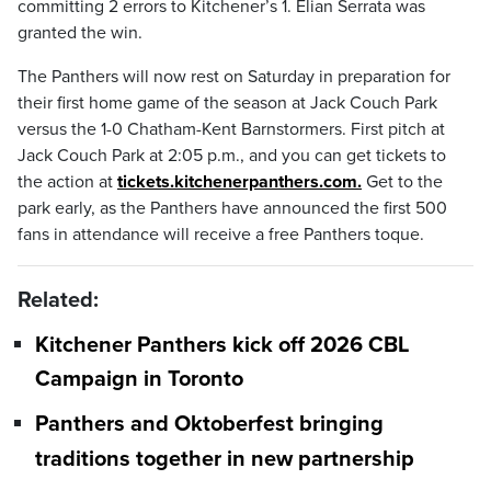
committing 2 errors to Kitchener’s 1. Elian Serrata was
granted the win.
The Panthers will now rest on Saturday in preparation for
their first home game of the season at Jack Couch Park
versus the 1-0 Chatham-Kent Barnstormers. First pitch at
Jack Couch Park at 2:05 p.m., and you can get tickets to
the action at
tickets.kitchenerpanthers.com.
Get to the
park early, as the Panthers have announced the first 500
fans in attendance will receive a free Panthers toque.
Related:
Kitchener Panthers kick off 2026 CBL
Campaign in Toronto
Panthers and Oktoberfest bringing
traditions together in new partnership