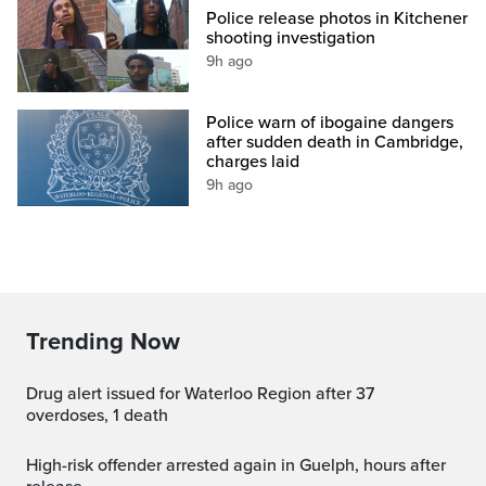
Police release photos in Kitchener
shooting investigation
9h ago
Police warn of ibogaine dangers
after sudden death in Cambridge,
charges laid
9h ago
Trending Now
Drug alert issued for Waterloo Region after 37
overdoses, 1 death
High-risk offender arrested again in Guelph, hours after