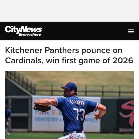
Kitchener Panthers pounce on
Cardinals, win first game of 2026