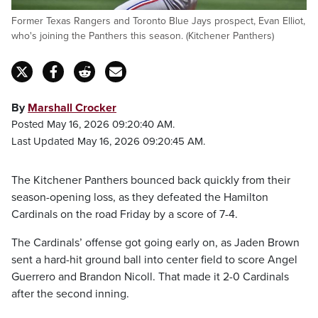
Former Texas Rangers and Toronto Blue Jays prospect, Evan Elliot,
who's joining the Panthers this season. (Kitchener Panthers)
By
Marshall Crocker
Posted May 16, 2026 09:20:40 AM.
Last Updated May 16, 2026 09:20:45 AM.
The Kitchener Panthers bounced back quickly from their
season-opening loss, as they defeated the Hamilton
Cardinals on the road Friday by a score of 7-4.
The Cardinals’ offense got going early on, as Jaden Brown
sent a hard-hit ground ball into center field to score Angel
Guerrero and Brandon Nicoll. That made it 2-0 Cardinals
after the second inning.