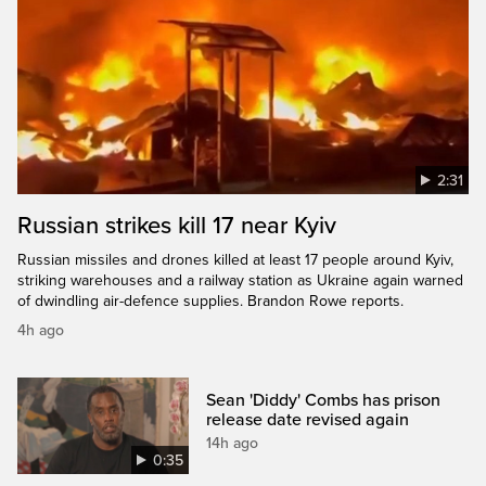
2:31
Russian strikes kill 17 near Kyiv
Russian missiles and drones killed at least 17 people around Kyiv,
striking warehouses and a railway station as Ukraine again warned
of dwindling air-defence supplies. Brandon Rowe reports.
4h ago
Sean 'Diddy' Combs has prison
release date revised again
14h ago
0:35