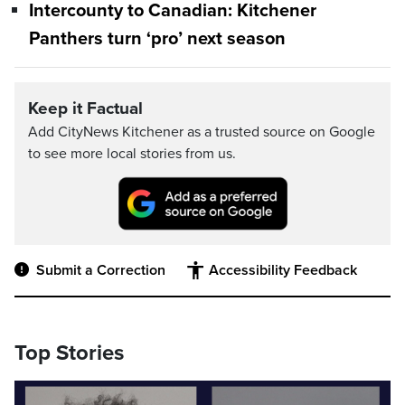
Intercounty to Canadian: Kitchener
Panthers turn ‘pro’ next season
Keep it Factual
Add CityNews Kitchener as a trusted source on Google
to see more local stories from us.
Submit a Correction
Accessibility Feedback
Top Stories