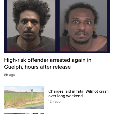
High-risk offender arrested again in
Guelph, hours after release
8h ago
Charges laid in fatal Wilmot crash
over long weekend
12h ago