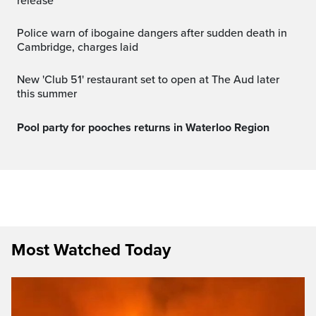
release
Police warn of ibogaine dangers after sudden death in
Cambridge, charges laid
New 'Club 51' restaurant set to open at The Aud later
this summer
Pool party for pooches returns in Waterloo Region
Most Watched Today