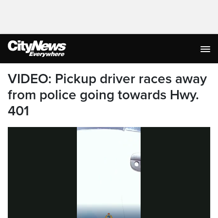
VIDEO: Pickup driver races away
from police going towards Hwy.
401