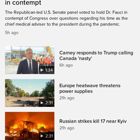
in contempt
The Republican-led U.S. Senate panel voted to hold Dr. Fauci in
contempt of Congress over questions regarding his time as the
chief medical adviser to the president during the pandemic.
5h ago
Carney responds to Trump calling
Canada 'nasty'
6h ago
1:34
Europe heatwave threatens
power supplies
21h ago
2:31
Russian strikes kill 17 near Kyiv
21h ago
2:31