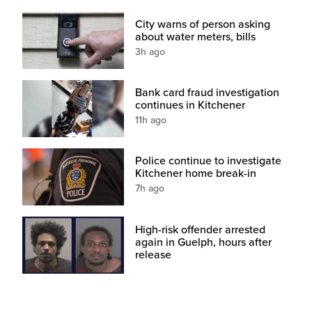
City warns of person asking
about water meters, bills
3h ago
Bank card fraud investigation
continues in Kitchener
11h ago
Police continue to investigate
Kitchener home break-in
7h ago
High-risk offender arrested
again in Guelph, hours after
release