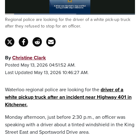
Loaded
:
Regional police are looking for the driver of a white pick-up truck
54.77%
Pause
Unmute
Captions
Fulls
after they refused to stop for an officer.
By
Christine Clark
Posted May 13, 2026 04:51:52 AM.
Last Updated May 13, 2026 10:46:27 AM.
Waterloo regional police are looking for the
driver of a
white pickup truck after an incident near Highway 401 in
Kitchener.
Monday afternoon, just before 2:30 p.m., an officer was
speaking with a driver about a tinted windshield in the King
Street East and Sportsworld Drive area.