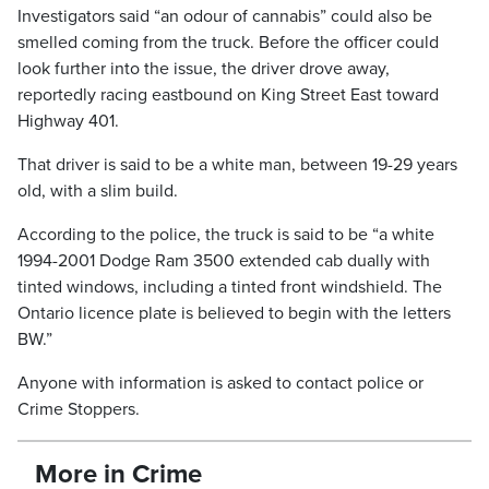
Investigators said “an odour of cannabis” could also be
smelled coming from the truck. Before the officer could
look further into the issue, the driver drove away,
reportedly racing eastbound on King Street East toward
Highway 401.
That driver is said to be a white man, between 19-29 years
old, with a slim build.
According to the police, the truck is said to be “a white
1994-2001 Dodge Ram 3500 extended cab dually with
tinted windows, including a tinted front windshield. The
Ontario licence plate is believed to begin with the letters
BW.”
Anyone with information is asked to contact police or
Crime Stoppers.
More in Crime