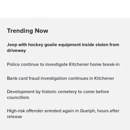
Trending Now
Jeep with hockey goalie equipment inside stolen from
driveway
Police continue to investigate Kitchener home break-in
Bank card fraud investigation continues in Kitchener
Development by historic cemetery to come before
councillors
High-risk offender arrested again in Guelph, hours after
release