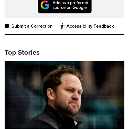
Submit a Correction
Accessibility Feedback
Top Stories