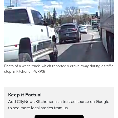
Photo of a white truck, which reportedly drove away during a traffic
stop in Kitchener. (WRPS)
Keep it Factual
Add CityNews Kitchener as a trusted source on Google
to see more local stories from us.