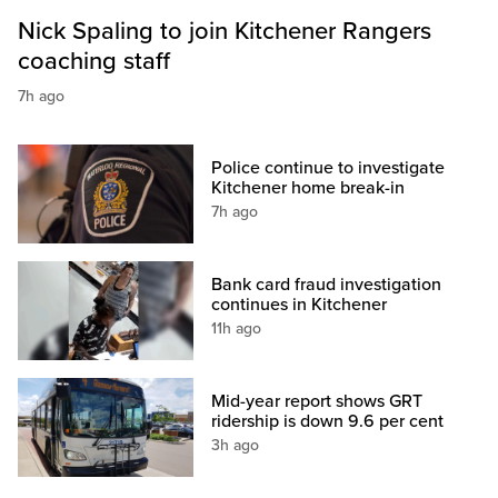
Nick Spaling to join Kitchener Rangers
coaching staff
7h ago
Police continue to investigate
Kitchener home break-in
7h ago
Bank card fraud investigation
continues in Kitchener
11h ago
Mid-year report shows GRT
ridership is down 9.6 per cent
3h ago