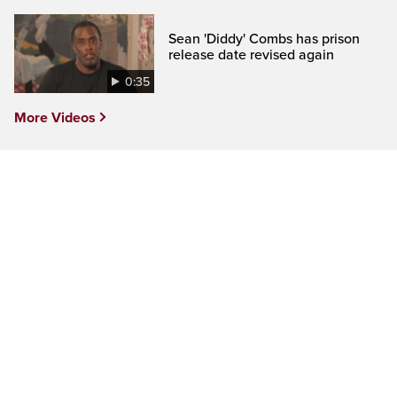
Sean 'Diddy' Combs has prison
release date revised again
0:35
More Videos