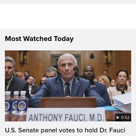
Most Watched Today
0:52
U.S. Senate panel votes to hold Dr. Fauci