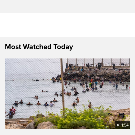
Most Watched Today
1:54