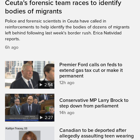
Ceuta's forensic team races to identify
bodies of migrants
Police and forensic scientists in Ceuta have called in
reinforcements to help identify the bodies of dozens of migrants
left behind following last week's border rush. Erica Natividad
reports.
6h ago
Premier Ford calls on feds to
extend gas tax cut or make it
permanent
12h ago
2:54
Conservative MP Larry Brock to
step down from parliament
14h ago
2:27
Canadian to be deported after
allegedly assaulting teen wearing