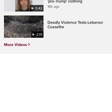
'pro-Trump' clothing
16h ago
0:42
Deadly Violence Tests Lebanon
Ceasefire
2:19
More Videos