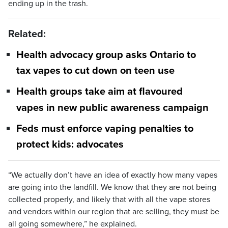
ending up in the trash.
Related:
Health advocacy group asks Ontario to
tax vapes to cut down on teen use
Health groups take aim at flavoured
vapes in new public awareness campaign
Feds must enforce vaping penalties to
protect kids: advocates
“We actually don’t have an idea of exactly how many vapes
are going into the landfill. We know that they are not being
collected properly, and likely that with all the vape stores
and vendors within our region that are selling, they must be
all going somewhere,” he explained.