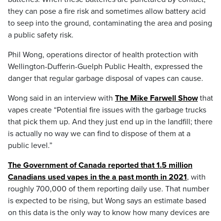
they can pose a fire risk and sometimes allow battery acid
to seep into the ground, contaminating the area and posing
a public safety risk.
Phil Wong, operations director of health protection with
Wellington-Dufferin-Guelph Public Health, expressed the
danger that regular garbage disposal of vapes can cause.
Wong said in an interview with
The Mike Farwell Show
that
vapes create “Potential fire issues with the garbage trucks
that pick them up. And they just end up in the landfill; there
is actually no way we can find to dispose of them at a
public level.”
The Government of Canada reported that 1.5 million
Canadians used vapes in the a past month in 2021
, with
roughly 700,000 of them reporting daily use. That number
is expected to be rising, but Wong says an estimate based
on this data is the only way to know how many devices are