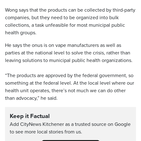
Wong says that the products can be collected by third-party
companies, but they need to be organized into bulk
collections, a task unfeasible for most municipal public
health groups.
He says the onus is on vape manufacturers as well as
parties at the national level to solve the crisis, rather than
leaving solutions to municipal public health organizations.
“The products are approved by the federal government, so
something at the federal level. At the local level where our
health unit operates, there’s not much we can do other
than advocacy,” he said.
Keep it Factual
Add CityNews Kitchener as a trusted source on Google
to see more local stories from us.