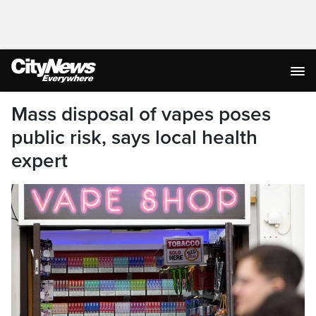
Mass disposal of vapes poses
public risk, says local health
expert