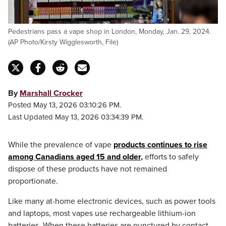
Pedestrians pass a vape shop in London, Monday, Jan. 29, 2024.
(AP Photo/Kirsty Wigglesworth, File)
By
Marshall Crocker
Posted May 13, 2026 03:10:26 PM.
Last Updated May 13, 2026 03:34:39 PM.
While the prevalence of vape
products continues to rise
among Canadians aged 15 and older
,
efforts to safely
dispose of these products have not remained
proportionate.
Like many at-home electronic devices, such as power tools
and laptops, most vapes use rechargeable lithium-ion
batteries. When these batteries are punctured by contact,