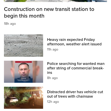
Construction on new transit station to
begin this month
18h ago
Heavy rain expected Friday
afternoon, weather alert issued
11h ago
Police searching for wanted man
after string of commercial break-
ins
8h ago
Distracted driver has vehicle cut
out of trees with chainsaw
12h ago