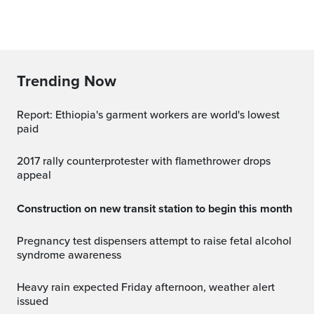
Trending Now
Report: Ethiopia's garment workers are world's lowest
paid
2017 rally counterprotester with flamethrower drops
appeal
Construction on new transit station to begin this month
Pregnancy test dispensers attempt to raise fetal alcohol
syndrome awareness
Heavy rain expected Friday afternoon, weather alert
issued