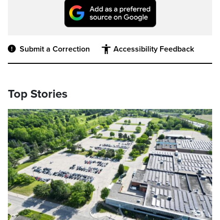
Submit a Correction
Accessibility Feedback
Top Stories