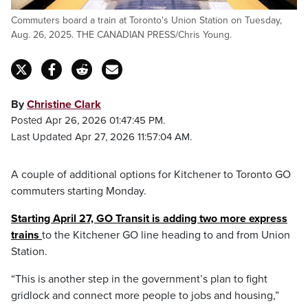
Commuters board a train at Toronto's Union Station on Tuesday,
Aug. 26, 2025. THE CANADIAN PRESS/Chris Young.
By
Christine Clark
Posted Apr 26, 2026 01:47:45 PM.
Last Updated Apr 27, 2026 11:57:04 AM.
A couple of additional options for Kitchener to Toronto GO
commuters starting Monday.
Starting April 27, GO Transit is adding two more express
trains
to the Kitchener GO line heading to and from Union
Station.
“This is another step in the government’s plan to fight
gridlock and connect more people to jobs and housing,”