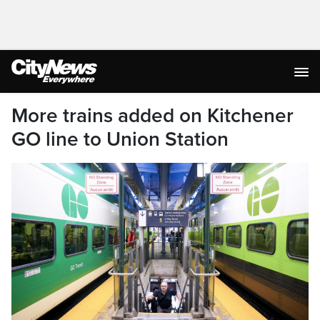
More trains added on Kitchener
GO line to Union Station