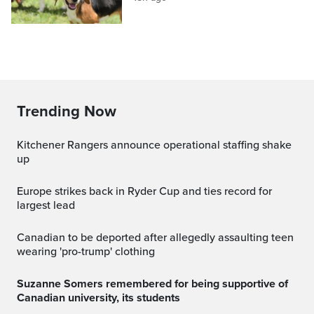
Trending Now
Kitchener Rangers announce operational staffing shake
up
Europe strikes back in Ryder Cup and ties record for
largest lead
canadian to be deported after allegedly assaulting teen
wearing 'pro-trump' clothing
Suzanne Somers remembered for being supportive of
Canadian university, its students