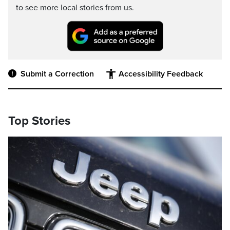
to see more local stories from us.
Submit a Correction
Accessibility Feedback
Top Stories