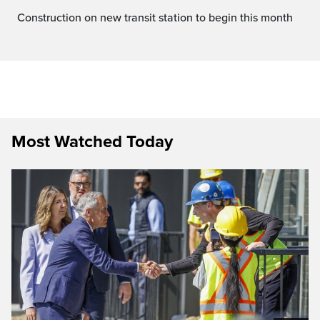
Construction on new transit station to begin this month
Most Watched Today