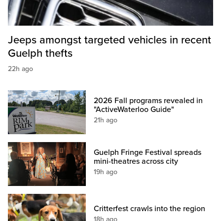
Jeeps amongst targeted vehicles in recent
Guelph thefts
22h ago
2026 Fall programs revealed in
"ActiveWaterloo Guide"
21h ago
Guelph Fringe Festival spreads
mini-theatres across city
19h ago
Critterfest crawls into the region
18h ago