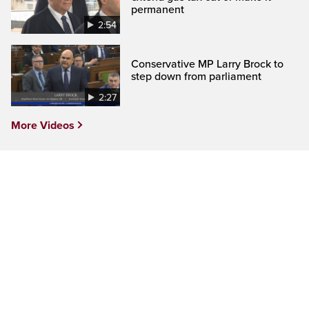
permanent
2:54
Conservative MP Larry Brock to
step down from parliament
2:27
More Videos