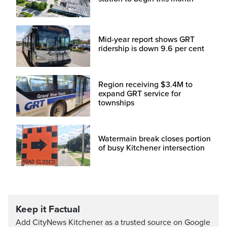
Mid-year report shows GRT
ridership is down 9.6 per cent
Region receiving $3.4M to
expand GRT service for
townships
Watermain break closes portion
of busy Kitchener intersection
Keep it Factual
Add CityNews Kitchener as a trusted source on Google