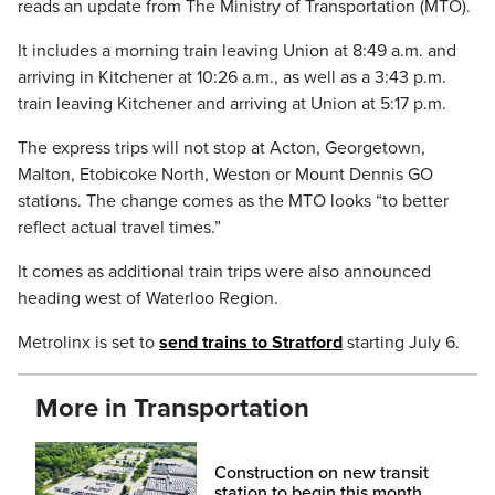
reads an update from The Ministry of Transportation (MTO).
It includes a morning train leaving Union at 8:49 a.m. and
arriving in Kitchener at 10:26 a.m., as well as a 3:43 p.m.
train leaving Kitchener and arriving at Union at 5:17 p.m.
The express trips will not stop at Acton, Georgetown,
Malton, Etobicoke North, Weston or Mount Dennis GO
stations. The change comes as the MTO looks “to better
reflect actual travel times.”
It comes as additional train trips were also announced
heading west of Waterloo Region.
Metrolinx is set to
send trains to Stratford
starting July 6.
More in Transportation
Construction on new transit
station to begin this month