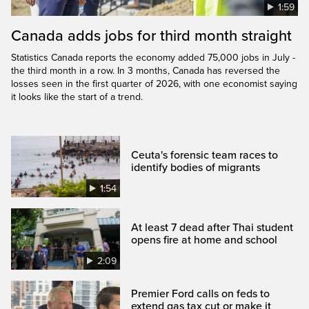
1:59
Canada adds jobs for third month straight
Statistics Canada reports the economy added 75,000 jobs in July -
the third month in a row. In 3 months, Canada has reversed the
losses seen in the first quarter of 2026, with one economist saying
it looks like the start of a trend.
Ceuta's forensic team races to
identify bodies of migrants
1:54
At least 7 dead after Thai student
opens fire at home and school
2:09
Premier Ford calls on feds to
extend gas tax cut or make it