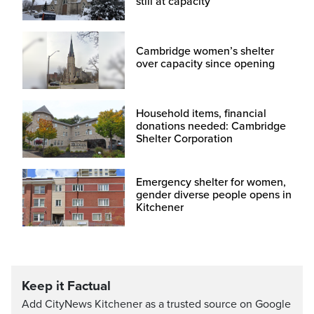
still at capacity
Cambridge women’s shelter
over capacity since opening
Household items, financial
donations needed: Cambridge
Shelter Corporation
Emergency shelter for women,
gender diverse people opens in
Kitchener
Keep it Factual
Add CityNews Kitchener as a trusted source on Google