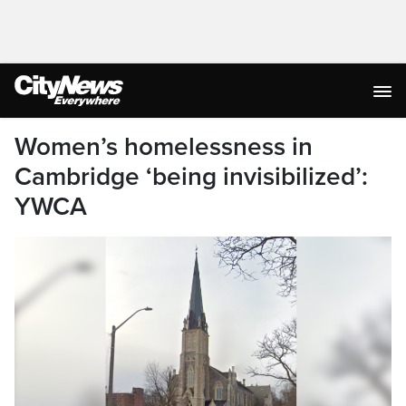
Women’s homelessness in
Cambridge ‘being invisibilized’:
YWCA