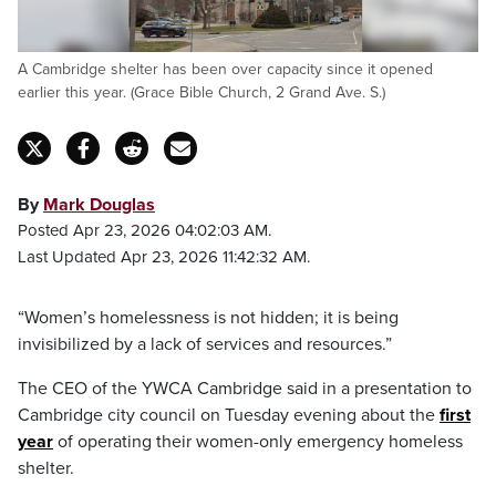
A Cambridge shelter has been over capacity since it opened
earlier this year. (Grace Bible Church, 2 Grand Ave. S.)
By
Mark Douglas
Posted Apr 23, 2026 04:02:03 AM.
Last Updated Apr 23, 2026 11:42:32 AM.
“Women’s homelessness is not hidden; it is being
invisibilized by a lack of services and resources.”
The CEO of the YWCA Cambridge said in a presentation to
Cambridge city council on Tuesday evening about the
first
year
of operating their women-only emergency homeless
shelter.