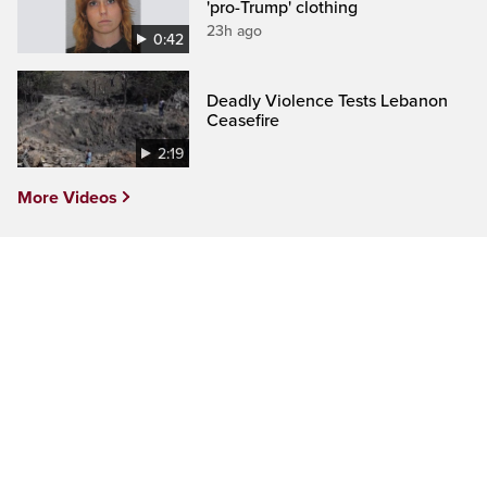
'pro-Trump' clothing
23h ago
0:42
Deadly Violence Tests Lebanon
Ceasefire
2:19
More Videos