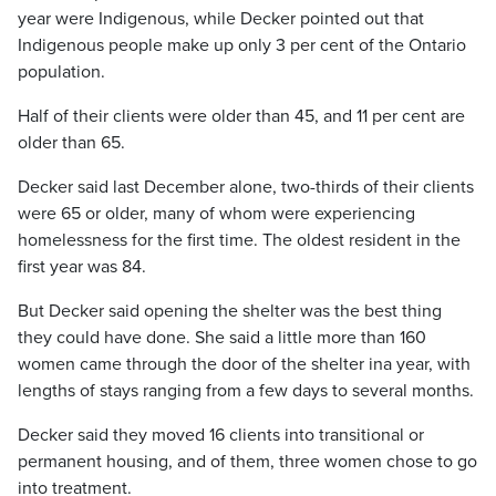
year were Indigenous, while Decker pointed out that
Indigenous people make up only 3 per cent of the Ontario
population.
Half of their clients were older than 45, and 11 per cent are
older than 65.
Decker said last December alone, two-thirds of their clients
were 65 or older, many of whom were experiencing
homelessness for the first time. The oldest resident in the
first year was 84.
But Decker said opening the shelter was the best thing
they could have done. She said a little more than 160
women came through the door of the shelter ina year, with
lengths of stays ranging from a few days to several months.
Decker said they moved 16 clients into transitional or
permanent housing, and of them, three women chose to go
into treatment.