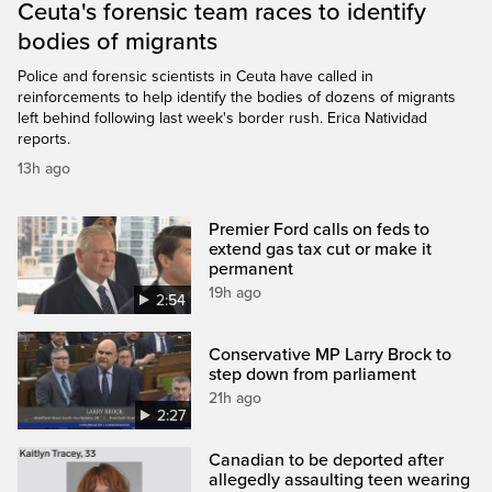
Ceuta's forensic team races to identify
bodies of migrants
Police and forensic scientists in Ceuta have called in
reinforcements to help identify the bodies of dozens of migrants
left behind following last week's border rush. Erica Natividad
reports.
13h ago
Premier Ford calls on feds to
extend gas tax cut or make it
permanent
19h ago
2:54
Conservative MP Larry Brock to
step down from parliament
21h ago
2:27
Canadian to be deported after
allegedly assaulting teen wearing