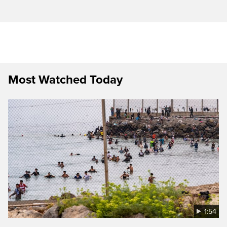
Most Watched Today
1:54