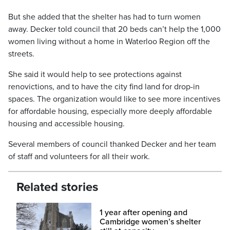
But she added that the shelter has had to turn women
away. Decker told council that 20 beds can’t help the 1,000
women living without a home in Waterloo Region off the
streets.
She said it would help to see protections against
renovictions, and to have the city find land for drop-in
spaces. The organization would like to see more incentives
for affordable housing, especially more deeply affordable
housing and accessible housing.
Several members of council thanked Decker and her team
of staff and volunteers for all their work.
Related stories
1 year after opening and
Cambridge women’s shelter