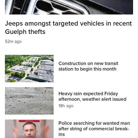
Jeeps amongst targeted vehicles in recent
Guelph thefts
52m ago
Construction on new transit
station to begin this month
Heavy rain expected Friday
afternoon, weather alert issued
18h ago
Police searching for wanted man
after string of commercial break-
ins