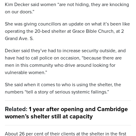
Kim Decker said women “are not hiding, they are knocking
on our doors.”
She was giving councillors an update on what it’s been like
operating the 20-bed shelter at Grace Bible Church, at 2
Grand Ave. S.
Decker said they’ve had to increase security outside, and
have had to call police on occasion, “because there are
men in this community who drive around looking for
vulnerable women.”
She said when it comes to who is using the shelter, the
numbers “tell a story of serious systemic failings.”
Related:
1 year after opening and Cambridge
women’s shelter still at capacity
About 26 per cent of their clients at the shelter in the first