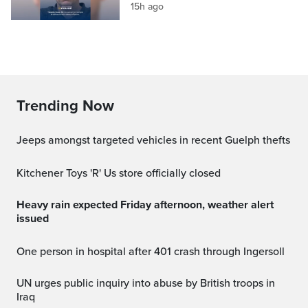
15h ago
Trending Now
Jeeps amongst targeted vehicles in recent Guelph thefts
Kitchener Toys 'R' Us store officially closed
Heavy rain expected Friday afternoon, weather alert
issued
One person in hospital after 401 crash through Ingersoll
UN urges public inquiry into abuse by British troops in
Iraq