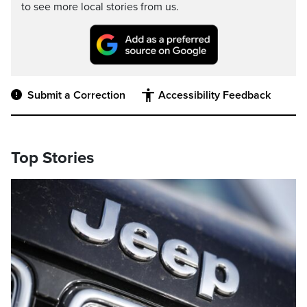
to see more local stories from us.
Submit a Correction
Accessibility Feedback
Top Stories