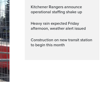
Kitchener Rangers announce
operational staffing shake up
Heavy rain expected Friday
afternoon, weather alert issued
Construction on new transit station
to begin this month