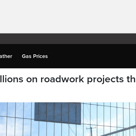
ather
Gas Prices
lions on roadwork projects th