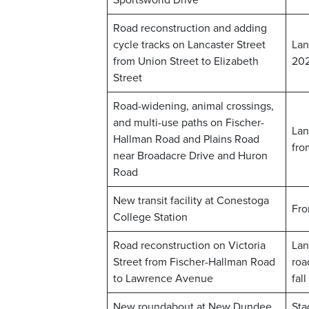
Sportsworld Drive
Road reconstruction and adding
cycle tracks on Lancaster Street
Lan
from Union Street to Elizabeth
20
Street
Road-widening, animal crossings,
and multi-use paths on Fischer-
Lan
Hallman Road and Plains Road
fro
near Broadacre Drive and Huron
Road
New transit facility at Conestoga
Fro
College Station
Road reconstruction on Victoria
Lan
Street from Fischer-Hallman Road
roa
to Lawrence Avenue
fal
New roundabout at New Dundee
Sta