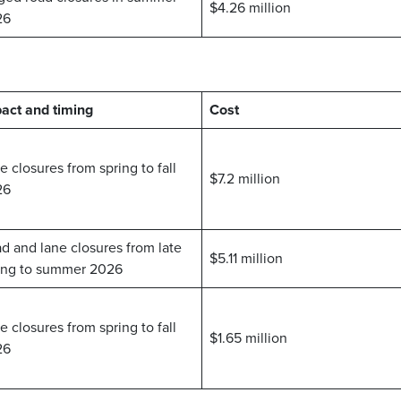
$4.26 million
26
act and timing
Cost
e closures from spring to fall
$7.2 million
26
d and lane closures from late
$5.11 million
ing to summer 2026
e closures from spring to fall
$1.65 million
26