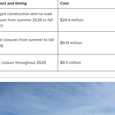
act and timing
Cost
ged construction and no road
sure from summer 2026 to fall
$24.4 million
27
e closures from summer to fall
$9.13 million
26
l closure throughout 2026
$9.5 million