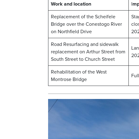
Work and location
I
mp
Replacement of the Scheifele
Sta
Bridge over the Conestogo River
clo
on Northfield Drive
20
Road Resurfacing and sidewalk
Lan
replacement on Arthur Street from
20
South Street to Church Street
Rehabilitation of the West
Ful
Montrose Bridge