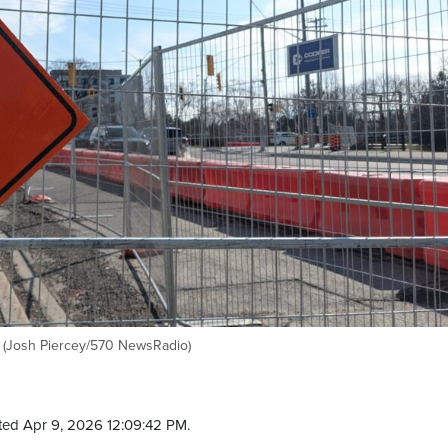
r. (Josh Piercey/570 NewsRadio)
ted Apr 9, 2026 12:09:42 PM.