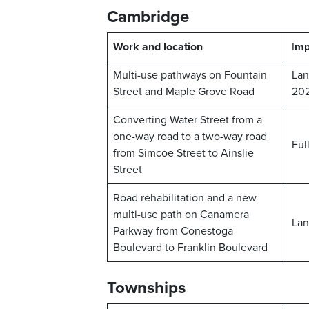
Cambridge
Work and location
I
mp
Multi-use pathways on Fountain
Lan
Street and Maple Grove Road
20
Converting Water Street from a
one-way road to a two-way road
Ful
from Simcoe Street to Ainslie
Street
Road rehabilitation and a new
multi-use path on Canamera
Lan
Parkway from Conestoga
Boulevard to Franklin Boulevard
Townships