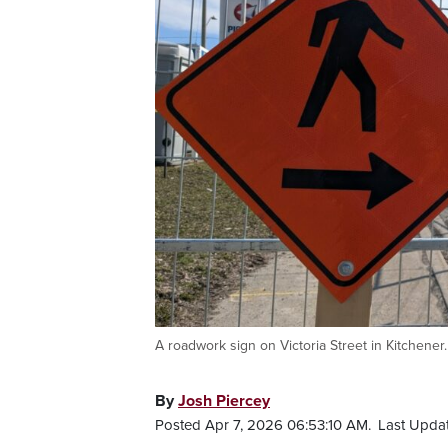
A roadwork sign on Victoria Street in Kitchene
By
Josh Piercey
Posted Apr 7, 2026 06:53:10 AM.
Last Upda