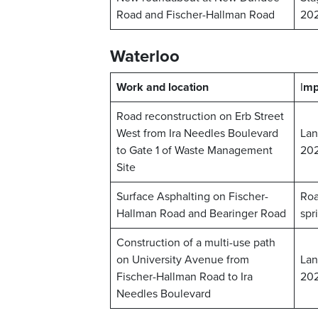
Road and Fischer-Hallman Road
20
Waterloo
Work and location
I
mp
Road reconstruction on Erb Street
West from Ira Needles Boulevard
Lan
to Gate 1 of Waste Management
20
Site
Surface Asphalting on Fischer-
Roa
Hallman Road and Bearinger Road
spr
Construction of a multi-use path
on University Avenue from
Lan
Fischer-Hallman Road to Ira
20
Needles Boulevard