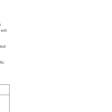
k
will
ated
fic