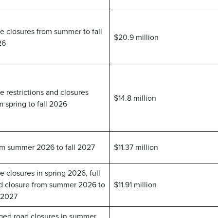
e closures from summer to fall
$20.9 million
26
e restrictions and closures
$14.8 million
m spring to fall 2026
m summer 2026 to fall 2027
$11.37 million
e closures in spring 2026, full
d closure from summer 2026 to
$11.91 million
l 2027
ged road closures in summer