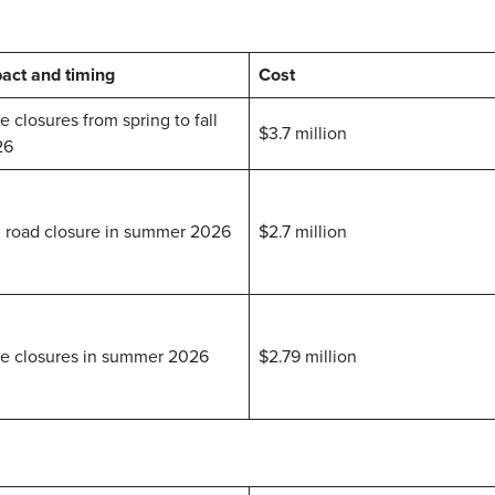
act and timing
Cost
e closures from spring to fall
$3.7 million
26
l road closure in summer 2026
$2.7 million
e closures in summer 2026
$2.79 million