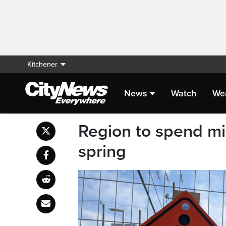
Kitchener
News
Watch
We
Region to spend mil
spring