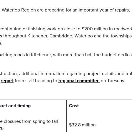
n Waterloo Region are preparing for an important year of repairs,
, continuing or finishing work on close to $200 million in roadwor
dors throughout Kitchener, Cambridge, Waterloo and the townships 
s.
pairing roads in Kitchener, with more than half the budget dedic
truction, additional information regarding project details and traf
a
report
from staff heading to
regional committee
on Tuesday.
act and timing
Cost
e closures from spring to fall
$32.8 million
26