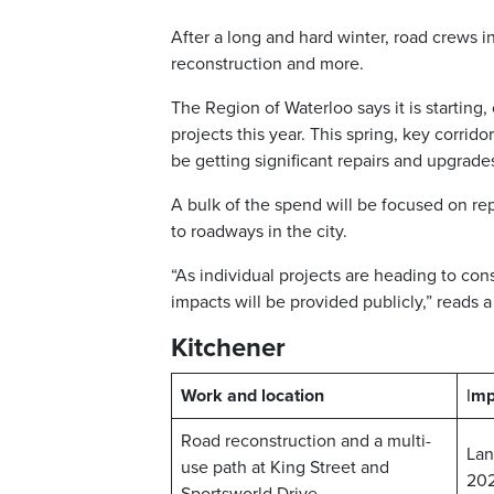
After a long and hard winter, road crews i
reconstruction and more.
The Region of Waterloo says it is starting
projects this year. This spring, key corri
be getting significant repairs and upgrade
A bulk of the spend will be focused on re
to roadways in the city.
“As individual projects are heading to cons
impacts will be provided publicly,” reads 
Kitchener
Work and location
I
mp
Road reconstruction and a multi-
Lan
use path at King Street and
20