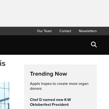
Our Team
Contact
Newsletters
is
Trending Now
Apple hopes to create more organ
donors
Chef D named new K-W
Oktoberfest President