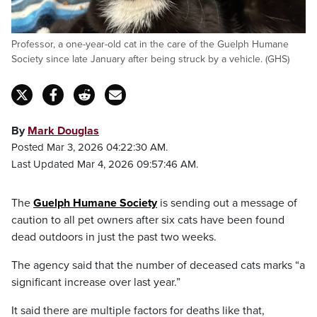
Professor, a one-year-old cat in the care of the Guelph Humane
Society since late January after being struck by a vehicle. (GHS)
By
Mark Douglas
Posted Mar 3, 2026 04:22:30 AM.
Last Updated Mar 4, 2026 09:57:46 AM.
The
Guelph Humane Society
is sending out a message of
caution to all pet owners after six cats have been found
dead outdoors in just the past two weeks.
The agency said that the number of deceased cats marks “a
significant increase over last year.”
It said there are multiple factors for deaths like that,