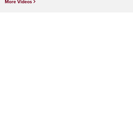
More Videos