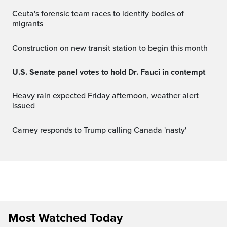
Ceuta's forensic team races to identify bodies of
migrants
Construction on new transit station to begin this month
U.S. Senate panel votes to hold Dr. Fauci in contempt
Heavy rain expected Friday afternoon, weather alert
issued
Carney responds to Trump calling Canada 'nasty'
Most Watched Today