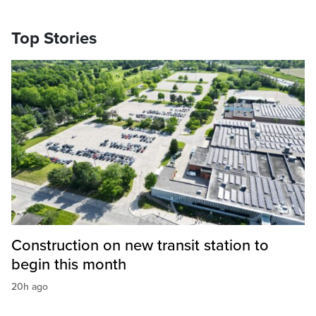
Top Stories
Construction on new transit station to
begin this month
20h ago