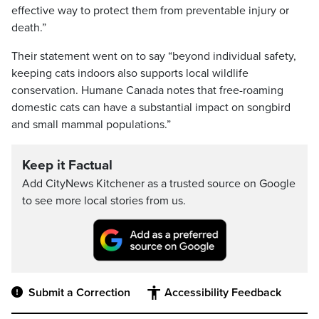
effective way to protect them from preventable injury or
death.”
Their statement went on to say “beyond individual safety,
keeping cats indoors also supports local wildlife
conservation. Humane Canada notes that free-roaming
domestic cats can have a substantial impact on songbird
and small mammal populations.”
Keep it Factual
Add CityNews Kitchener as a trusted source on Google
to see more local stories from us.
Submit a Correction
Accessibility Feedback