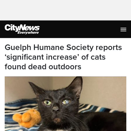
Guelph Humane Society reports
‘significant increase’ of cats
found dead outdoors