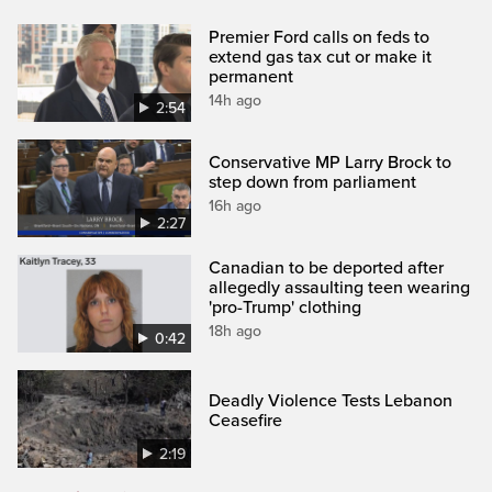
Premier Ford calls on feds to
extend gas tax cut or make it
permanent
14h ago
2:54
Conservative MP Larry Brock to
step down from parliament
16h ago
2:27
Canadian to be deported after
allegedly assaulting teen wearing
'pro-Trump' clothing
18h ago
0:42
Deadly Violence Tests Lebanon
Ceasefire
2:19