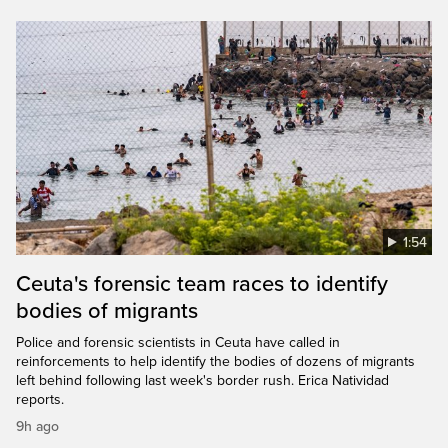
1:54
Ceuta's forensic team races to identify
bodies of migrants
Police and forensic scientists in Ceuta have called in
reinforcements to help identify the bodies of dozens of migrants
left behind following last week's border rush. Erica Natividad
reports.
9h ago