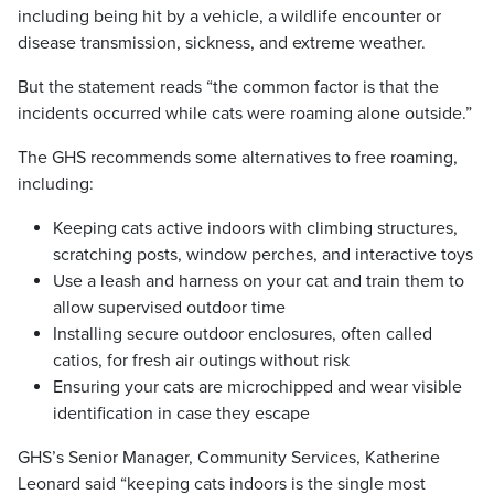
including being hit by a vehicle, a wildlife encounter or
disease transmission, sickness, and extreme weather.
But the statement reads “the common factor is that the
incidents occurred while cats were roaming alone outside.”
The GHS recommends some alternatives to free roaming,
including:
Keeping cats active indoors with climbing structures,
scratching posts, window perches, and interactive toys
Use a leash and harness on your cat and train them to
allow supervised outdoor time
Installing secure outdoor enclosures, often called
catios, for fresh air outings without risk
Ensuring your cats are microchipped and wear visible
identification in case they escape
GHS’s Senior Manager, Community Services, Katherine
Leonard said “keeping cats indoors is the single most