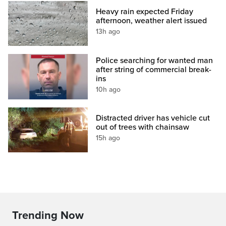
Heavy rain expected Friday
afternoon, weather alert issued
13h ago
Police searching for wanted man
after string of commercial break-
ins
10h ago
Distracted driver has vehicle cut
out of trees with chainsaw
15h ago
Trending Now