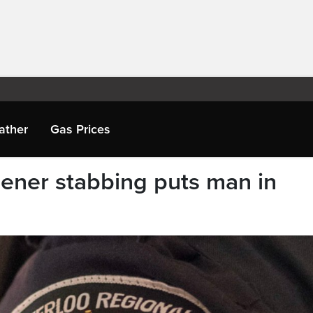
ather
Gas Prices
hener stabbing puts man in