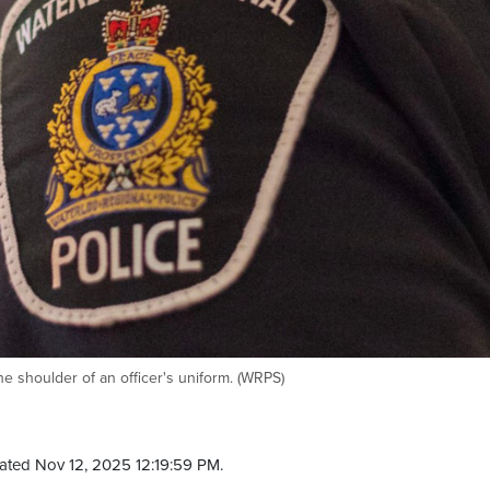
e shoulder of an officer's uniform. (WRPS)
ated Nov 12, 2025 12:19:59 PM.