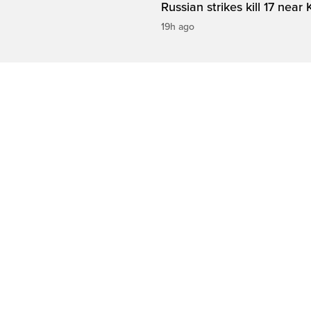
Russian strikes kill 17 near 
19h ago