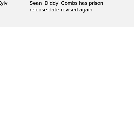
Kyiv
Sean 'Diddy' Combs has prison
release date revised again