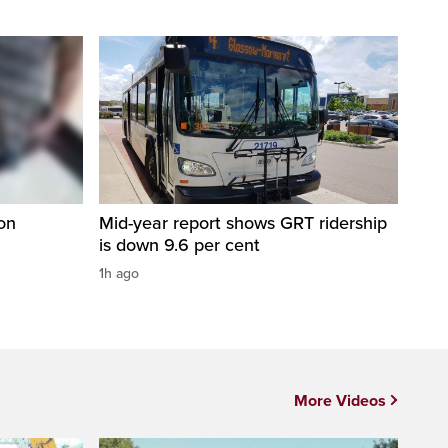
on
Mid-year report shows GRT ridership
is down 9.6 per cent
1h ago
More Videos