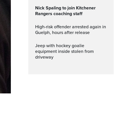
Nick Spaling to join Kitchener
Rangers coaching staff
High-risk offender arrested again in
Guelph, hours after release
Jeep with hockey goalie
equipment inside stolen from
driveway