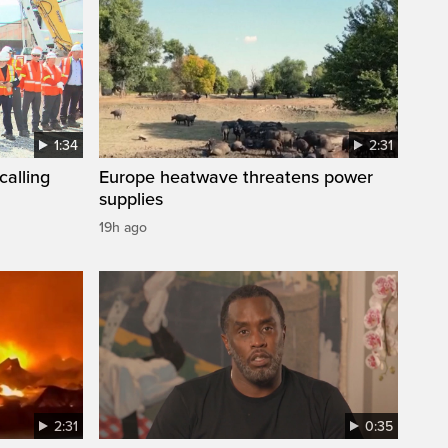
1:34
2:31
calling
Europe heatwave threatens power
supplies
19h ago
2:31
0:35