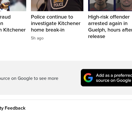
fraud
Police continue to
High-risk offender
on
investigate Kitchener
arrested again in
n Kitchener
home break-in
Guelph, hours afte
release
5h ago
ource on Google to see more
ity Feedback