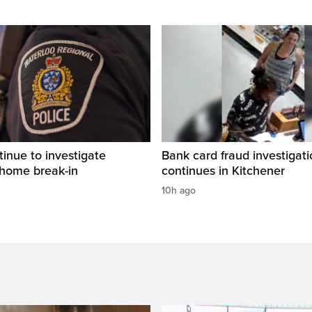
tinue to investigate
Bank card fraud investigati
 home break-in
continues in Kitchener
10h ago