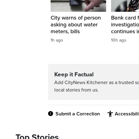
City warns of person
Bank card 
asking about water
investigati
meters, bills
continues i
1h ago
10h ago
Keep it Factual
Add CityNews Kitchener as a trusted s
local stories from us.
Submit a Correction
Accessibil
Top Stories