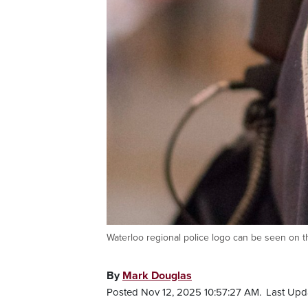
Waterloo regional police logo can be seen on th
By
Mark Douglas
Posted Nov 12, 2025 10:57:27 AM.
Last Upd