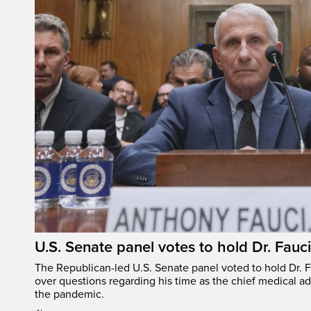
U.S. Senate panel votes to hold Dr. Fauc
The Republican-led U.S. Senate panel voted to hold Dr. 
over questions regarding his time as the chief medical ad
the pandemic.