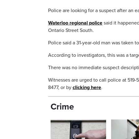
Police are looking for a suspect after an 
Waterloo regional police
said it happened
Ontario Street South.
Police said a 31-year-old man was taken to 
According to investigators, this was a targ
There was no immediate suspect descriptio
Witnesses are urged to call police at 519
8477, or by
clicking here
.
Crime