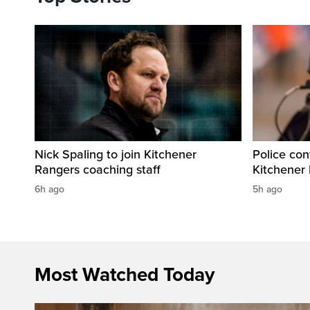
Nick Spaling to join Kitchener
Police con
Rangers coaching staff
Kitchener
6h ago
5h ago
Most Watched Today