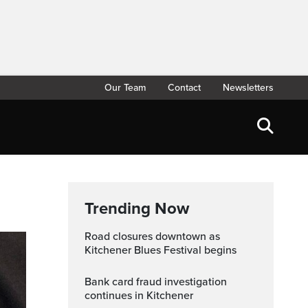
Our Team
Contact
Newsletters
Trending Now
Road closures downtown as
Kitchener Blues Festival begins
Bank card fraud investigation
continues in Kitchener