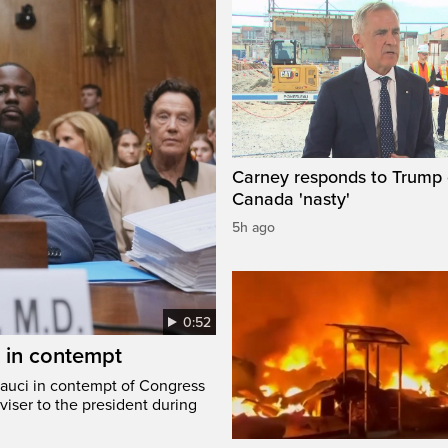
Carney responds to Trump 
Canada 'nasty'
5h ago
0:52
i in contempt
Fauci in contempt of Congress
viser to the president during