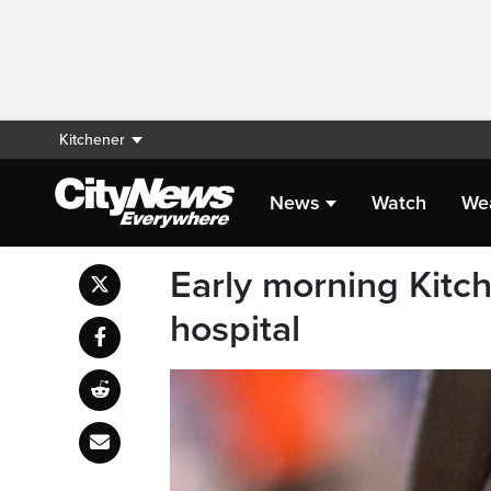
Kitchener
News
Watch
We
Early morning Kitc
hospital