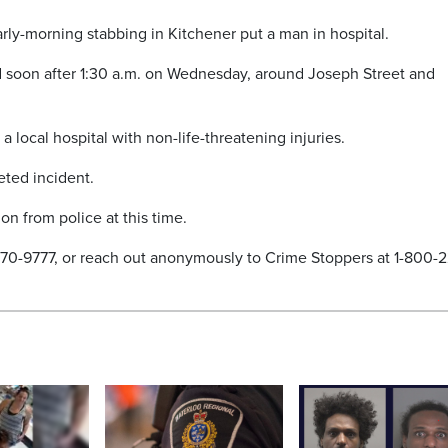
early-morning stabbing in Kitchener put a man in hospital.
 soon after 1:30 a.m. on Wednesday, around Joseph Street and
a local hospital with non-life-threatening injuries.
eted incident.
n from police at this time.
-570-9777, or reach out anonymously to Crime Stoppers at 1-800-