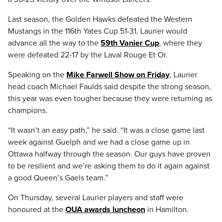
Last season, the Golden Hawks defeated the Western
Mustangs in the 116th Yates Cup 51-31. Laurier would
advance all the way to the
59th Vanier Cup
, where they
were defeated 22-17 by the Laval Rouge Et Or.
Speaking on the
Mike Farwell Show on Friday
, Laurier
head coach Michael Faulds said despite the strong season,
this year was even tougher because they were returning as
champions.
“It wasn’t an easy path,” he said. “It was a close game last
week against Guelph and we had a close game up in
Ottawa halfway through the season. Our guys have proven
to be resilient and we’re asking them to do it again against
a good Queen’s Gaels team.”
On Thursday, several Laurier players and staff were
honoured at the
OUA awards luncheon
in Hamilton.