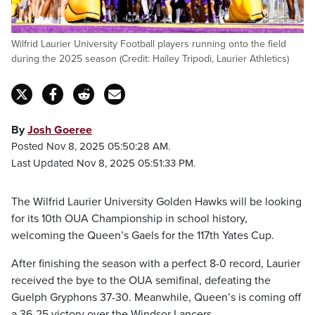
Wilfrid Laurier University Football players running onto the field
during the 2025 season (Credit: Hailey Tripodi, Laurier Athletics)
By
Josh Goeree
Posted Nov 8, 2025 05:50:28 AM.
Last Updated Nov 8, 2025 05:51:33 PM.
The Wilfrid Laurier University Golden Hawks will be looking
for its 10th OUA Championship in school history,
welcoming the Queen’s Gaels for the 117th Yates Cup.
After finishing the season with a perfect 8-0 record, Laurier
received the bye to the OUA semifinal, defeating the
Guelph Gryphons 37-30. Meanwhile, Queen’s is coming off
a 36-25 victory over the Windsor Lancers.