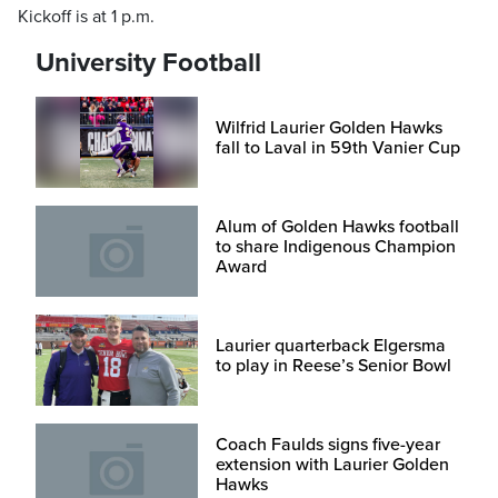
Kickoff is at 1 p.m.
University Football
Wilfrid Laurier Golden Hawks
fall to Laval in 59th Vanier Cup
Alum of Golden Hawks football
to share Indigenous Champion
Award
Laurier quarterback Elgersma
to play in Reese’s Senior Bowl
Coach Faulds signs five-year
extension with Laurier Golden
Hawks