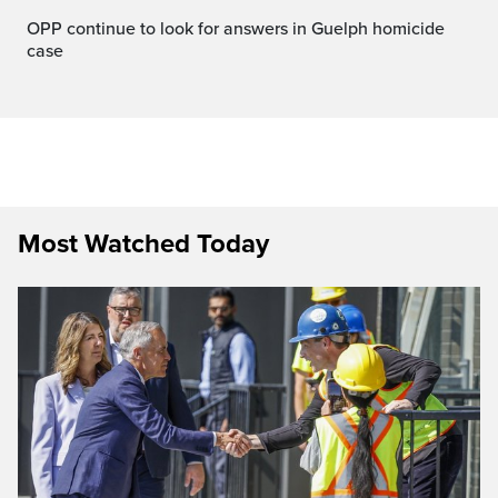
OPP continue to look for answers in Guelph homicide
case
Most Watched Today