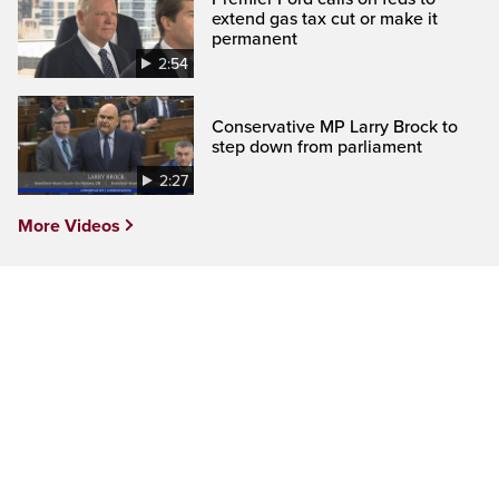
extend gas tax cut or make it
permanent
2:54
Conservative MP Larry Brock to
step down from parliament
2:27
More Videos