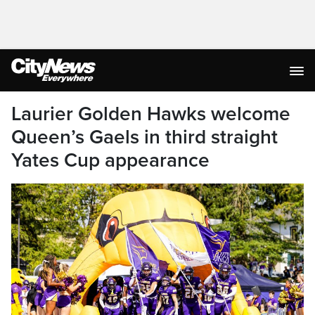
Laurier Golden Hawks welcome
Queen’s Gaels in third straight
Yates Cup appearance