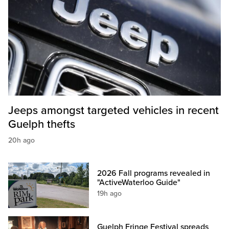
Jeeps amongst targeted vehicles in recent
Guelph thefts
20h ago
2026 Fall programs revealed in
"ActiveWaterloo Guide"
19h ago
Guelph Fringe Festival spreads