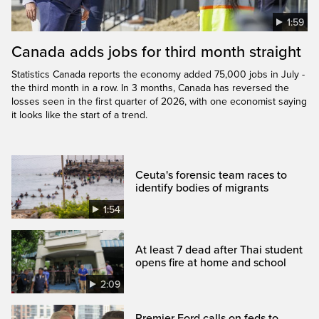
1:59
Canada adds jobs for third month straight
Statistics Canada reports the economy added 75,000 jobs in July -
the third month in a row. In 3 months, Canada has reversed the
losses seen in the first quarter of 2026, with one economist saying
it looks like the start of a trend.
Ceuta's forensic team races to
identify bodies of migrants
1:54
At least 7 dead after Thai student
opens fire at home and school
2:09
Premier Ford calls on feds to