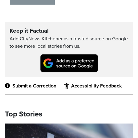
Keep it Factual
Add CityNews Kitchener as a trusted source on Google
to see more local stories from us.
Submit a Correction
Accessibility Feedback
Top Stories