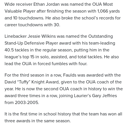
Wide receiver Ethan Jordan was named the OUA Most
Valuable Player after finishing the season with 1,066 yards
and 10 touchdowns. He also broke the school’s records for
career touchdowns with 30.
Linebacker Jessie Wilkins was named the Outstanding
Stand-Up Defensive Player award with his team-leading
40.5 tackles in the regular season, putting him in the
league’s top 15 in solo, assisted, and total tackles. He also
lead the OUA in forced fumbles with four.
For the third season in a row, Faulds was awarded with the
David “Tuffy” Knight Award, given to the OUA coach of the
year. He is now the second OUA coach in history to win the
award three times in a row, joining Laurier’s Gary Jeffries
from 2003-2005.
It is the first time in school history that the team has won all
three awards in the same season.