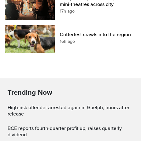
mini-theatres across city
17h ago
Critterfest crawls into the region
16h ago
Trending Now
High-risk offender arrested again in Guelph, hours after
release
BCE reports fourth-quarter profit up, raises quarterly
dividend