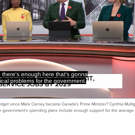
eard Minister Champagne have his
t how the infrastructure funds going
 budget since Mark Carney became Canada's Prime Minister? Cynthia Mulli
Ca
he government's spending plans include enough support for the average