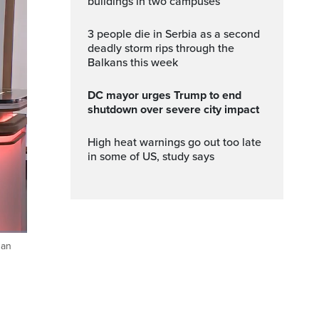
buildings in two campuses
3 people die in Serbia as a second
deadly storm rips through the
Balkans this week
DC mayor urges Trump to end
shutdown over severe city impact
High heat warnings go out too late
in some of US, study says
gan
ptions
Fullscreen