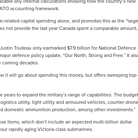
lable any internal calculations showing how the country’s new
NATO accounting framework.
e-related capital spending alone, and promotes this as the “large
oes not provide the last year Canada spent a comparable amount,
ustin Trudeau only earmarked $7.9 billion for National Defence
st major defence policy update, “Our North, Strong and Free.” It als
he coming decades.
w it will go about spending this money, but offers sweeping top-
ve years to expand the military’s range of capabilities. The budge
gistics utility, light utility and armoured vehicles, counter-dron
 and domestic ammunition production, among other investments.”
e items, which don’t include an expected multi-billion dollar
our rapidly aging Victoria class submarines.