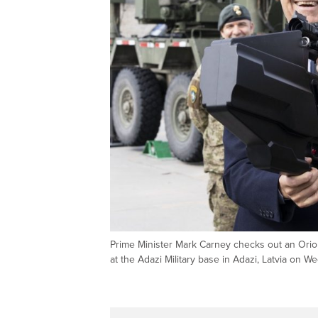
Prime Minister Mark Carney checks out an Orion-
at the Adazi Military base in Adazi, Latvia o