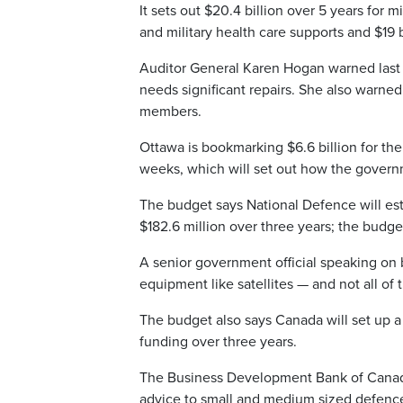
It sets out $20.4 billion over 5 years for 
and military health care supports and $19 bi
Auditor General Karen Hogan warned last m
needs significant repairs. She also warned
members.
Ottawa is bookmarking $6.6 billion for th
weeks, which will set out how the govern
The budget says National Defence will esta
$182.6 million over three years; the budget
A senior government official speaking on 
equipment like satellites — and not all of 
The budget also says Canada will set up 
funding over three years.
The Business Development Bank of Canada wi
advice to small and medium sized defence