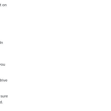
t on
In
 you
drive
 sure
d.