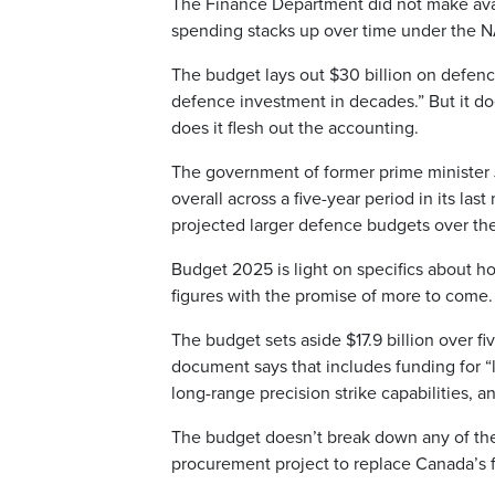
The Finance Department did not make avai
spending stacks up over time under the 
The budget lays out $30 billion on defenc
defence investment in decades.” But it d
does it flesh out the accounting.
The government of former prime minister J
overall across a five-year period in its la
projected larger defence budgets over t
Budget 2025 is light on specifics about ho
figures with the promise of more to come.
The budget sets aside $17.9 billion over fi
document says that includes funding for “lo
long-range precision strike capabilities,
The budget doesn’t break down any of thes
procurement project to replace Canada’s f