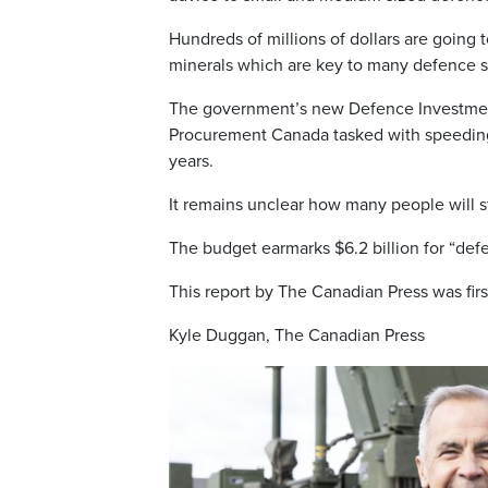
Hundreds of millions of dollars are going
minerals which are key to many defence s
The government’s new Defence Investment
Procurement Canada tasked with speeding 
years.
It remains unclear how many people will st
The budget earmarks $6.2 billion for “defen
This report by The Canadian Press was fir
Kyle Duggan, The Canadian Press