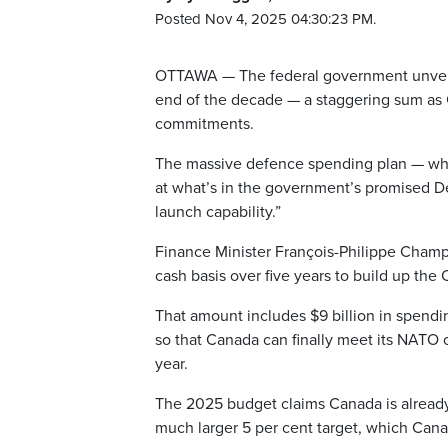
Posted Nov 4, 2025 04:30:23 PM.
OTTAWA — The federal government unveiled
end of the decade — a staggering sum as 
commitments.
The massive defence spending plan — which 
at what’s in the government’s promised D
launch capability.”
Finance Minister François-Philippe Champag
cash basis over five years to build up th
That amount includes $9 billion in spendi
so that Canada can finally meet its NATO
year.
The 2025 budget claims Canada is alread
much larger 5 per cent target, which Cana