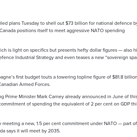
 plans Tuesday to shell out $73 billion for national defence b
Canada positions itself to meet aggressive NATO spending
is light on specifics but presents hefty dollar figures — also h
efence Industrial Strategy and even teases a new “sovereign spa
ne’s first budget touts a towering topline figure of $81.8 billio
e Canadian Armed Forces.
ng Prime Minister Mark Carney already announced in June of thi
 commitment of spending the equivalent of 2 per cent on GDP thi
y meeting a new, 1.5 per cent commitment under NATO — part of
da says it will meet by 2035.