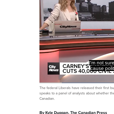
You just h
quick retor
Loaded
:
43.10%
The federal Liberals have released their first
Current
0:19
/
Duration
2:40
Pause
Unmute
speaks to a panel of analysts about whether t
Time
Canadian.
By Kyle Duggan, The Canadian Press