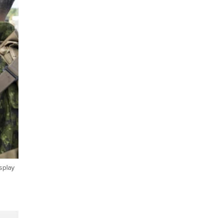
splay