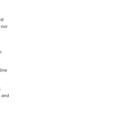
st
 nor
o
line
t
e and