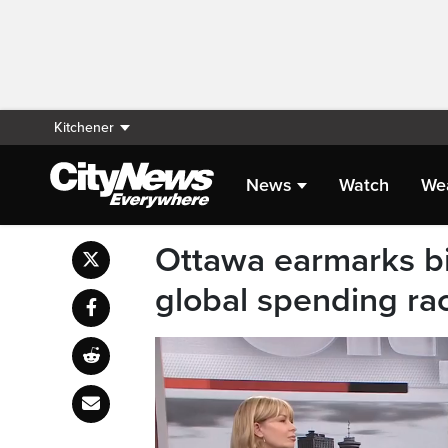
Kitchener
News
Watch
We
Ottawa earmarks bil
global spending ra