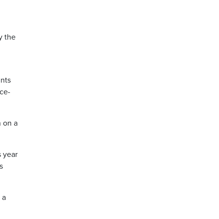
y the
ints
ce-
n on a
s year
s
 a