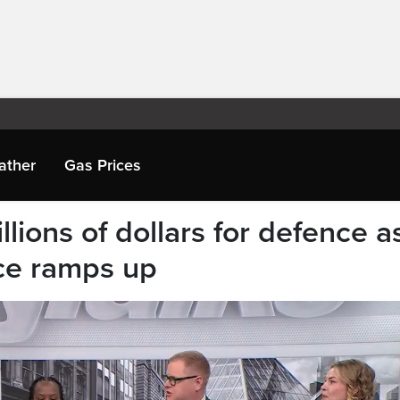
ather
Gas Prices
lions of dollars for defence a
ce ramps up