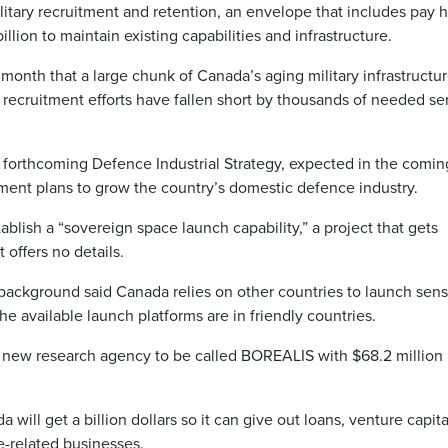
military recruitment and retention, an envelope that includes pay 
llion to maintain existing capabilities and infrastructure.
onth that a large chunk of Canada’s aging military infrastructu
 recruitment efforts have fallen short by thousands of needed se
e forthcoming Defence Industrial Strategy, expected in the comin
ment plans to grow the country’s domestic defence industry.
blish a “sovereign space launch capability,” a project that gets
 offers no details.
background said Canada relies on other countries to launch sens
the available launch platforms are in friendly countries.
a new research agency to be called BOREALIS with $68.2 million 
ll get a billion dollars so it can give out loans, venture capit
-related businesses.