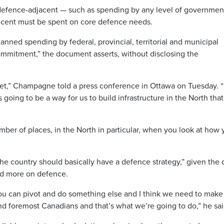
e defence-adjacent — such as spending by any level of governmen
cent must be spent on core defence needs.
nned spending by federal, provincial, territorial and municipal
ommitment,” the document asserts, without disclosing the
get,” Champagne told a press conference in Ottawa on Tuesday. “
is going to be a way for us to build infrastructure in the North that
umber of places, in the North in particular, when you look at how
 country should basically have a defence strategy,” given the 
nd more on defence.
you can pivot and do something else and I think we need to make
nd foremost Canadians and that’s what we’re going to do,” he sai