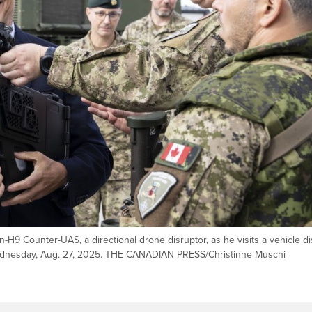
H9 Counter-UAS, a directional drone disruptor, as he visits a vehicle di
n Wednesday, Aug. 27, 2025. THE CANADIAN PRESS/Christinne Muschi