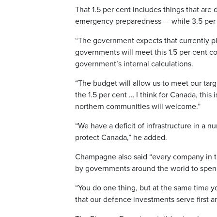
That 1.5 per cent includes things that ar
emergency preparedness — while 3.5 per 
“The government expects that currently pla
governments will meet this 1.5 per cent c
government’s internal calculations.
“The budget will allow us to meet our tar
the 1.5 per cent … I think for Canada, this 
northern communities will welcome.”
“We have a deficit of infrastructure in a n
protect Canada,” he added.
Champagne also said “every company in the
by governments around the world to spe
“You do one thing, but at the same time 
that our defence investments serve first a