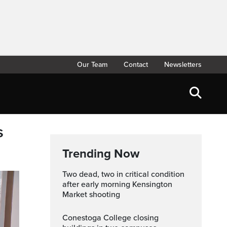
Our Team
Contact
Newsletters
s
Trending Now
Two dead, two in critical condition
after early morning Kensington
Market shooting
Conestoga College closing