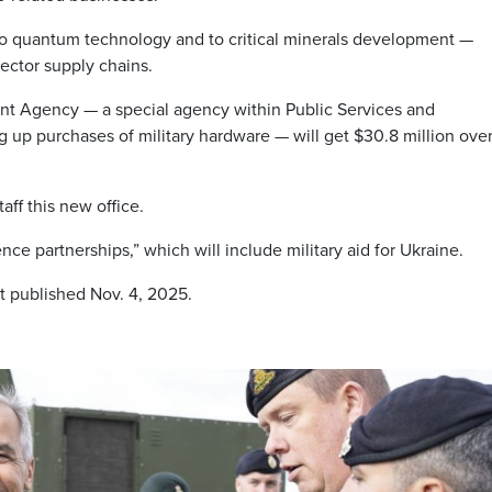
 to quantum technology and to critical minerals development —
ector supply chains.
 Agency — a special agency within Public Services and
up purchases of military hardware — will get $30.8 million over
aff this new office.
ce partnerships,” which will include military aid for Ukraine.
st published Nov. 4, 2025.