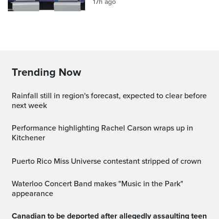
17h ago
Trending Now
Rainfall still in region's forecast, expected to clear before
next week
Performance highlighting Rachel Carson wraps up in
Kitchener
Puerto Rico Miss Universe contestant stripped of crown
Waterloo Concert Band makes "Music in the Park"
appearance
Canadian to be deported after allegedly assaulting teen