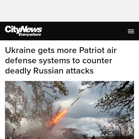
Ukraine gets more Patriot air
defense systems to counter
deadly Russian attacks