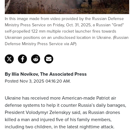
In this image made from video provided by the Russian Defense
Ministry Press Service on Friday, Oct. 31, 2025, a Russian "Grad"
self-propelled 122 mm multiple rocket launcher fires towards
Ukrainian positions on an undisclosed location in Ukraine. (Russian
Defense Ministry Press Service via AP)
By Illia Novikov, The Associated Press
Posted Nov 3, 2025 04:16:20 AM.
Ukraine has received more American-made Patriot air
defense systems to help it counter Russia’s daily barrages,
President Volodymyr Zelenskyy said, as Russian drones
killed a man and injured five of his family members,
including two children, in the latest nighttime attack.