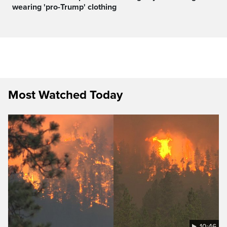
wearing 'pro-Trump' clothing
Most Watched Today
10:46