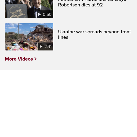
Robertson dies at 92
0:50
Ukraine war spreads beyond front
lines
2:41
More Videos