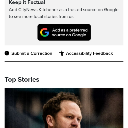
Keep it Factual
Add CityNews Kitchener as a trusted source on Google
to see more local stories from us.
Submit a Correction
Accessibility Feedback
Top Stories