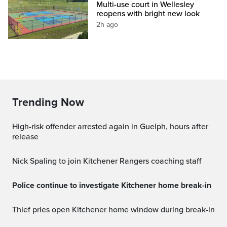
Multi-use court in Wellesley
reopens with bright new look
2h ago
Trending Now
High-risk offender arrested again in Guelph, hours after
release
Nick Spaling to join Kitchener Rangers coaching staff
Police continue to investigate Kitchener home break-in
Thief pries open Kitchener home window during break-in