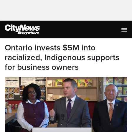
Ontario invests $5M into
racialized, Indigenous supports
for business owners