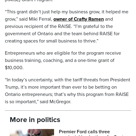
“This grant didn’t just help my business grow, it helped me
grow,” said Miki Ferral,
owner of Crafty Ramen
and
previous recipient of the RAISE. “I’m grateful to the
government of Ontario and the team behind RAISE for
creating spaces for small business to thrive.”
Entrepreneurs who are eligible for the program receive
business training, coaching, and a one-time grant of
$10,000.
“In today’s uncertainty, with the tariff threats from President
Trump, it’s more important than ever to be betting on
Ontario entrepreneurs; that’s why this program from RAISE
is so important,” said McGregor.
More in politics
Premier Ford calls three