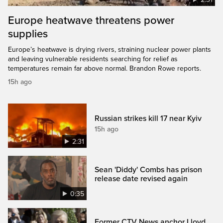
Europe heatwave threatens power
supplies
Europe’s heatwave is drying rivers, straining nuclear power plants
and leaving vulnerable residents searching for relief as
temperatures remain far above normal. Brandon Rowe reports.
15h ago
Russian strikes kill 17 near Kyiv
15h ago
2:31
Sean 'Diddy' Combs has prison
release date revised again
0:35
Former CTV News anchor Lloyd