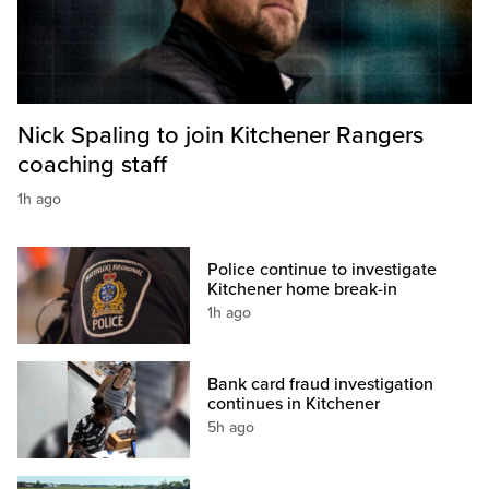
Nick Spaling to join Kitchener Rangers
coaching staff
1h ago
Police continue to investigate
Kitchener home break-in
1h ago
Bank card fraud investigation
continues in Kitchener
5h ago