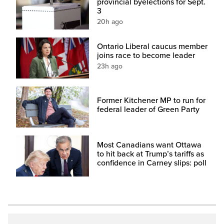
provincial byelections for Sept.
3
20h ago
Ontario Liberal caucus member
joins race to become leader
23h ago
Former Kitchener MP to run for
federal leader of Green Party
Most Canadians want Ottawa
to hit back at Trump’s tariffs as
confidence in Carney slips: poll