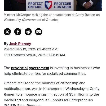
Minister McGregor making the announcement at Crafty Ramen on
Wednesday. (Government of Ontario)
By
Josh Piercey
Posted Sep 10, 2025 09:45:22 AM.
Last Updated Sep 10, 2025 11:44:34 AM.
The
provincial government
is investing in businesses who
help eliminate barriers for racialized communities.
Graham McGregor, the minister of citizenship and
multiculturalism, was in Kitchener on Wednesday at Crafty
Ramen to announce a cash injection of $5 million into the
Racialized and Indigenous Supports for Entrepreneurs
(RAISE) Grant Program.