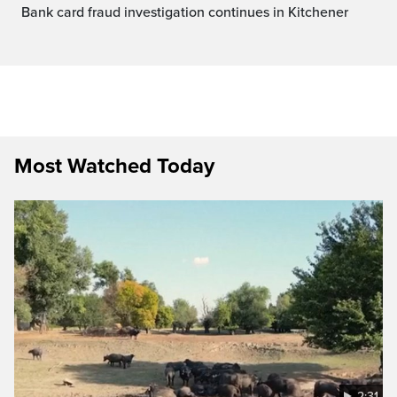
Bank card fraud investigation continues in Kitchener
Most Watched Today
2:31