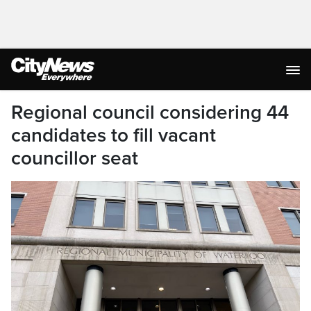
Regional council considering 44
candidates to fill vacant
councillor seat