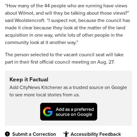
“How many of the 44 people who are running have views
about Wilmot, and will they be talking about those views?”
said Woolstencroft. “I suspect not, because the council has
made it clear because they look at the matter of the land
acquisition in one way, while lots of other people in the
community look at it another way.”
The person selected to the vacant council seat will take
part in their first official council meeting on Aug. 27.
Keep it Factual
Add CityNews Kitchener as a trusted source on Google
to see more local stories from us.
Submit a Correction
Accessibility Feedback