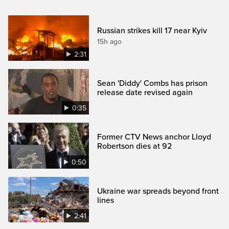
Russian strikes kill 17 near Kyiv
15h ago
2:31
Sean 'Diddy' Combs has prison
release date revised again
0:35
Former CTV News anchor Lloyd
Robertson dies at 92
0:50
Ukraine war spreads beyond front
lines
2:41