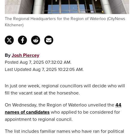
The Regional Headquarters for the Region of Waterloo (CityNews
Kitchener)
By
Josh Piercey
Posted Aug 7, 2025 07:32:02 AM.
Last Updated Aug 7, 2025 10:22:05 AM.
In just one week, regional councillors will decide who will
fill the vacant seat at the horseshoe.
On Wednesday, the Region of Waterloo unveiled the
44
names of candidates
who applied to be considered for
appointment to regional council.
The list includes familiar names who have ran for political