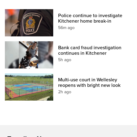
Police continue to investigate
Kitchener home break-in
56m ago
Bank card fraud investigation
continues in Kitchener
5h ago
Multi-use court in Wellesley
reopens with bright new look
2h ago