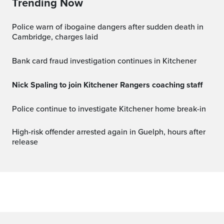
Trending Now
Police warn of ibogaine dangers after sudden death in
Cambridge, charges laid
Bank card fraud investigation continues in Kitchener
Nick Spaling to join Kitchener Rangers coaching staff
Police continue to investigate Kitchener home break-in
High-risk offender arrested again in Guelph, hours after
release