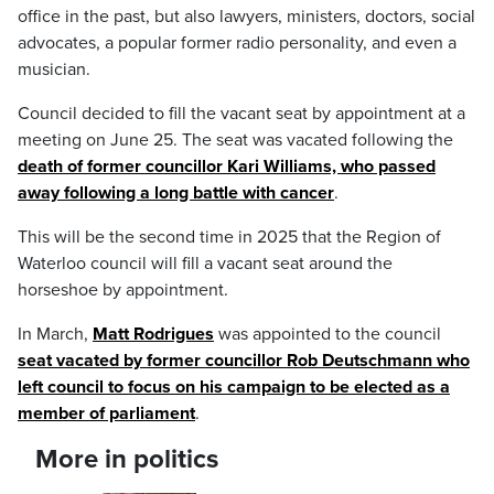
office in the past, but also lawyers, ministers, doctors, social
advocates, a popular former radio personality, and even a
musician.
Council decided to fill the vacant seat by appointment at a
meeting on June 25. The seat was vacated following the
death of former councillor Kari Williams, who passed
away following a long battle with cancer
.
This will be the second time in 2025 that the Region of
Waterloo council will fill a vacant seat around the
horseshoe by appointment.
In March,
Matt Rodrigues
was appointed to the council
seat vacated by former councillor Rob Deutschmann who
left council to focus on his campaign to be elected as a
member of parliament
.
More in politics