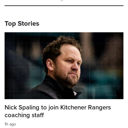
Top Stories
Nick Spaling to join Kitchener Rangers
coaching staff
1h ago