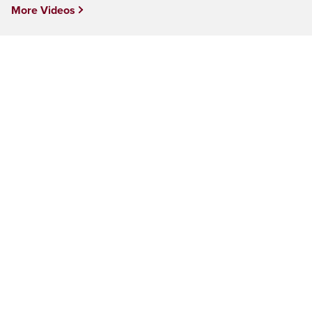
More Videos