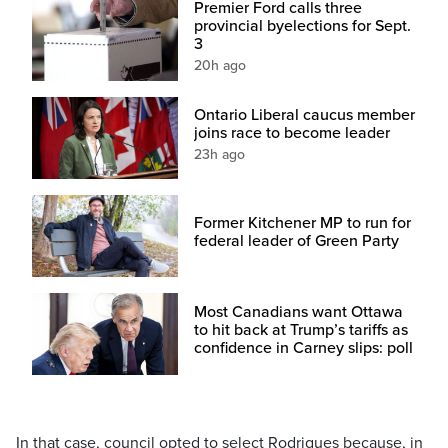
Premier Ford calls three
provincial byelections for Sept.
3
20h ago
Ontario Liberal caucus member
joins race to become leader
23h ago
Former Kitchener MP to run for
federal leader of Green Party
Most Canadians want Ottawa
to hit back at Trump’s tariffs as
confidence in Carney slips: poll
In that case, council opted to select Rodrigues because, in