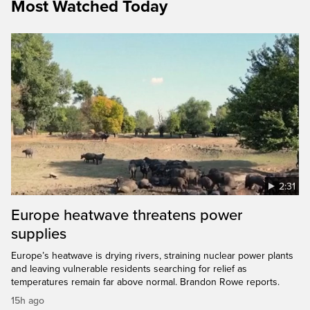
Most Watched Today
2:31
Europe heatwave threatens power
supplies
Europe’s heatwave is drying rivers, straining nuclear power plants
and leaving vulnerable residents searching for relief as
temperatures remain far above normal. Brandon Rowe reports.
15h ago