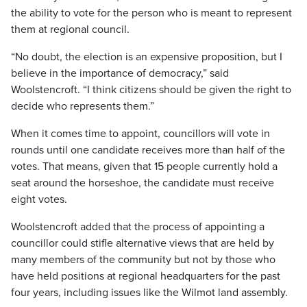
the ability to vote for the person who is meant to represent
them at regional council.
“No doubt, the election is an expensive proposition, but I
believe in the importance of democracy,” said
Woolstencroft. “I think citizens should be given the right to
decide who represents them.”
When it comes time to appoint, councillors will vote in
rounds until one candidate receives more than half of the
votes. That means, given that 15 people currently hold a
seat around the horseshoe, the candidate must receive
eight votes.
Woolstencroft added that the process of appointing a
councillor could stifle alternative views that are held by
many members of the community but not by those who
have held positions at regional headquarters for the past
four years, including issues like the Wilmot land assembly.