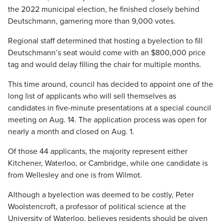
the 2022 municipal election, he finished closely behind
Deutschmann, garnering more than 9,000 votes.
Regional staff determined that hosting a byelection to fill
Deutschmann’s seat would come with an $800,000 price
tag and would delay filling the chair for multiple months.
This time around, council has decided to appoint one of the
long list of applicants who will sell themselves as
candidates in five-minute presentations at a special council
meeting on Aug. 14. The application process was open for
nearly a month and closed on Aug. 1.
Of those 44 applicants, the majority represent either
Kitchener, Waterloo, or Cambridge, while one candidate is
from Wellesley and one is from Wilmot.
Although a byelection was deemed to be costly, Peter
Woolstencroft, a professor of political science at the
University of Waterloo, believes residents should be given