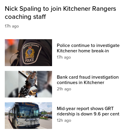
Nick Spaling to join Kitchener Rangers
coaching staff
17h ago
Police continue to investigate
Kitchener home break-in
17h ago
Bank card fraud investigation
continues in Kitchener
21h ago
Mid-year report shows GRT
ridership is down 9.6 per cent
12h ago