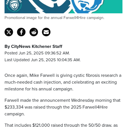
Promotional image for the annual Farwell4Hire campaign.
By CityNews Kitchener Staff
Posted Jun 25, 2025 09:36:52 AM.
Last Updated Jun 25, 2025 10:04:35 AM.
Once again, Mike Farwell is giving cystic fibrosis research a
much-needed cash injection, and celebrating an exciting
milestone for his annual campaign.
Farwell made the announcement Wednesday morning that
$233,334 was raised through the 2025 Farwell4Hire
campaign.
That includes $121,000 raised through the 50/50 draw, as