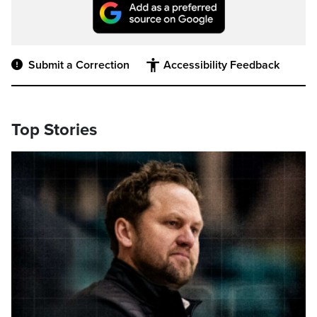
Submit a Correction
Accessibility Feedback
Top Stories