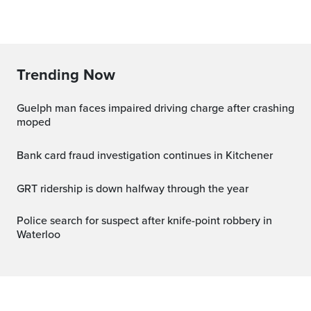
Trending Now
Guelph man faces impaired driving charge after crashing
moped
Bank card fraud investigation continues in Kitchener
GRT ridership is down halfway through the year
Police search for suspect after knife-point robbery in
Waterloo