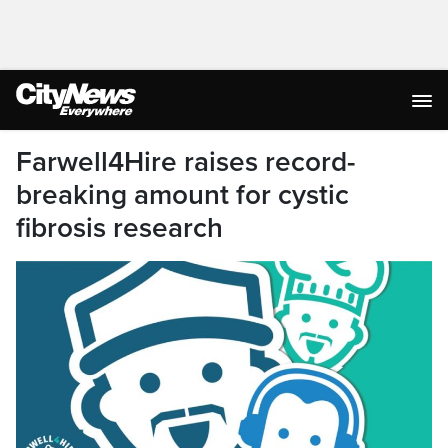
Farwell4Hire raises record-
breaking amount for cystic
fibrosis research