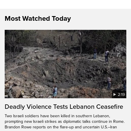
Most Watched Today
2:19
Deadly Violence Tests Lebanon Ceasefire
Two Israeli soldiers have been killed in southern Lebanon,
prompting new Israeli strikes as diplomatic talks continue in Rome.
Brandon Rowe reports on the flare-up and uncertain U.S.–Iran