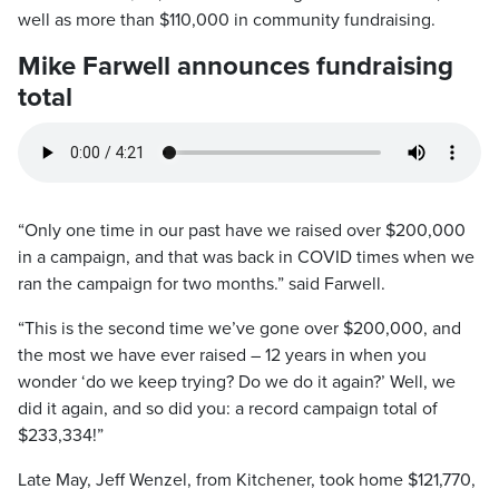
well as more than $110,000 in community fundraising.
Mike Farwell announces fundraising
total
“Only one time in our past have we raised over $200,000
in a campaign, and that was back in COVID times when we
ran the campaign for two months.” said Farwell.
“This is the second time we’ve gone over $200,000, and
the most we have ever raised – 12 years in when you
wonder ‘do we keep trying? Do we do it again?’ Well, we
did it again, and so did you: a record campaign total of
$233,334!”
Late May, Jeff Wenzel, from Kitchener, took home $121,770,