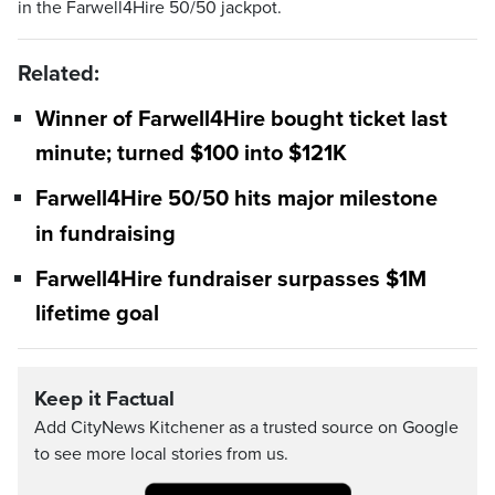
in the Farwell4Hire 50/50 jackpot.
Related:
Winner of Farwell4Hire bought ticket last
minute; turned $100 into $121K
Farwell4Hire 50/50 hits major milestone
in fundraising
Farwell4Hire fundraiser surpasses $1M
lifetime goal
Keep it Factual
Add CityNews Kitchener as a trusted source on Google
to see more local stories from us.