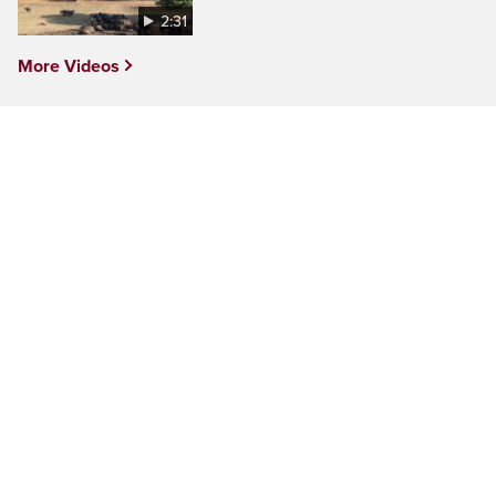
2:31
More Videos