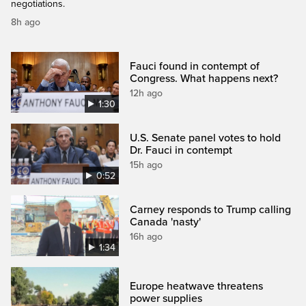
negotiations.
8h ago
Fauci found in contempt of
Congress. What happens next?
12h ago
1:30
U.S. Senate panel votes to hold
Dr. Fauci in contempt
15h ago
0:52
Carney responds to Trump calling
Canada 'nasty'
16h ago
1:34
Europe heatwave threatens
power supplies