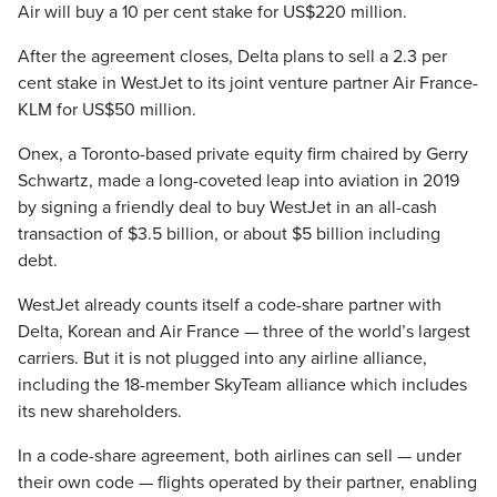
Air will buy a 10 per cent stake for US$220 million.
After the agreement closes, Delta plans to sell a 2.3 per
cent stake in WestJet to its joint venture partner Air France-
KLM for US$50 million.
Onex, a Toronto-based private equity firm chaired by Gerry
Schwartz, made a long-coveted leap into aviation in 2019
by signing a friendly deal to buy WestJet in an all-cash
transaction of $3.5 billion, or about $5 billion including
debt.
WestJet already counts itself a code-share partner with
Delta, Korean and Air France — three of the world’s largest
carriers. But it is not plugged into any airline alliance,
including the 18-member SkyTeam alliance which includes
its new shareholders.
In a code-share agreement, both airlines can sell — under
their own code — flights operated by their partner, enabling