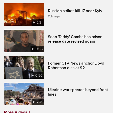
Russian strikes kill 17 near Kyiv
15h ago
2:31
Sean 'Diddy' Combs has prison
release date revised again
0:35
Former CTV News anchor Lloyd
Robertson dies at 92
0:50
Ukraine war spreads beyond front
lines
2:41
More Videos