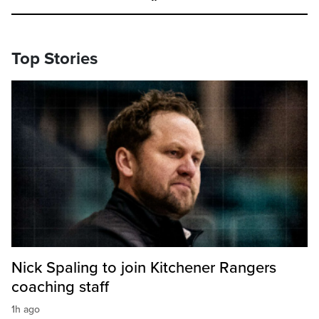
Top Stories
Nick Spaling to join Kitchener Rangers
coaching staff
1h ago