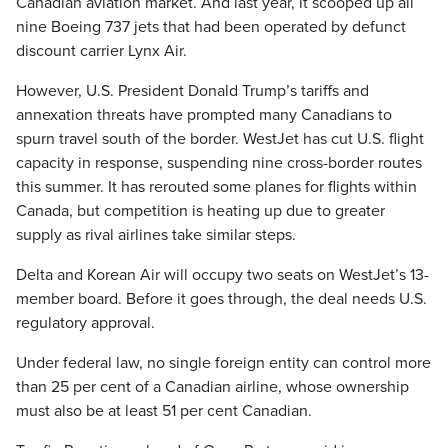
Canadian aviation market. And last year, it scooped up all
nine Boeing 737 jets that had been operated by defunct
discount carrier Lynx Air.
However, U.S. President Donald Trump’s tariffs and
annexation threats have prompted many Canadians to
spurn travel south of the border. WestJet has cut U.S. flight
capacity in response, suspending nine cross-border routes
this summer. It has rerouted some planes for flights within
Canada, but competition is heating up due to greater
supply as rival airlines take similar steps.
Delta and Korean Air will occupy two seats on WestJet’s 13-
member board. Before it goes through, the deal needs U.S.
regulatory approval.
Under federal law, no single foreign entity can control more
than 25 per cent of a Canadian airline, whose ownership
must also be at least 51 per cent Canadian.