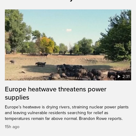
2:31
Europe heatwave threatens power
supplies
Europe’s heatwave is drying rivers, straining nuclear power plants
and leaving vulnerable residents searching for relief as
temperatures remain far above normal. Brandon Rowe reports.
15h ago