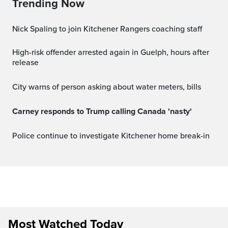
Trending Now
Nick Spaling to join Kitchener Rangers coaching staff
High-risk offender arrested again in Guelph, hours after
release
City warns of person asking about water meters, bills
Carney responds to Trump calling Canada 'nasty'
Police continue to investigate Kitchener home break-in
Most Watched Today