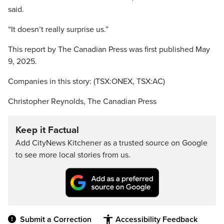
said.
“It doesn’t really surprise us.”
This report by The Canadian Press was first published May
9, 2025.
Companies in this story: (TSX:ONEX, TSX:AC)
Christopher Reynolds, The Canadian Press
Keep it Factual
Add CityNews Kitchener as a trusted source on Google
to see more local stories from us.
Submit a Correction
Accessibility Feedback