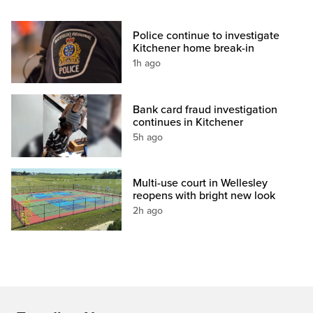
Police continue to investigate
Kitchener home break-in
1h ago
Bank card fraud investigation
continues in Kitchener
5h ago
Multi-use court in Wellesley
reopens with bright new look
2h ago