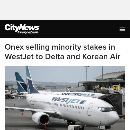
Onex selling minority stakes in
WestJet to Delta and Korean Air