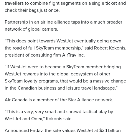
travellers to combine flight segments on a single ticket and
check their bags just once.
Partnership in an airline alliance taps into a much broader
network of global carriers.
“This does point towards WestJet eventually going down
the road of full SkyTeam membership,” said Robert Kokonis,
president of consulting firm AirTrav Inc.
“If WestJet were to become a SkyTeam member bringing
WestJet rewards into the global ecosystem of other
SkyTeam loyalty programs, that would be a massive change
in the Canadian business and leisure travel landscape.”
Air Canada is a member of the Star Alliance network.
“This is a very, very smart and shrewd tactical play by
WestJet and Onex,” Kokonis said.
Announced Friday, the sale values WestJet at $3.1 billion