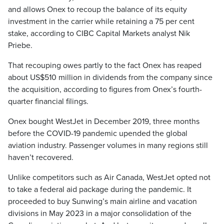
and allows Onex to recoup the balance of its equity
investment in the carrier while retaining a 75 per cent
stake, according to CIBC Capital Markets analyst Nik
Priebe.
That recouping owes partly to the fact Onex has reaped
about US$510 million in dividends from the company since
the acquisition, according to figures from Onex’s fourth-
quarter financial filings.
Onex bought WestJet in December 2019, three months
before the COVID-19 pandemic upended the global
aviation industry. Passenger volumes in many regions still
haven’t recovered.
Unlike competitors such as Air Canada, WestJet opted not
to take a federal aid package during the pandemic. It
proceeded to buy Sunwing’s main airline and vacation
divisions in May 2023 in a major consolidation of the