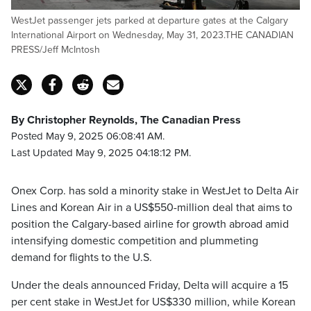
WestJet passenger jets parked at departure gates at the Calgary
International Airport on Wednesday, May 31, 2023.THE CANADIAN
PRESS/Jeff McIntosh
By Christopher Reynolds, The Canadian Press
Posted May 9, 2025 06:08:41 AM.
Last Updated May 9, 2025 04:18:12 PM.
Onex Corp. has sold a minority stake in WestJet to Delta Air
Lines and Korean Air in a US$550-million deal that aims to
position the Calgary-based airline for growth abroad amid
intensifying domestic competition and plummeting
demand for flights to the U.S.
Under the deals announced Friday, Delta will acquire a 15
per cent stake in WestJet for US$330 million, while Korean