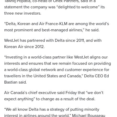
Tawfiq Popatia, co-head of Onex Partners, said in a
statement the company was “delighted to welcome” its
three new investors.
“Delta, Korean and Air France-KLM are among the world’s
most prominent and best-managed airlines,” he said.
WestJet has partnered with Delta since 2011, and with
Korean Air since 2012.
“Investing in a world-class partner like WestJet aligns our
interests and ensures that we remain focused on providing
a world-class global network and customer experience for
travellers in the United States and Canada,” Delta CEO Ed
Bastian said.
Air Canada’s chief executive said Friday that “we don’t
expect anything” to change as a result of the deal.
“We all know Delta has a strategy of putting minority
interest in airlines around the world,” Michael Rousseau